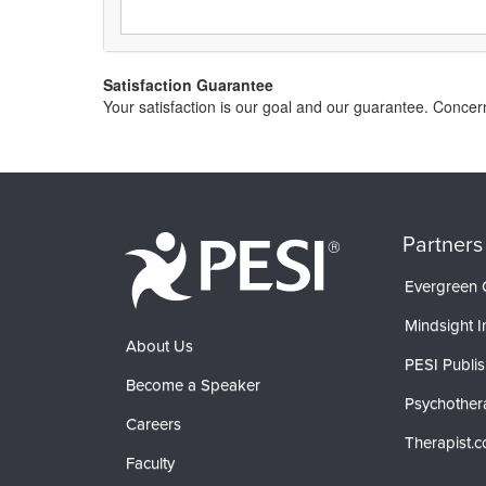
Satisfaction Guarantee
Your satisfaction is our goal and our guarantee. Conce
Partners
Evergreen C
Mindsight In
About Us
PESI Publis
Become a Speaker
Psychother
Careers
Therapist.
Faculty