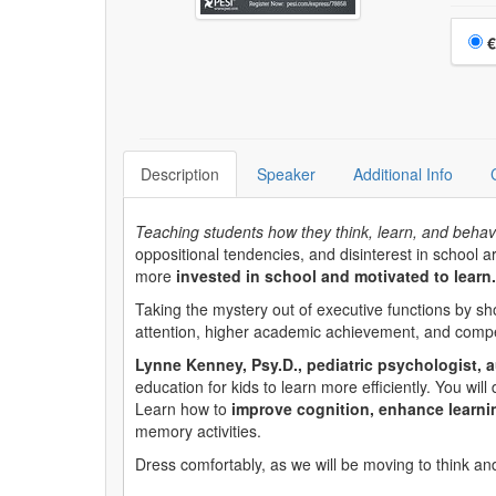
Choo
€
Description
Speaker
Additional Info
Teaching students how they think, learn, and behav
oppositional tendencies, and disinterest in school a
more
invested in school and motivated to learn.
Taking the mystery out of executive functions by sh
attention, higher academic achievement, and compet
Lynne Kenney, Psy.D., pediatric psychologist, a
education for kids to learn more efficiently. You wi
Learn how to
improve cognition, enhance learni
memory activities.
Dress comfortably, as we will be moving to think an