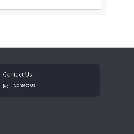
Contact Us
Contact Us