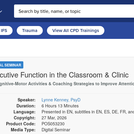
Search the site
IFS
Trauma
View All CPD Trainings
TAL SEMINAR
cutive Function in the Classroom & Clinic
nitive-Motor Activities & Coaching Strategies to Improve Attention
Speaker:
Lynne Kenney, PsyD
Duration:
6 Hours 13 Minutes
Language:
Presented in EN, subtitles in EN, ES, DE, FR, an
Copyright:
27 Mar, 2026
Product Code:
POS053230
Media Type:
Digital Seminar