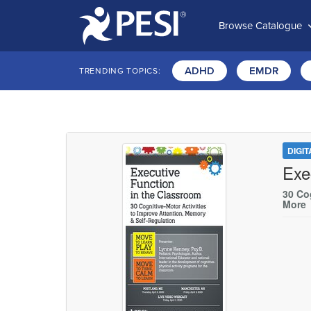
Browse Catalogue
ADHD
EMDR
TRENDING TOPICS:
DIGI
Exe
30 Cog
More