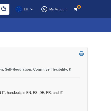
0
EU
My Account
, Self-Regulation, Cognitive Flexibility, &
d IT, handouts in EN, ES, DE, FR, and IT