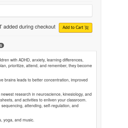
T added during checkout
Add to Cart
5
dren with ADHD, anxiety, learning differences,
 plan, prioritize, attend, and remember, they become
ve brains leads to better concentration, improved
e newest research in neuroscience, kinesiology, and
sheets, and activities to enliven your classroom.
sequencing, attending, self-regulation, and
es, yoga, and music.