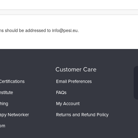
rns should be addressed to info@pesi.eu.
Customer Care
ertifications
Email Preferences
stitute
FAQs
hing
My Account
apy Networker
Returns and Refund Policy
com