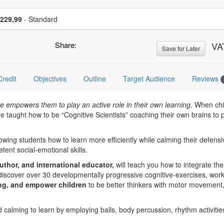
se a price item
Price
229,99
- Standard
Share:
VA
Save for Later
Credit
Objectives
Outline
Target Audience
Reviews
e empowers them to play an active role in their own learning.
When chil
re taught how to be “Cognitive Scientists” coaching their own brains to
owing students how to learn more efficiently while calming their defensi
ent social-emotional skills.
uthor, and international educator,
will teach you how to integrate th
ll discover over 30 developmentally progressive cognitive-exercises, work
ng, and empower children
to be better thinkers with motor movement, 
d calming to learn by employing balls, body percussion, rhythm activiti