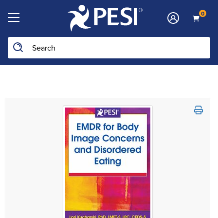
0
Search the site