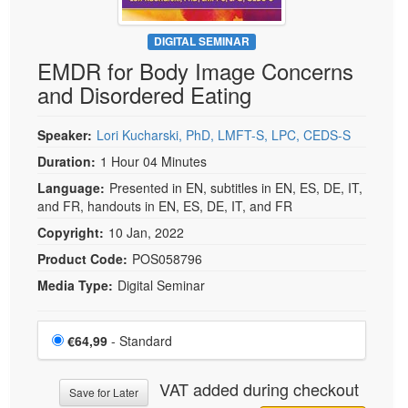
DIGITAL SEMINAR
EMDR for Body Image Concerns
and Disordered Eating
Speaker:
Lori Kucharski, PhD, LMFT-S, LPC, CEDS-S
Duration:
1 Hour 04 Minutes
Language:
Presented in EN, subtitles in EN, ES, DE, IT,
and FR, handouts in EN, ES, DE, IT, and FR
Copyright:
10 Jan, 2022
Product Code:
POS058796
Media Type:
Digital Seminar
Choose a price item
Price
€64,99
- Standard
VAT added during checkout
Save for Later