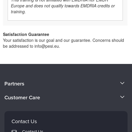
Europe and does not qualify towards EMDRIA credits or
training.
Satisfaction Guarantee
Your satisfaction is our goal and our guarantee. Concerns should
be addressed to info@pesi.eu.
About Us
Partners
Become a Speaker
Evergreen Certifications
Customer Care
Careers
Mindsight Institute
Email Preferences
Faculty
PESI Publishing
FAQs
Contact Us
Psychotherapy Networker
My Account
Contact Us