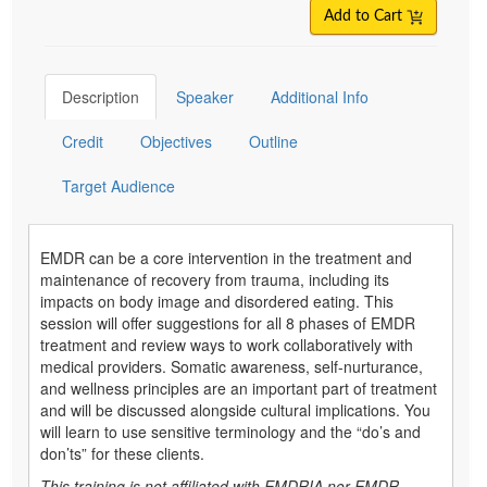
Add to Cart
Description
Speaker
Additional Info
Credit
Objectives
Outline
Target Audience
EMDR can be a core intervention in the treatment and
maintenance of recovery from trauma, including its
impacts on body image and disordered eating. This
session will offer suggestions for all 8 phases of EMDR
treatment and review ways to work collaboratively with
medical providers. Somatic awareness, self-nurturance,
and wellness principles are an important part of treatment
and will be discussed alongside cultural implications. You
will learn to use sensitive terminology and the “do’s and
don’ts” for these clients.
This training is not affiliated with EMDRIA nor EMDR