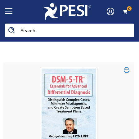
0
Search the site