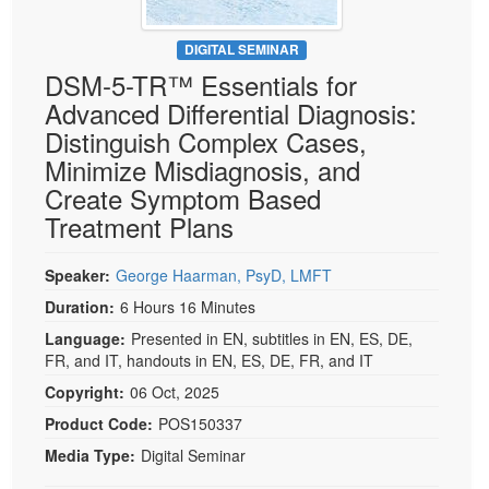
DIGITAL SEMINAR
DSM-5-TR™ Essentials for
Advanced Differential Diagnosis:
Distinguish Complex Cases,
Minimize Misdiagnosis, and
Create Symptom Based
Treatment Plans
Speaker:
George Haarman, PsyD, LMFT
Duration:
6 Hours 16 Minutes
Language:
Presented in EN, subtitles in EN, ES, DE,
FR, and IT, handouts in EN, ES, DE, FR, and IT
Copyright:
06 Oct, 2025
Product Code:
POS150337
Media Type:
Digital Seminar