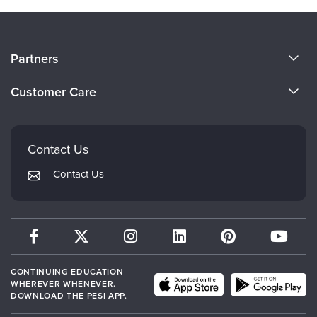
About Us
Partners
Become a Speaker
Evergreen Certifications
Customer Care
Careers
Mindsight Institute
Email Preferences
Faculty
PESI Publishing
FAQs
Contact Us
Psychotherapy Networker
My Account
Contact Us
Therapist.com
Returns and Refund Policy
CONTINUING EDUCATION
WHEREVER WHENEVER.
DOWNLOAD THE PESI APP.