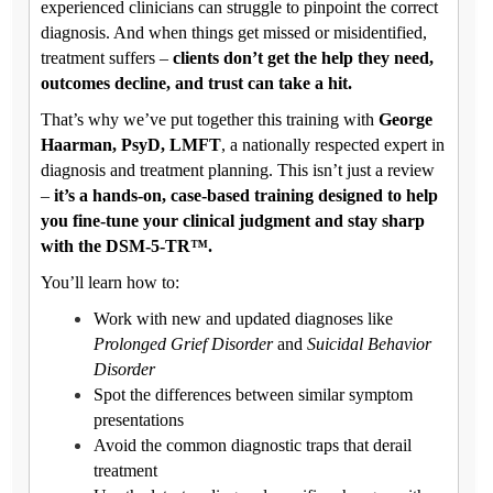
experienced clinicians can struggle to pinpoint the correct
diagnosis. And when things get missed or misidentified,
treatment suffers –
clients don’t get the help they need,
outcomes decline, and trust can take a hit.
That’s why we’ve put together this training with
George
Haarman, PsyD, LMFT
, a nationally respected expert in
diagnosis and treatment planning. This isn’t just a review
–
it’s a hands-on, case-based training designed to help
you fine-tune your clinical judgment and stay sharp
with the DSM-5-TR™.
You’ll learn how to:
Work with new and updated diagnoses like
Prolonged Grief Disorder
and
Suicidal Behavior
Disorder
Spot the differences between similar symptom
presentations
Avoid the common diagnostic traps that derail
treatment