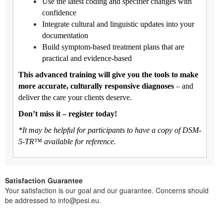
Use the latest coding and specifier changes with
confidence
Integrate cultural and linguistic updates into your
documentation
Build symptom-based treatment plans that are
practical and evidence-based
This advanced training will give you the tools to make
more accurate, culturally responsive diagnoses
– and
deliver the care your clients deserve.
Don’t miss it – register today!
*It may be helpful for participants to have a copy of DSM-
5-TR™ available for reference.
Satisfaction Guarantee
Your satisfaction is our goal and our guarantee. Concerns should
be addressed to info@pesi.eu.