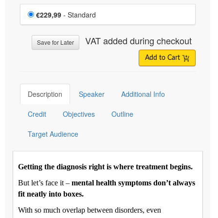
Choose a price item
Price
€229,99
- Standard
VAT added during checkout
Save for Later
Add to Cart
Description
Speaker
Additional Info
Credit
Objectives
Outline
Target Audience
Getting the diagnosis right is where treatment begins.
But let’s face it –
mental health symptoms don’t always
fit neatly into boxes.
With so much overlap between disorders, even