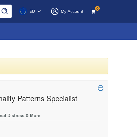
0
EU
My Account
ality Patterns Specialist
onal Distress & More