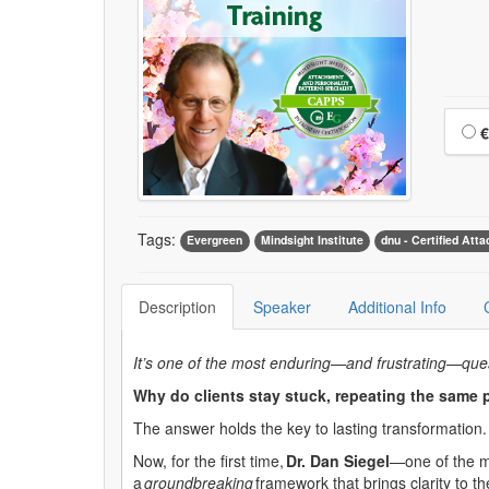
Choo
€
Tags:
Evergreen
Mindsight Institute
dnu - Certified Att
Description
Speaker
Additional Info
It’s one of the most enduring—and frustrating—quest
Why do clients stay stuck, repeating the same 
The answer holds the key to lasting transformation.
Now, for the first time,
Dr
. Dan Siegel
—one of the m
a
groundbreaking
framework that brings clarity to t