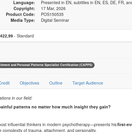
Language:
Presented in EN, subtitles in EN, ES, DE, FR, an
Copyright:
17 Mar, 2026
Product Code:
POS150535
Media Type:
Digital Seminar
se a price item
Price
422,99
- Standard
achment and Personal Patterns Specialist Certification (CAPPS)
Credit
Objectives
Outline
Target Audience
ions in our field:
painful patterns no matter how much insight they gain?
ost influential thinkers in modern psychotherapy—presents his
first-ev
he complexity of trauma, attachment, and personality.