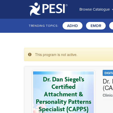
Browse Catalogue
ADHD
EMDR
TRENDING TOPICS:
This program is not active.
DIGI
Dr.
(CA
Clinic