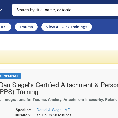
Search the site
IFS
Trauma
View All CPD Trainings
TAL SEMINAR
 Dan Siegel's Certified Attachment & Person
PPS) Training
al Integrations for Trauma, Anxiety, Attachment Insecurity, Relati
Speaker:
Daniel J. Siegel, MD
Duration:
11 Hours 50 Minutes