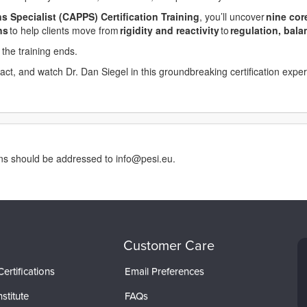
s Specialist (CAPPS) Certification Training
, you’ll uncover
nine
cor
ns
to help clients move from
rigidity
and
reactivity
to
regulation
, bal
the training ends.
mpact, and watch Dr. Dan Siegel in this groundbreaking certification expe
rns should be addressed to info@pesi.eu.
Customer Care
ertifications
Email Preferences
stitute
FAQs