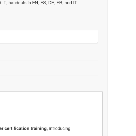
d IT, handouts in EN, ES, DE, FR, and IT
er
certification training
, introducing