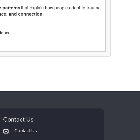
e
patterns
that explain how people adapt to trauma
ance, and connection
.
rience.
Contact Us
Contact Us