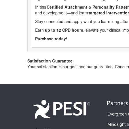
In this
Certified
Attachment & Personality Pattern
and development—and learn
targeted
interventio
Stay connected and apply what you learn long after 
Earn
up to 12 CPD hours
, elevate your clinical i
Purchase today!
Satisfaction Guarantee
Your satisfaction is our goal and our guarantee. Conce
Partners
Evergreen C
Mindsight In