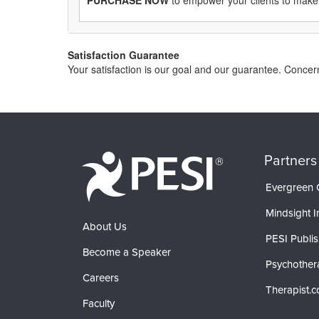
PURCHASE NOW
to empower your clients to make
Satisfaction Guarantee
Your satisfaction is our goal and our guarantee. Conce
Partners
Evergreen C
Mindsight In
About Us
PESI Publis
Become a Speaker
Psychother
Careers
Therapist.
Faculty