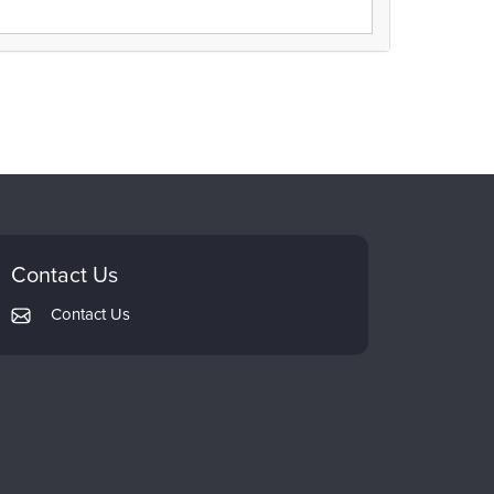
Contact Us
Contact Us