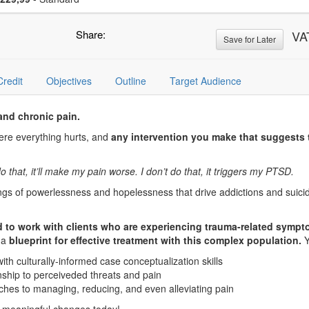
Share:
VA
Save for Later
Credit
Objectives
Outline
Target Audience
 and chronic pain.
here everything hurts, and
any intervention you make that suggests 
do that, it’ll make my pain worse. I don’t do that, it triggers my PTSD.
ngs of powerlessness and hopelessness that drive addictions and suicid
d to work with clients who are experiencing trauma-related sympt
u a
blueprint for effective treatment with this complex population.
Y
h culturally-informed case conceptualization skills
onship to perceiveded threats and pain
ches to managing, reducing, and even alleviating pain