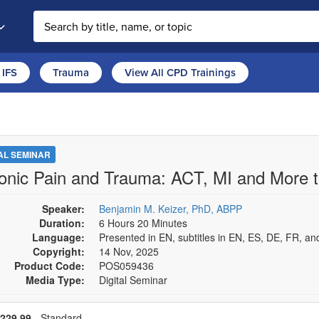
Search the site
IFS
Trauma
View All CPD Trainings
TAL SEMINAR
onic Pain and Trauma: ACT, MI and More 
Speaker:
Benjamin M. Keizer, PhD, ABPP
Duration:
6 Hours 20 Minutes
Language:
Presented in EN, subtitles in EN, ES, DE, FR, an
Copyright:
14 Nov, 2025
Product Code:
POS059436
Media Type:
Digital Seminar
se a price item
Price
229,99
- Standard