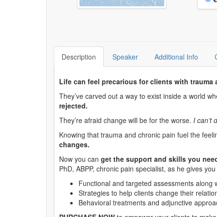
Description
Speaker
Additional Info
Life can feel precarious for clients with trauma
They’ve carved out a way to exist inside a world w
rejected.
They’re afraid change will be for the worse.
I can’t 
Knowing that trauma and chronic pain fuel the feeli
changes.
Now you can
get the support and skills you nee
PhD, ABPP, chronic pain specialist, as he gives yo
Functional and targeted assessments along wit
Strategies to help clients change their relati
Behavioral treatments and adjunctive approa