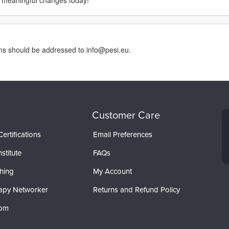
 meaningful changes today!
rns should be addressed to info@pesi.eu.
Customer Care
ertifications
Email Preferences
stitute
FAQs
hing
My Account
apy Networker
Returns and Refund Policy
com