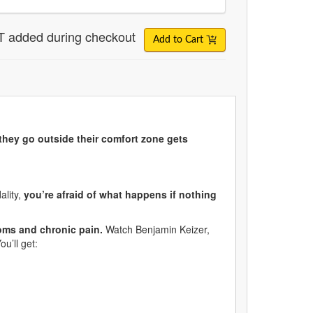
T added during checkout
Add to Cart
they go outside their comfort zone gets
ality,
you’re afraid of what happens if nothing
oms and chronic pain.
Watch Benjamin Keizer,
ou’ll get: