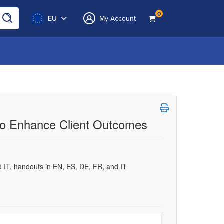
0
EU
My Account
to Enhance Client Outcomes
d IT, handouts in EN, ES, DE, FR, and IT