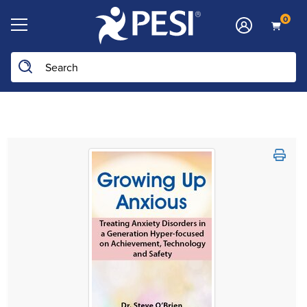
0
Search the site