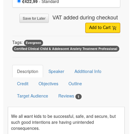
Price
€422,99
- Standard
VAT added during checkout
Save for Later
Add to Cart
Tags:
Evergreen
Certified Clinical Child & Adolescent Anxiety Treatment Professional
Description
Speaker
Additional Info
Credit
Objectives
Outline
Target Audience
Reviews
1
We all want kids to be successful, safe, and secure, but
such good intentions are having unintended
consequences.