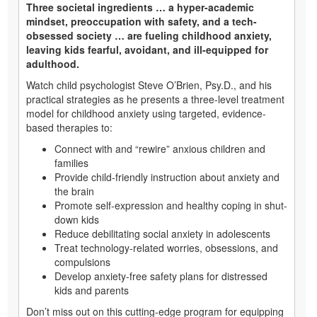
Three societal ingredients … a hyper-academic
mindset, preoccupation with safety, and a tech-
obsessed society … are fueling childhood anxiety,
leaving kids fearful, avoidant, and ill-equipped for
adulthood.
Watch child psychologist Steve O’Brien, Psy.D., and his
practical strategies as he presents a three-level treatment
model for childhood anxiety using targeted, evidence-
based therapies to:
Connect with and “rewire” anxious children and
families
Provide child-friendly instruction about anxiety and
the brain
Promote self-expression and healthy coping in shut-
down kids
Reduce debilitating social anxiety in adolescents
Treat technology-related worries, obsessions, and
compulsions
Develop anxiety-free safety plans for distressed
kids and parents
Don’t miss out on this cutting-edge program for equipping