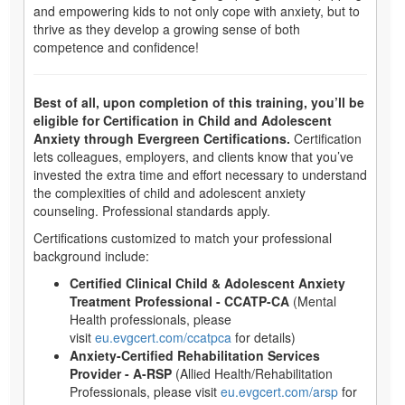
and empowering kids to not only cope with anxiety, but to
thrive as they develop a growing sense of both
competence and confidence!
Best of all, upon completion of this training, you’ll be
eligible for Certification in Child and Adolescent
Anxiety through Evergreen Certifications.
Certification
lets colleagues, employers, and clients know that you’ve
invested the extra time and effort necessary to understand
the complexities of child and adolescent anxiety
counseling. Professional standards apply.
Certifications customized to match your professional
background include:
Certified Clinical Child & Adolescent Anxiety
Treatment Professional - CCATP-CA
(Mental
Health professionals, please
visit
eu.evgcert.com/ccatpca
for details)
Anxiety-Certified Rehabilitation Services
Provider - A-RSP
(Allied Health/Rehabilitation
Professionals, please visit
eu.evgcert.com/arsp
for