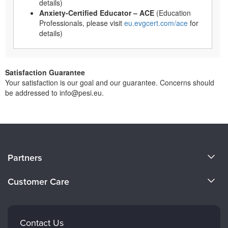
details)
Anxiety-Certified Educator – ACE
(Education
Professionals, please visit
eu.evgcert.com/ace
for
details)
Satisfaction Guarantee
Your satisfaction is our goal and our guarantee. Concerns should
be addressed to info@pesi.eu.
About Us
Partners
Become a Speaker
Evergreen Certifications
Customer Care
Careers
Mindsight Institute
Email Preferences
Faculty
PESI Publishing
FAQs
Contact Us