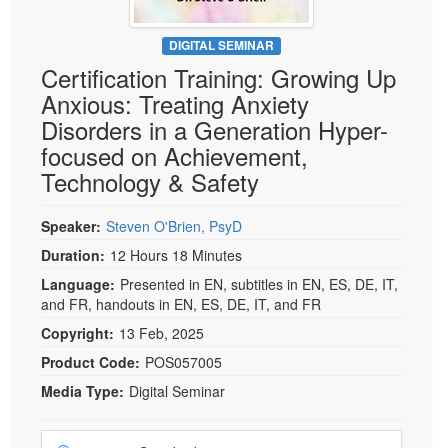
DIGITAL SEMINAR
Certification Training: Growing Up
Anxious: Treating Anxiety
Disorders in a Generation Hyper-
focused on Achievement,
Technology & Safety
Speaker:
Steven O'Brien, PsyD
Duration:
12 Hours 18 Minutes
Language:
Presented in EN, subtitles in EN, ES, DE, IT,
and FR, handouts in EN, ES, DE, IT, and FR
Copyright:
13 Feb, 2025
Product Code:
POS057005
Media Type:
Digital Seminar
Choose a price item