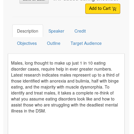
Add to Cart
Description
Speaker
Credit
Objectives
Outline
Target Audience
Males, long thought to make up just 1 in 10 eating
disorder cases, require help in ever greater numbers.
Latest research indicates males represent up to a third of
those identified with anorexia and bulimia, half with binge
eating, and the majority with muscle dysmorphia. To
identify and treat males, it takes a complete re-think of
what you assume eating disorders look like and how to
assist those who are struggling with the deadliest mental
illness in the DSM.