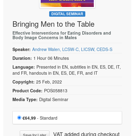
DIGITAL SEMINAR
Bringing Men to the Table
Effective Interventions for Eating Disorders and
Body Image Concerns in Males
Speaker:
Andrew Walen, LCSW-C, LICSW, CEDS-S
Duration:
1 Hour 06 Minutes
Language:
Presented in EN, subtitles in EN, ES, DE, IT,
and FR, handouts in EN, ES, DE, FR, and IT
Copyright:
25 Feb, 2022
Product Code:
POS058813
Media Type:
Digital Seminar
Choose a price item
Price
€64,99
- Standard
VAT added during checkout
Save for Later