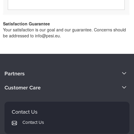
Satisfaction Guarantee
Your satisfaction is our goal and our guarantee. Concerns should
be addressed to info@pesi.eu.
About Us
Partners
Become a Speaker
Evergreen Certifications
Customer Care
Careers
Mindsight Institute
Email Preferences
Faculty
PESI Publishing
FAQs
Contact Us
Psychotherapy Networker
My Account
Contact Us
Therapist.com
Returns and Refund Policy