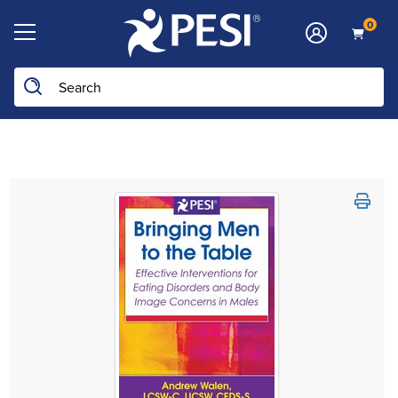
0
Search the site