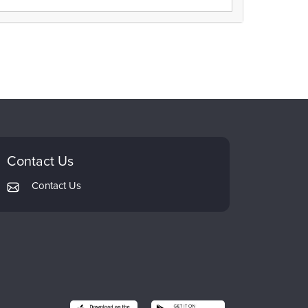
Contact Us
Contact Us