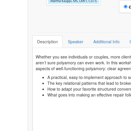
Choo
€
Description
Speaker
Additional Info
Whether you see individuals or couples, more clien
aren’t sure polyamory can even work. In this worksh
aspects of well-functioning polyamory: clear agreem
A practical, easy-to-implement approach to su
The key relational patterns that lead to brok
How to adapt your favorite structured conver
What goes into making an effective repair f