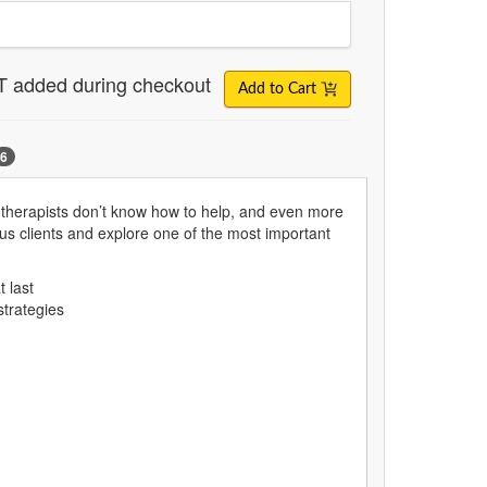
T added during checkout
Add to Cart
6
 therapists don’t know how to help, and even more
us clients and explore one of the most important
t last
strategies