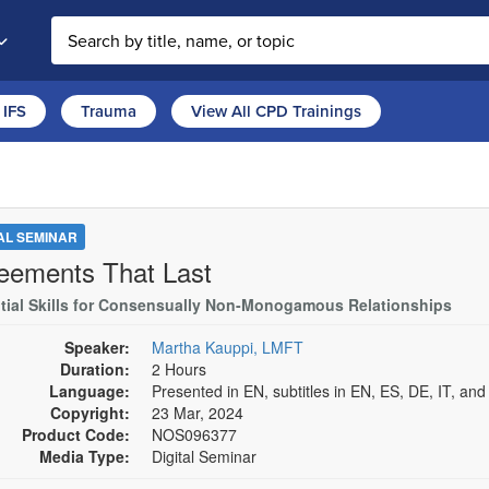
Search the site
IFS
Trauma
View All CPD Trainings
TAL SEMINAR
eements That Last
tial Skills for Consensually Non-Monogamous Relationships
Speaker:
Martha Kauppi, LMFT
Duration:
2 Hours
Language:
Presented in EN, subtitles in EN, ES, DE, IT, an
Copyright:
23 Mar, 2024
Product Code:
NOS096377
Media Type:
Digital Seminar