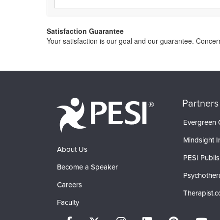
Satisfaction Guarantee
Your satisfaction is our goal and our guarantee. Conce
Partners
Evergreen C
Mindsight In
About Us
PESI Publis
Become a Speaker
Psychother
Careers
Therapist.
Faculty