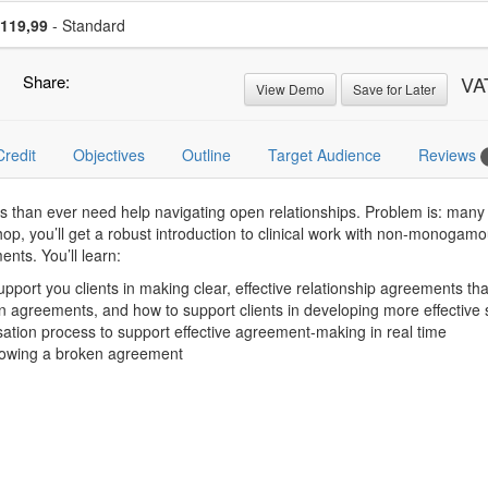
se a price item
Price
119,99
- Standard
Share:
VA
View Demo
Save for Later
Credit
Objectives
Outline
Target Audience
Reviews
ts than ever need help navigating open relationships. Problem is: many
op, you’ll get a robust introduction to clinical work with non-monogamo
ents. You’ll learn:
pport you clients in making clear, effective relationship agreements tha
en agreements, and how to support clients in developing more effective 
sation process to support effective agreement-making in real time
ollowing a broken agreement