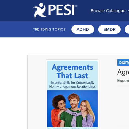
Browse Catalogue
ADHD
EMDR
TRENDING TOPICS:
DIGI
Agr
Essen