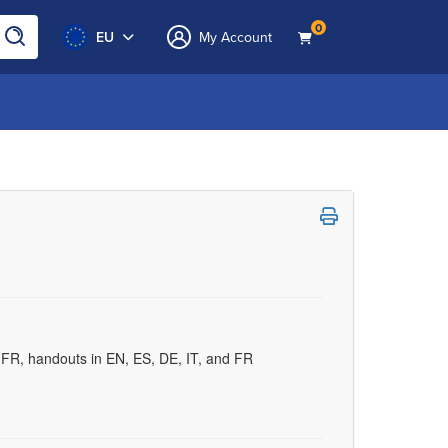
0
EU
My Account
d FR, handouts in EN, ES, DE, IT, and FR