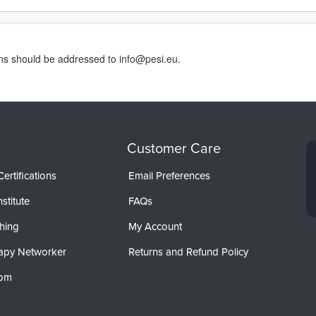
rns should be addressed to info@pesi.eu.
Customer Care
ertifications
Email Preferences
stitute
FAQs
hing
My Account
apy Networker
Returns and Refund Policy
com