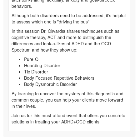
behaviors.
Although both disorders need to be addressed, it’s helpful
to assess which one is "driving the bus".
In this session Dr. Olivardia shares techniques such as
cognitive therapy, ACT and more to distinguish the
differences and look-a-likes of ADHD and the OCD
Spectrum and how they show up:
Pure-O
Hoarding Disorder
Tic Disorder
Body Focused Repetitive Behaviors
Body Dysmorphic Disorder
By learning to uncover the mystery of this diagnostic and
common couple, you can help your clients move forward
in their lives.
Join us for this must-attend event that offers you concrete
solutions in treating your ADHD+OCD clients!