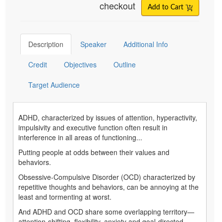
checkout
Add to Cart
Description
Speaker
Additional Info
Credit
Objectives
Outline
Target Audience
ADHD, characterized by issues of attention, hyperactivity,
impulsivity and executive function often result in
interference in all areas of functioning...
Putting people at odds between their values and
behaviors.
Obsessive-Compulsive Disorder (OCD) characterized by
repetitive thoughts and behaviors, can be annoying at the
least and tormenting at worst.
And ADHD and OCD share some overlapping territory—
attention-shifting, flexibility, anxiety and goal-directed