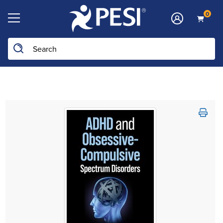
0
Search the site