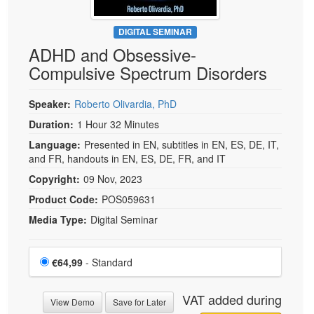
DIGITAL SEMINAR
ADHD and Obsessive-
Compulsive Spectrum Disorders
Speaker:
Roberto Olivardia, PhD
Duration:
1 Hour 32 Minutes
Language:
Presented in EN, subtitles in EN, ES, DE, IT,
and FR, handouts in EN, ES, DE, FR, and IT
Copyright:
09 Nov, 2023
Product Code:
POS059631
Media Type:
Digital Seminar
Choose a price item
Price
€64,99
- Standard
VAT added during
View Demo
Save for Later