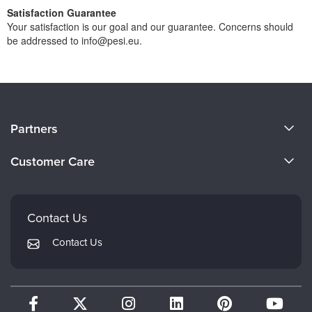
Satisfaction Guarantee
Your satisfaction is our goal and our guarantee. Concerns should
be addressed to info@pesi.eu.
About Us
Partners
Become a Speaker
Evergreen Certifications
Customer Care
Careers
Mindsight Institute
Email Preferences
Faculty
PESI Publishing
FAQs
Contact Us
Psychotherapy Networker
My Account
Contact Us
Therapist.com
Returns and Refund Policy