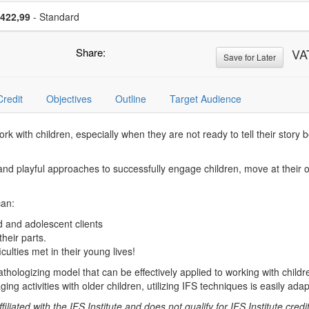
se a price item
Price
422,99
- Standard
Share:
VA
Save for Later
Credit
Objectives
Outline
Target Audience
k with children, especially when they are not ready to tell their story 
ive and playful approaches to successfully engage children, move at the
can:
ld and adolescent clients
their parts.
culties met in their young lives!
hologizing model that can be effectively applied to working with childr
ing activities with older children, utilizing IFS techniques is easily ada
liated with the IFS Institute and does not qualify for IFS Institute credit