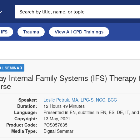
Search the site
IFS
Trauma
View All CPD Trainings
TAL SEMINAR
ay Internal Family Systems (IFS) Therapy 
rse
Speaker:
Leslie Petruk, MA, LPC-S, NCC, BCC
Duration:
12 Hours 49 Minutes
Language:
Presented in EN, subtitles in EN, ES, DE, IT, an
Copyright:
13 May, 2021
Product Code:
POS057835
Media Type:
Digital Seminar