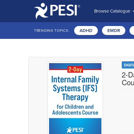
Browse Catalogue
ADHD
EMDR
TRENDING TOPICS:
DIGI
2-D
Cou