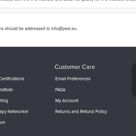
rns should be addressed to info@pesi.eu.
Customer Care
ertifications
Email Preferences
stitute
FAQs
hing
My Account
apy Networker
Returns and Refund Policy
com