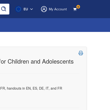
0
EU
My Account
for Children and Adolescents
d FR, handouts in EN, ES, DE, IT, and FR