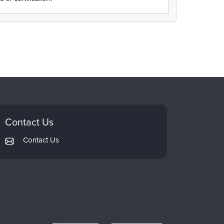
Contact Us
Contact Us