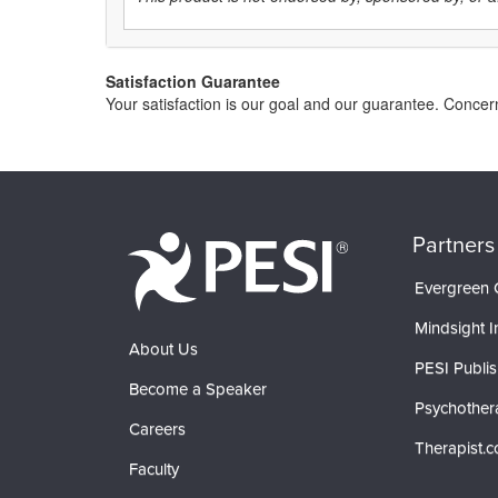
Satisfaction Guarantee
Your satisfaction is our goal and our guarantee. Conce
Partners
Evergreen C
Mindsight In
About Us
PESI Publis
Become a Speaker
Psychother
Careers
Therapist.
Faculty