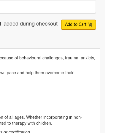
T added during checkout
Add to Cart
because of behavioural challenges, trauma, anxiety,
ir own pace and help them overcome their
en of all ages. Whether incorporating in non-
pted to therapy with children.
s or certification.