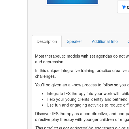
Choo
€
Description
Speaker
Additional Info
Most therapeutic models with set agendas do not wor
and depression.
In this unique integrative training, practice creat
challenges.
You’ll be given an all-new process to follow so you 
Integrate IFS therapy into your work with chi
Help your young clients identify and befriend 
Use fun and engaging activities to reduce diffi
Discover IFS therapy as a non-directive, and non-pat
directive play therapy with younger children or engag
This product is not endorsed by, sponsored by, or affi