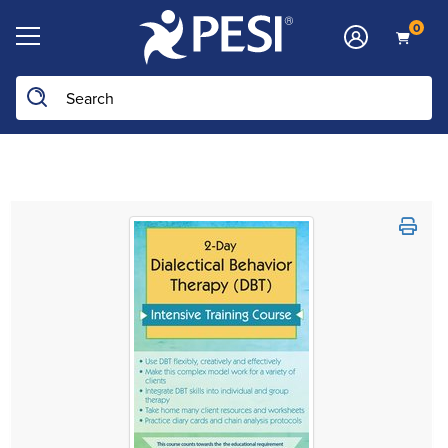
0
Search the site