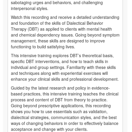
sabotaging urges and behaviors, and challenging
interpersonal styles.
Watch this recording and receive a detailed understanding
and foundation of the skills of Dialectical Behavior
Therapy (DBT) as applied to clients with mental health
and chemical dependency issues. Going beyond symptom
management, these skills are designed to improve
functioning to build satisfying lives.
This intensive training explores DBT’s theoretical basis,
specific DBT interventions, and how to teach skills in
individual and group settings. Familiarity with these skills
and techniques along with experiential exercises will
enhance your clinical skills and professional development.
Guided by the latest research and policy in evidence-
based practices, this intensive training teaches the clinical
process and content of DBT from theory to practice.
Going beyond prescriptive applications, this recording
shows you how to use essentials such as validation,
dialectical strategies, communication styles, and the best
ways of changing behaviors in order to effectively balance
acceptance and change with your clients.