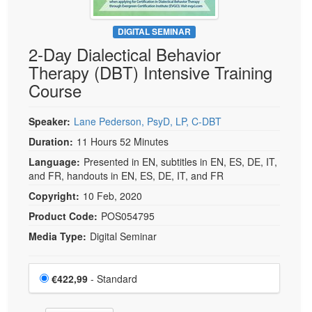
DIGITAL SEMINAR
2-Day Dialectical Behavior
Therapy (DBT) Intensive Training
Course
Speaker:
Lane Pederson, PsyD, LP, C-DBT
Duration:
11 Hours 52 Minutes
Language:
Presented in EN, subtitles in EN, ES, DE, IT,
and FR, handouts in EN, ES, DE, IT, and FR
Copyright:
10 Feb, 2020
Product Code:
POS054795
Media Type:
Digital Seminar
Choose a price item
Price
€422,99
- Standard