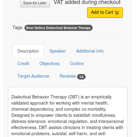
VAT added during checkout
Save for Later
Add to Cart
Tags:
Best Sellers Dialectical Behavior Therapy
Description
Speaker
Additional Info
Credit
Objectives
Outline
Target Audience
Reviews
14
Dialectical Behavior Therapy (DBT) is an empirically
validated approach for working with mental health,
chemical dependency, and complex co-morbidity.
Designed to empower clients to establish mindfulness,
distress tolerance, emotional regulation, and interpersonal
effectiveness, DBT assists clinicians in treating clients with
emotional problems, suicidal, self-harm, and self-