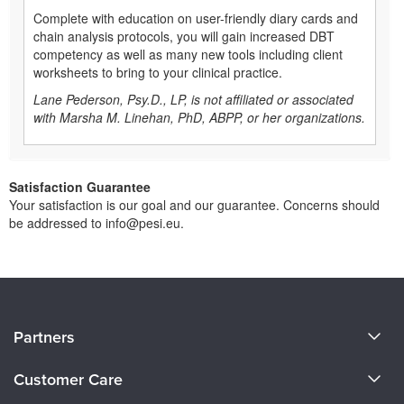
Complete with education on user-friendly diary cards and
chain analysis protocols, you will gain increased DBT
competency as well as many new tools including client
worksheets to bring to your clinical practice.
Lane Pederson, Psy.D., LP, is not affiliated or associated
with Marsha M. Linehan, PhD, ABPP, or her organizations.
Satisfaction Guarantee
Your satisfaction is our goal and our guarantee. Concerns should
be addressed to info@pesi.eu.
About Us
Partners
Become a Speaker
Evergreen Certifications
Customer Care
Careers
Mindsight Institute