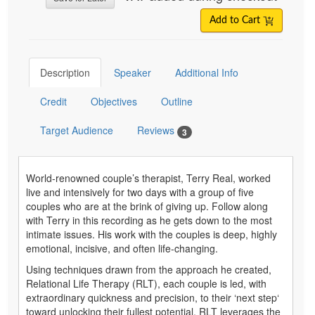
Add to Cart
Description
Speaker
Additional Info
Credit
Objectives
Outline
Target Audience
Reviews
3
World-renowned couple’s therapist, Terry Real, worked
live and intensively for two days with a group of five
couples who are at the brink of giving up. Follow along
with Terry in this recording as he gets down to the most
intimate issues. His work with the couples is deep, highly
emotional, incisive, and often life-changing.
Using techniques drawn from the approach he created,
Relational Life Therapy (RLT), each couple is led, with
extraordinary quickness and precision, to their ‘next step‘
toward unlocking their fullest potential. RLT leverages the