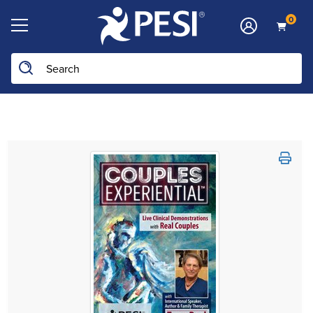
0
Search the site