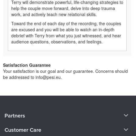
Terry will demonstrate powerful, life-changing strategies to
help the couple move forward, delve into deep trauma
work, and actively teach new relational skills.
Toward the end of each day of the recording, the couples
are excused and you will be able to watch an in-depth
debrief with Terry from what you just witnessed, and hear
audience questions, observations, and feelings.
Satisfaction Guarantee
Your satisfaction is our goal and our guarantee. Concerns should
be addressed to info@pesi.eu.
About Us
Partners
Become a Speaker
Evergreen Certifications
Customer Care
Careers