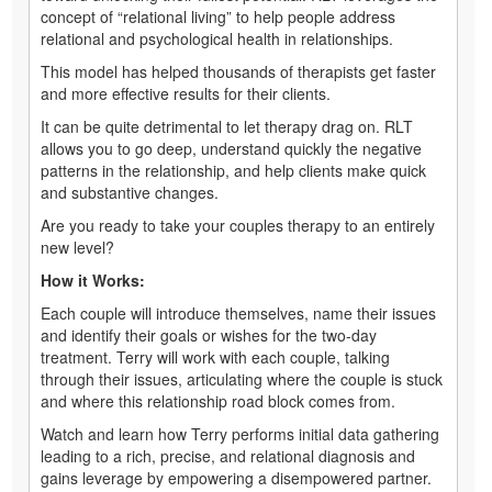
concept of “relational living” to help people address
relational and psychological health in relationships.
This model has helped thousands of therapists get faster
and more effective results for their clients.
It can be quite detrimental to let therapy drag on. RLT
allows you to go deep, understand quickly the negative
patterns in the relationship, and help clients make quick
and substantive changes.
Are you ready to take your couples therapy to an entirely
new level?
How it Works:
Each couple will introduce themselves, name their issues
and identify their goals or wishes for the two-day
treatment. Terry will work with each couple, talking
through their issues, articulating where the couple is stuck
and where this relationship road block comes from.
Watch and learn how Terry performs initial data gathering
leading to a rich, precise, and relational diagnosis and
gains leverage by empowering a disempowered partner.