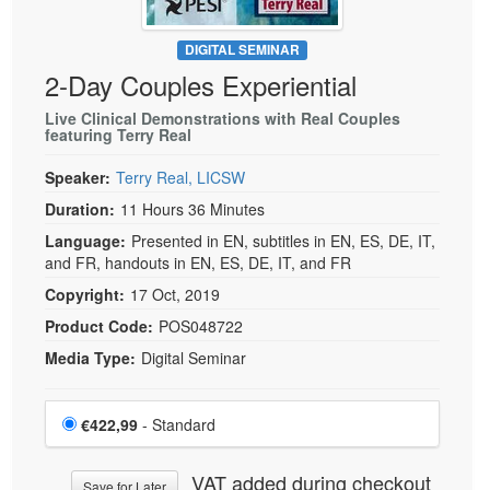
DIGITAL SEMINAR
2-Day Couples Experiential
Live Clinical Demonstrations with Real Couples
featuring Terry Real
Speaker:
Terry Real, LICSW
Duration:
11 Hours 36 Minutes
Language:
Presented in EN, subtitles in EN, ES, DE, IT,
and FR, handouts in EN, ES, DE, IT, and FR
Copyright:
17 Oct, 2019
Product Code:
POS048722
Media Type:
Digital Seminar
Choose a price item
Price
€422,99
- Standard
VAT added during checkout
Save for Later