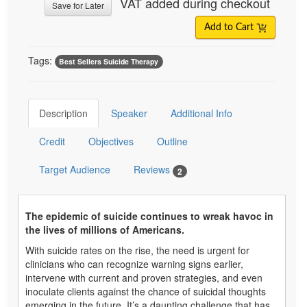
VAT added during checkout
Save for Later
Add to Cart
Tags:
Best Sellers Suicide Therapy
Description
Speaker
Additional Info
Credit
Objectives
Outline
Target Audience
Reviews
2
The epidemic of suicide continues to wreak havoc in
the lives of millions of Americans.
With suicide rates on the rise, the need is urgent for
clinicians who can recognize warning signs earlier,
intervene with current and proven strategies, and even
inoculate clients against the chance of suicidal thoughts
emerging in the future. It’s a daunting challenge that has