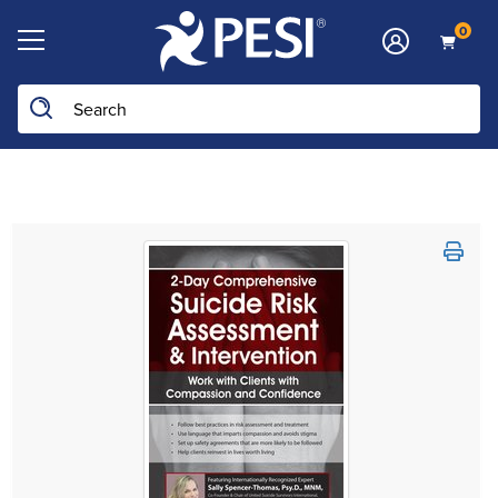
0
Search the site