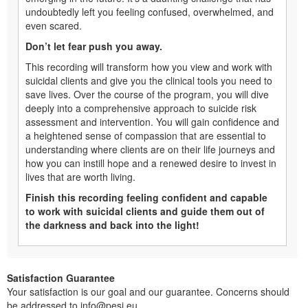
undoubtedly left you feeling confused, overwhelmed, and
even scared.
Don’t let fear push you away.
This recording will transform how you view and work with
suicidal clients and give you the clinical tools you need to
save lives. Over the course of the program, you will dive
deeply into a comprehensive approach to suicide risk
assessment and intervention. You will gain confidence and
a heightened sense of compassion that are essential to
understanding where clients are on their life journeys and
how you can instill hope and a renewed desire to invest in
lives that are worth living.
Finish this recording feeling confident and capable
to work with suicidal clients and guide them out of
the darkness and back into the light!
Satisfaction Guarantee
Your satisfaction is our goal and our guarantee. Concerns should
be addressed to info@pesi.eu.