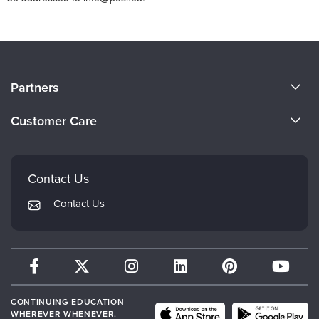
About Us
Partners
Become a Speaker
Evergreen Certifications
Customer Care
Careers
Mindsight Institute
Email Preferences
Faculty
PESI Publishing
FAQs
Contact Us
Psychotherapy Networker
My Account
Contact Us
Therapist.com
Returns and Refund Policy
CONTINUING EDUCATION
WHEREVER WHENEVER.