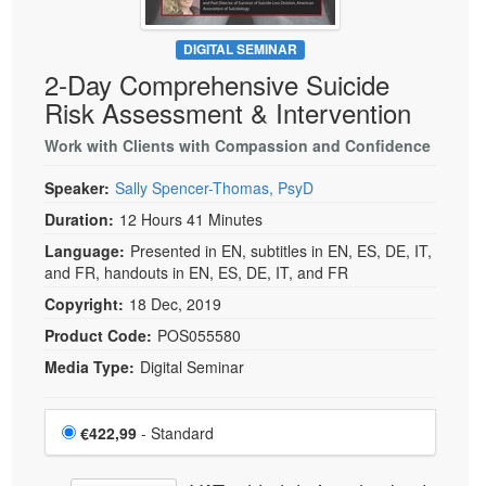
DIGITAL SEMINAR
2-Day Comprehensive Suicide
Risk Assessment & Intervention
Work with Clients with Compassion and Confidence
Speaker:
Sally Spencer-Thomas, PsyD
Duration:
12 Hours 41 Minutes
Language:
Presented in EN, subtitles in EN, ES, DE, IT,
and FR, handouts in EN, ES, DE, IT, and FR
Copyright:
18 Dec, 2019
Product Code:
POS055580
Media Type:
Digital Seminar
Choose a price item
Price
€422,99
- Standard