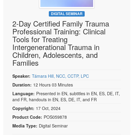
DIGITAL SEMINAR
2-Day Certified Family Trauma
Professional Training: Clinical
Tools for Treating
Intergenerational Trauma in
Children, Adolescents, and
Families
Speaker:
Támara Hill, NCC, CCTP, LPC
Duration:
12 Hours 03 Minutes
Language:
Presented in EN, subtitles in EN, ES, DE, IT,
and FR, handouts in EN, ES, DE, IT, and FR
Copyright:
17 Oct, 2024
Product Code:
POS059878
Media Type:
Digital Seminar