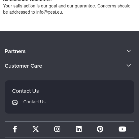
Your satisfaction is our goal and our guarantee. Concerns should
be addressed to info@pesi.eu.
About Us
Partners
Become a Speaker
Evergreen Certifications
Customer Care
Careers
Mindsight Institute
Email Preferences
Faculty
PESI Publishing
FAQs
Contact Us
Psychotherapy Networker
My Account
Contact Us
Therapist.com
Returns and Refund Policy