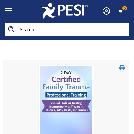
0
Search the site