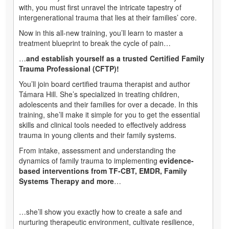
with, you must first unravel the intricate tapestry of
intergenerational trauma that lies at their families’ core.
Now in this all-new training, you’ll learn to master a
treatment blueprint to break the cycle of pain…
…
and establish yourself as a trusted Certified Family
Trauma Professional (CFTP)!
You’ll join board certified trauma therapist and author
Támara Hill. She’s specialized in treating children,
adolescents and their families for over a decade. In this
training, she’ll make it simple for you to get the essential
skills and clinical tools needed to effectively address
trauma in young clients and their family systems.
From intake, assessment and understanding the
dynamics of family trauma to implementing
evidence-
based interventions from TF-CBT, EMDR, Family
Systems Therapy and more
…
…she’ll show you exactly how to create a safe and
nurturing therapeutic environment, cultivate resilience,