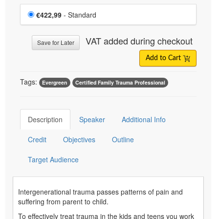
Choose a price item
Price
€422,99
- Standard
VAT added during checkout
Save for Later
Add to Cart
Tags:
Evergreen
Certified Family Trauma Professional
Description
Speaker
Additional Info
Credit
Objectives
Outline
Target Audience
Intergenerational trauma passes patterns of pain and
suffering from parent to child.
To effectively treat trauma in the kids and teens you work