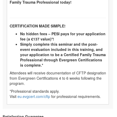
Family Trauma Professional today!
CERTIFICATION MADE SIMPLE!
No hidden fees – PESI pays for your application
fee (a €137 value)*!
Simply complete this seminar and the post-
event evaluation included in this training, and
your application to be a Certified Family Trauma
Professional through Evergreen Certifications
is complete.*
Attendees will receive documentation of CFTP designation
from Evergreen Certifications 4 to 6 weeks following the
program.
*Professional standards apply.
Visit
eu.evgcert.com/cftp
for professional requirements.
Satisfaction Guarantee