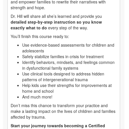
and empower families to rewrite their narratives with
strength and hope.
Dr. Hill will share all she’s learned and provide you
detailed step-by-step instruction so you know
exactly what to do
every step of the way.
You’ll finish this course ready to:
Use evidence-based assessments for children and
adolescents
Safely stabilize families in crisis for treatment
Identify behaviors, mindsets, and feelings common
in dysfunctional family systems
Use clinical tools designed to address hidden
patterns of intergenerational trauma
Help kids use their strengths for improvements at
home and school
And much more!
Don’t miss this chance to transform your practice and
make a lasting impact on the lives of children and families
affected by trauma.
Start your journey towards becoming a Certified