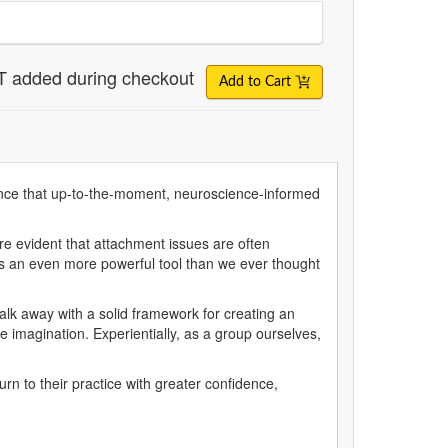
T added during checkout
Add to Cart
dence that up-to-the-moment, neuroscience-informed
re evident that attachment issues are often
 is an even more powerful tool than we ever thought
walk away with a solid framework for creating an
e imagination. Experientially, as a group ourselves,
urn to their practice with greater confidence,