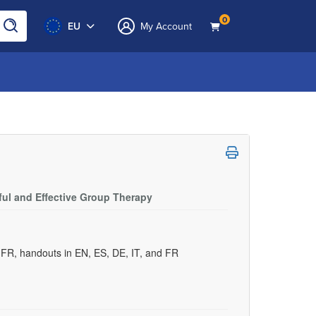
0
EU
My Account
ful and Effective Group Therapy
d FR, handouts in EN, ES, DE, IT, and FR