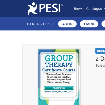
Browse Catalogue
ADHD
EMDR
TRENDING TOPICS:
DIGI
2-D
Evide