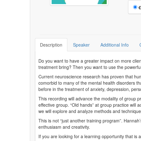
Choo
€
Description
Speaker
Additional Info
Do you want to have a greater impact on more clien
treatment bring? Then you want to use the powerful
Current neuroscience research has proven that huma
comorbid to many of the mental health disorders tha
before in the treatment of anxiety, depression, per
This recording will advance the modality of group pr
effective group. “Old hands” at group practice will 
we will explore and analyze methods and techniques
This is not “just another training program”. Hannah’s
enthusiasm and creativity.
If you are looking for a learning opportunity that is 