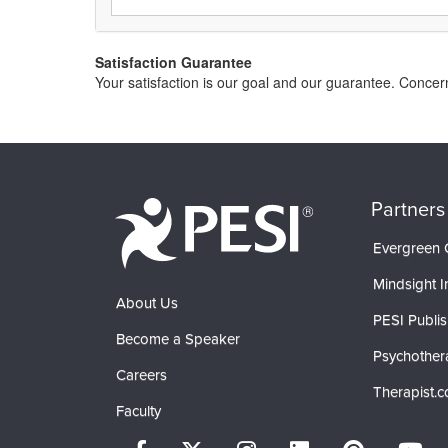
Satisfaction Guarantee
Your satisfaction is our goal and our guarantee. Conce
Partners
Evergreen C
Mindsight In
About Us
PESI Publis
Become a Speaker
Psychother
Careers
Therapist.
Faculty