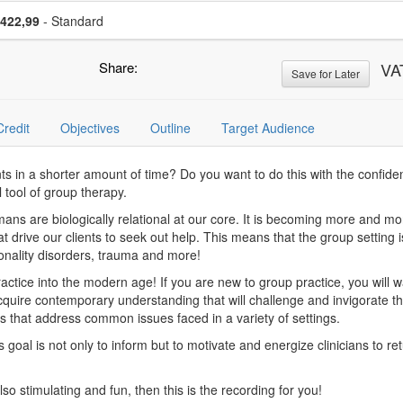
se a price item
Price
422,99
- Standard
Share:
VA
Save for Later
Credit
Objectives
Outline
Target Audience
ts in a shorter amount of time? Do you want to do this with the confi
 tool of group therapy.
ns are biologically relational at our core. It is becoming more and mo
t drive our clients to seek out help. This means that the group setting
sonality disorders, trauma and more!
actice into the modern age! If you are new to group practice, you will 
acquire contemporary understanding that will challenge and invigorate th
 that address common issues faced in a variety of settings.
 goal is not only to inform but to motivate and energize clinicians to ret
also stimulating and fun, then this is the recording for you!