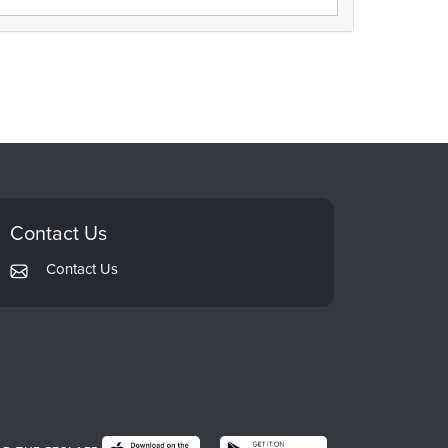
Contact Us
Contact Us