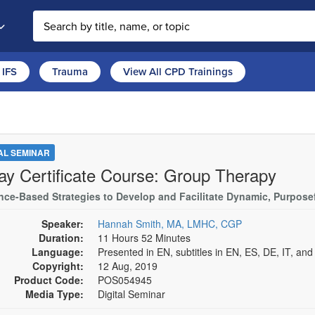
Search the site
IFS
Trauma
View All CPD Trainings
TAL SEMINAR
ay Certificate Course: Group Therapy
nce-Based Strategies to Develop and Facilitate Dynamic, Purpose
Speaker:
Hannah Smith, MA, LMHC, CGP
Duration:
11 Hours 52 Minutes
Language:
Presented in EN, subtitles in EN, ES, DE, IT, an
Copyright:
12 Aug, 2019
Product Code:
POS054945
Media Type:
Digital Seminar