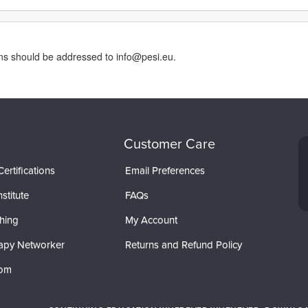
rns should be addressed to info@pesi.eu.
Customer Care
ertifications
Email Preferences
stitute
FAQs
hing
My Account
apy Networker
Returns and Refund Policy
com