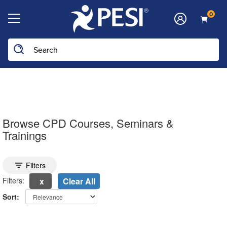
0
Search the site
Browse CPD Courses, Seminars &
Trainings
Toggle search filters
Filters
Filters:
Clear All
Sort:
electing a new page will update the product list above.