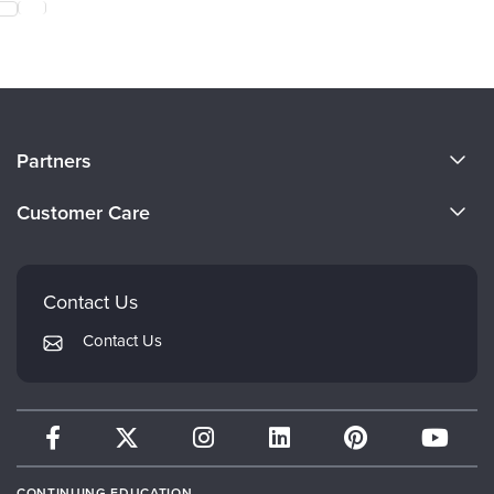
About Us
Partners
Become a Speaker
Evergreen Certifications
Customer Care
Careers
Mindsight Institute
Email Preferences
Faculty
PESI Publishing
FAQs
Contact Us
Psychotherapy Networker
My Account
Contact Us
Therapist.com
Returns and Refund Policy
CONTINUING EDUCATION