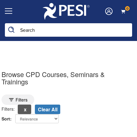
0
Search the site
Browse CPD Courses, Seminars &
Trainings
Toggle search filters
Filters
Filters:
Clear All
Sort:
electing a new page will update the product list above.