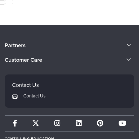
About Us
Partners
Become a Speaker
Evergreen Certifications
Customer Care
Careers
Mindsight Institute
Email Preferences
Faculty
PESI Publishing
FAQs
Contact Us
Psychotherapy Networker
My Account
Contact Us
Therapist.com
Returns and Refund Policy
CONTINUING EDUCATION