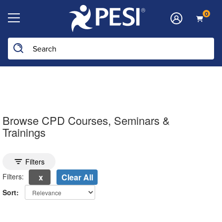
0
Search the site
Browse CPD Courses, Seminars &
Trainings
Toggle search filters
Filters
Filters:
Clear All
Sort:
electing a new page will update the product list above.