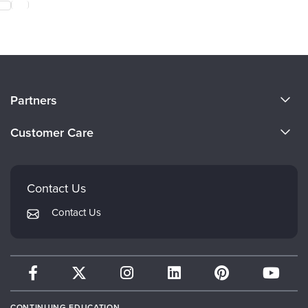
About Us
Partners
Become a Speaker
Evergreen Certifications
Customer Care
Careers
Mindsight Institute
Email Preferences
Faculty
PESI Publishing
FAQs
Contact Us
Psychotherapy Networker
My Account
Contact Us
Therapist.com
Returns and Refund Policy
CONTINUING EDUCATION