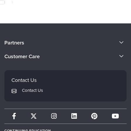
About Us
Partners
Become a Speaker
Evergreen Certifications
Customer Care
Careers
Mindsight Institute
Email Preferences
Faculty
PESI Publishing
FAQs
Contact Us
Psychotherapy Networker
My Account
Contact Us
Therapist.com
Returns and Refund Policy
CONTINUING EDUCATION