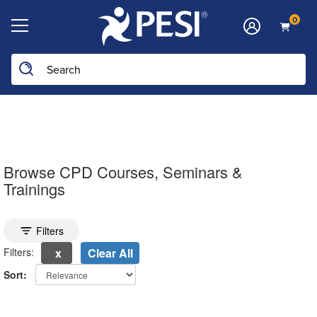
0
Search the site
Browse CPD Courses, Seminars &
Trainings
Toggle search filters
Filters
Filters:
Clear All
Sort:
electing a new page will update the product list above.