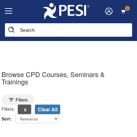
0
Search the site
Browse CPD Courses, Seminars &
Trainings
Toggle search filters
Filters
Filters:
Clear All
Sort:
electing a new page will update the product list above.