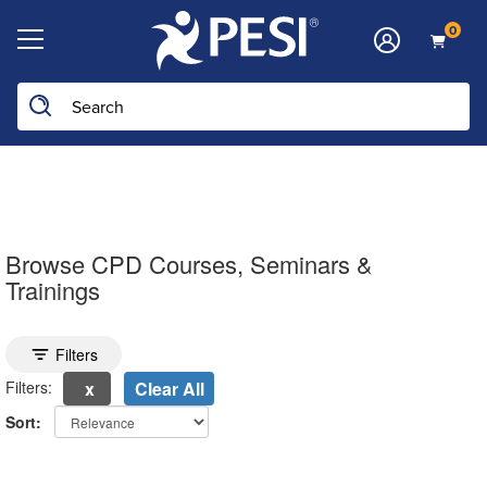
0
Search the site
Browse CPD Courses, Seminars &
Trainings
Toggle search filters
Filters
Filters:
Clear All
Sort:
electing a new page will update the product list above.