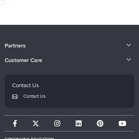
About Us
Partners
Become a Speaker
Evergreen Certifications
Customer Care
Careers
Mindsight Institute
Email Preferences
Faculty
PESI Publishing
FAQs
Contact Us
Psychotherapy Networker
My Account
Contact Us
Therapist.com
Returns and Refund Policy
CONTINUING EDUCATION