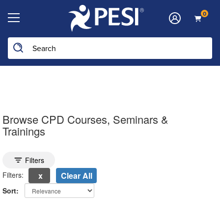
0
Search the site
Browse CPD Courses, Seminars &
Trainings
Toggle search filters
Filters
Filters:
Clear All
Sort:
electing a new page will update the product list above.