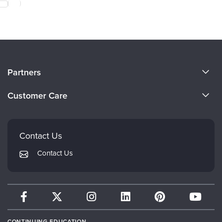
About Us
Partners
Become a Speaker
Evergreen Certifications
Customer Care
Careers
Mindsight Institute
Email Preferences
Faculty
PESI Publishing
FAQs
Contact Us
Psychotherapy Networker
My Account
Contact Us
Therapist.com
Returns and Refund Policy
CONTINUING EDUCATION