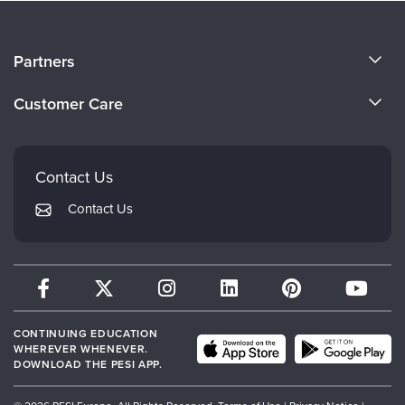
About Us
Partners
Become a Speaker
Evergreen Certifications
Customer Care
Careers
Mindsight Institute
Email Preferences
Faculty
PESI Publishing
FAQs
Contact Us
Psychotherapy Networker
My Account
Contact Us
Therapist.com
Returns and Refund Policy
CONTINUING EDUCATION
WHEREVER WHENEVER.
DOWNLOAD THE PESI APP.