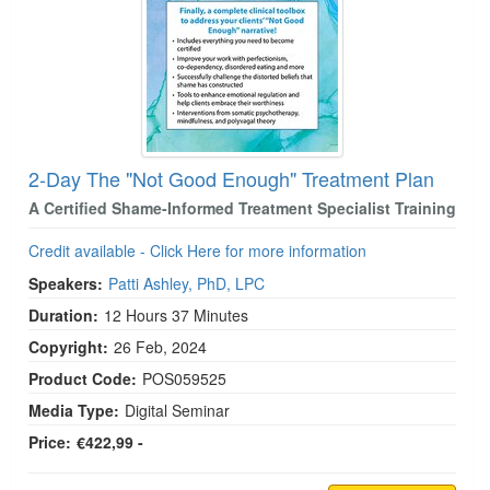
2-Day The "Not Good Enough" Treatment Plan
A Certified Shame-Informed Treatment Specialist Training
Credit available - Click Here for more information
Speakers:
Patti Ashley, PhD, LPC
Duration:
12 Hours 37 Minutes
Copyright:
26 Feb, 2024
Product Code:
POS059525
Media Type:
Digital Seminar
Price:
€422,99 -