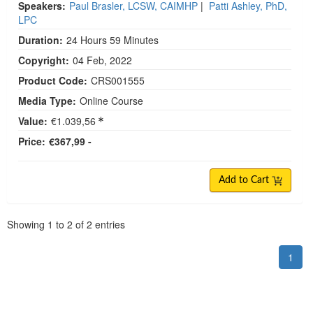
Speakers:
Paul Brasler, LCSW, CAIMHP
|
Patti Ashley, PhD,
LPC
Duration:
24 Hours 59 Minutes
Copyright:
04 Feb, 2022
Product Code:
CRS001555
Media Type:
Online Course
Value:
€1.039,56
Price:
€367,99 -
Add to Cart
Pagination
Showing
1
to
2
of
2
entries
1