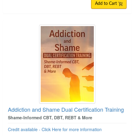
Add to Cart
Addiction and Shame Dual Certification Training
Shame-Informed CBT, DBT, REBT & More
Credit available - Click Here for more information