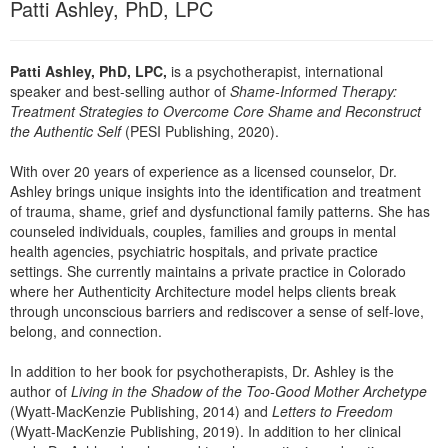
Patti Ashley, PhD, LPC
Patti Ashley, PhD, LPC,
is a psychotherapist, international
speaker and best-selling author of
Shame-Informed Therapy:
Treatment Strategies to Overcome Core Shame and Reconstruct
the Authentic Self
(PESI Publishing, 2020).
With over 20 years of experience as a licensed counselor, Dr.
Ashley brings unique insights into the identification and treatment
of trauma, shame, grief and dysfunctional family patterns. She has
counseled individuals, couples, families and groups in mental
health agencies, psychiatric hospitals, and private practice
settings. She currently maintains a private practice in Colorado
where her Authenticity Architecture model helps clients break
through unconscious barriers and rediscover a sense of self-love,
belong, and connection.
In addition to her book for psychotherapists, Dr. Ashley is the
author of
Living in the Shadow of the Too-Good Mother Archetype
(Wyatt-MacKenzie Publishing, 2014) and
Letters to Freedom
(Wyatt-MacKenzie Publishing, 2019). In addition to her clinical