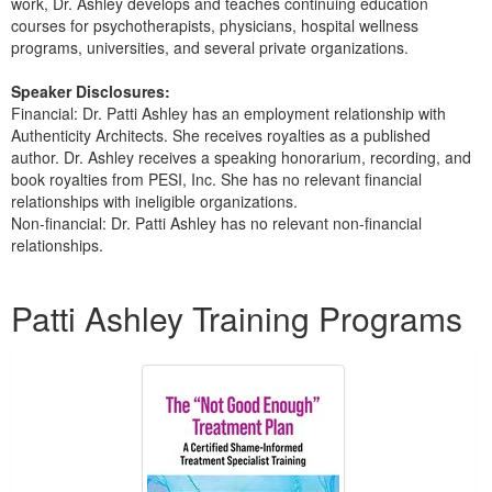
work, Dr. Ashley develops and teaches continuing education
courses for psychotherapists, physicians, hospital wellness
programs, universities, and several private organizations.
Speaker Disclosures:
Financial: Dr. Patti Ashley has an employment relationship with
Authenticity Architects. She receives royalties as a published
author. Dr. Ashley receives a speaking honorarium, recording, and
book royalties from PESI, Inc. She has no relevant financial
relationships with ineligible organizations.
Non-financial: Dr. Patti Ashley has no relevant non-financial
relationships.
Products 1 through 2 out of 2
Patti Ashley Training Programs