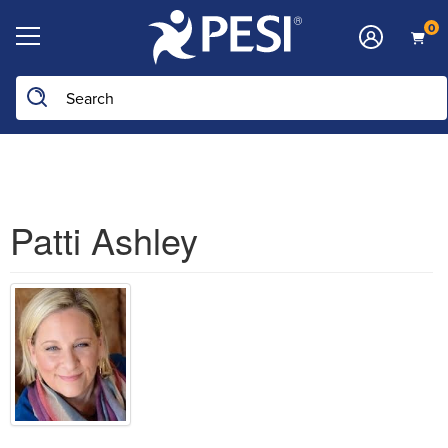
0
Search the site
Patti Ashley