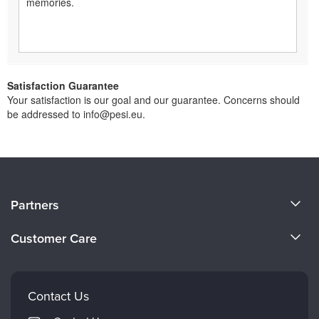
memories.
Satisfaction Guarantee
Your satisfaction is our goal and our guarantee. Concerns should
be addressed to info@pesi.eu.
About Us
Partners
Become a Speaker
Evergreen Certifications
Customer Care
Careers
Mindsight Institute
Email Preferences
Faculty
PESI Publishing
FAQs
Contact Us
Psychotherapy Networker
My Account