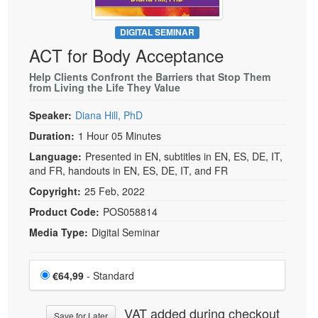
DIGITAL SEMINAR
ACT for Body Acceptance
Help Clients Confront the Barriers that Stop Them
from Living the Life They Value
Speaker:
Diana Hill, PhD
Duration:
1 Hour 05 Minutes
Language:
Presented in EN, subtitles in EN, ES, DE, IT,
and FR, handouts in EN, ES, DE, IT, and FR
Copyright:
25 Feb, 2022
Product Code:
POS058814
Media Type:
Digital Seminar
Choose a price item
Price
€64,99
- Standard
VAT added during checkout
Save for Later