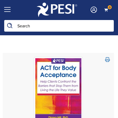
0
Search the site