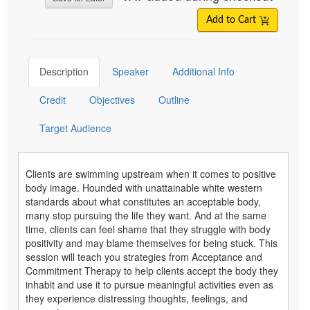
Add to Cart
Description
Speaker
Additional Info
Credit
Objectives
Outline
Target Audience
Clients are swimming upstream when it comes to positive
body image. Hounded with unattainable white western
standards about what constitutes an acceptable body,
many stop pursuing the life they want. And at the same
time, clients can feel shame that they struggle with body
positivity and may blame themselves for being stuck. This
session will teach you strategies from Acceptance and
Commitment Therapy to help clients accept the body they
inhabit and use it to pursue meaningful activities even as
they experience distressing thoughts, feelings, and