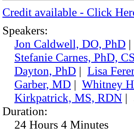
Credit available - Click He
Speakers:
Jon Caldwell, DO, PhD
|
Stefanie Carnes, PhD, 
Dayton, PhD
|
Lisa Fer
Garber, MD
|
Whitney H
Kirkpatrick, MS, RDN
|
Duration:
24 Hours 4 Minutes