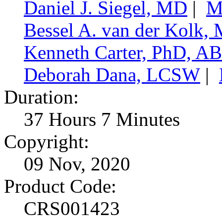
Daniel J. Siegel, MD
|
M
Bessel A. van der Kolk,
Kenneth Carter, PhD, A
Deborah Dana, LCSW
|
Duration:
37 Hours 7 Minutes
Copyright:
09 Nov, 2020
Product Code:
CRS001423