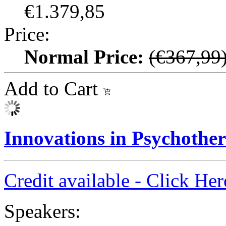
€1.379,85
Price:
Normal Price:
(€367,99
Add to Cart
Innovations in Psychothe
Credit available - Click He
Speakers: