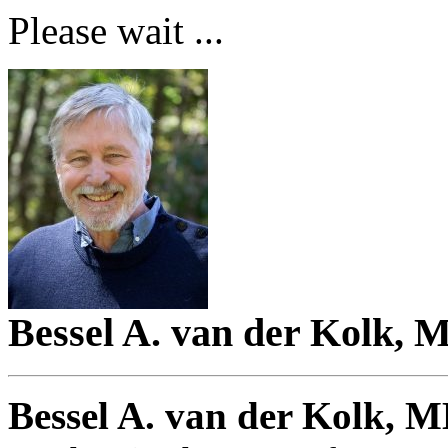
Please wait ...
Bessel A. van der Kolk, 
Bessel A. van der Kolk, 