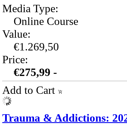
Media Type:
Online Course
Value:
€1.269,50
Price:
€275,99 -
Add to Cart
Trauma & Addictions: 2