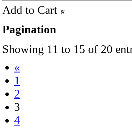
Add to Cart
Pagination
Showing
11
to
15
of
20
entr
«
1
2
3
4