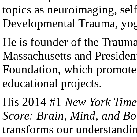
topics as neuroimaging, sel
Developmental Trauma, yog
He is founder of the Trauma
Massachusetts and Presiden
Foundation, which promotes 
educational projects.
His 2014 #1
New York Time
Score: Brain, Mind, and Bo
transforms our understanding