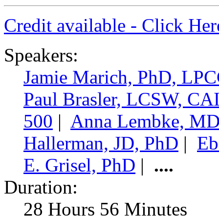
Credit available - Click He
Speakers:
Jamie Marich, PhD, LP
Paul Brasler, LCSW, C
500
|
Anna Lembke, M
Hallerman, JD, PhD
|
Eb
E. Grisel, PhD
|
....
Duration:
28 Hours 56 Minutes