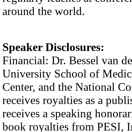
around the world.
Speaker Disclosures:
Financial: Dr. Bessel van de
University School of Medici
Center, and the National 
receives royalties as a publ
receives a speaking honorar
book royalties from PESI, I