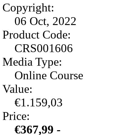
Copyright:
06 Oct, 2022
Product Code:
CRS001606
Media Type:
Online Course
Value:
€1.159,03
Price:
€367,99 -