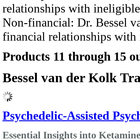
relationships with ineligibl
Non-financial: Dr. Bessel v
financial relationships with 
Products 11 through 15 ou
Bessel van der Kolk Tr
Psychedelic-Assisted Psy
Essential Insights into Ketami