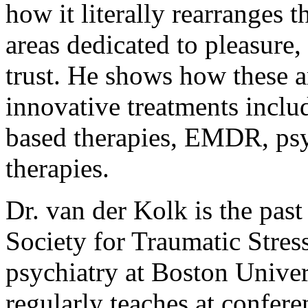
how it literally rearranges t
areas dedicated to pleasure
trust. He shows how these a
innovative treatments inclu
based therapies, EMDR, psy
therapies.
Dr. van der Kolk is the past
Society for Traumatic Stress
psychiatry at Boston Unive
regularly teaches at confere