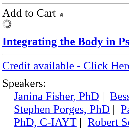
Add to Cart
Integrating the Body in 
Credit available - Click He
Speakers:
Janina Fisher, PhD
|
Bes
Stephen Porges, PhD
|
P
PhD, C-IAYT
|
Robert 