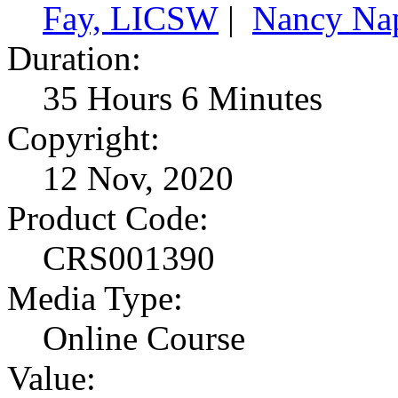
Fay, LICSW
|
Nancy Na
Duration:
35 Hours 6 Minutes
Copyright:
12 Nov, 2020
Product Code:
CRS001390
Media Type:
Online Course
Value: