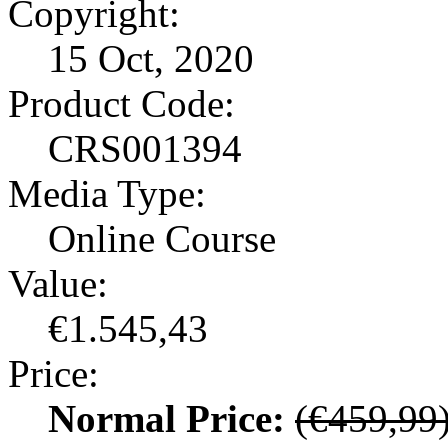
Copyright:
15 Oct, 2020
Product Code:
CRS001394
Media Type:
Online Course
Value:
€1.545,43
Price:
Normal Price:
(€459,99