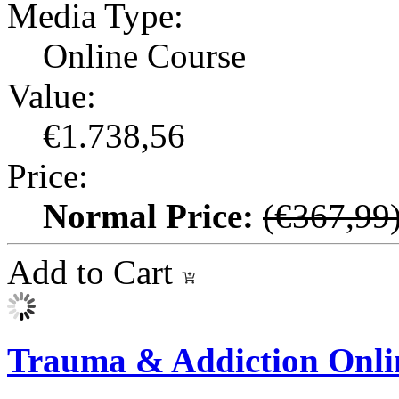
Media Type:
Online Course
Value:
€1.738,56
Price:
Normal Price:
(€367,99
Add to Cart
Trauma & Addiction Onli