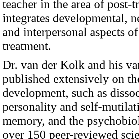
teacher in the area of post-
integrates developmental, 
and interpersonal aspects of
treatment.
Dr. van der Kolk and his va
published extensively on th
development, such as dissoc
personality and self-mutila
memory, and the psychobiol
over 150 peer-reviewed scien