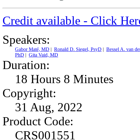
Credit available - Click He
Speakers:
Gabor Maté, MD
|
Ronald D. Siegel, PsyD
|
Bessel A. van d
PhD
|
Gita Vaid, MD
Duration:
18 Hours 8 Minutes
Copyright:
31 Aug, 2022
Product Code:
CRS001551