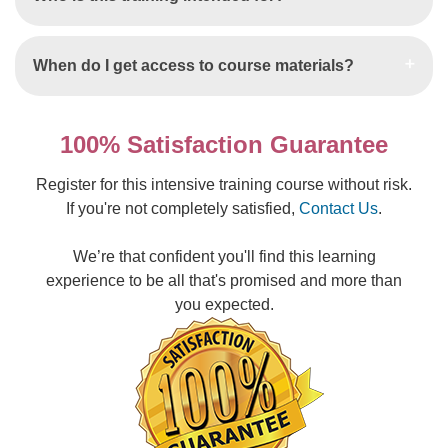
When do I get access to course materials?
100% Satisfaction Guarantee
Register for this intensive training course without risk.
If you're not completely satisfied,
Contact Us
.
We’re that confident you'll find this learning
experience to be all that's promised and more than
you expected.