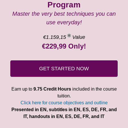
Program
Master the very best techniques you can
use everyday!
€1.159,15
Value
€229,99 Only!
GET STARTED NOW
Earn up to
9.75 Credit Hours
included in the course
tuition.
Click here for course objectives and outline
Presented in EN, subtitles in EN, ES, DE, FR, and
IT, handouts in EN, ES, DE, FR, and IT