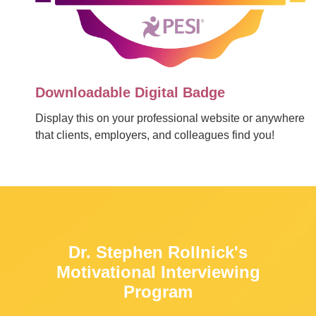
Downloadable Digital Badge
Display this on your professional website or anywhere
that clients, employers, and colleagues find you!
Dr. Stephen Rollnick's
Motivational Interviewing
Program