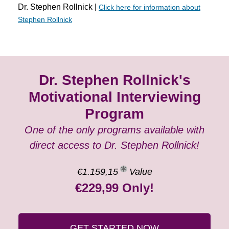
Dr. Stephen Rollnick |
Click here for information about
Stephen Rollnick
Dr. Stephen Rollnick's
Motivational Interviewing
Program
One of the only programs available with
direct access to Dr. Stephen Rollnick!
€1.159,15
Value
€229,99 Only!
GET STARTED NOW