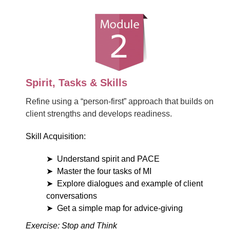
Spirit, Tasks & Skills
Refine using a “person-first” approach that builds on
client strengths and develops readiness.
Skill Acquisition:
Understand spirit and PACE
Master the four tasks of MI
Explore dialogues and example of client
conversations
Get a simple map for advice-giving
Exercise: Stop and Think