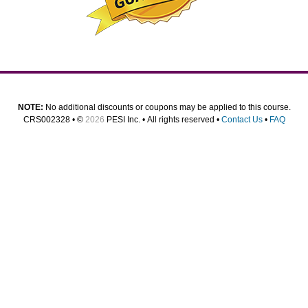
NOTE:
No additional discounts or coupons may be applied to this course.
CRS002328 • ©
2026
PESI Inc. • All rights reserved •
Contact Us
•
FAQ