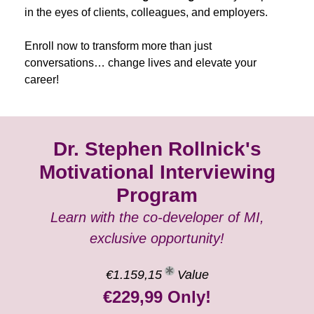
in the eyes of clients, colleagues, and employers.
Enroll now to transform more than just
conversations… change lives and elevate your
career!
Dr. Stephen Rollnick's
Motivational Interviewing
Program
Learn with the co-developer of MI,
exclusive opportunity!
€1.159,15
Value
€229,99 Only!