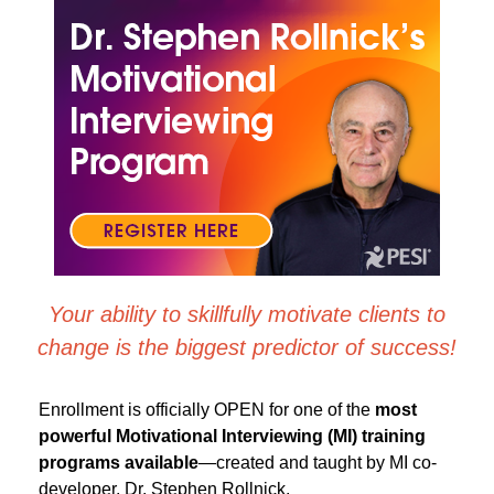
Dr. Stephen Rollnick's Motivational Interviewing Pr
Your ability to skillfully motivate clients to
change is the biggest predictor of success!
Enrollment is officially OPEN for one of the
most
powerful Motivational Interviewing (MI) training
programs
available
—created and taught by MI co-
developer, Dr. Stephen Rollnick.