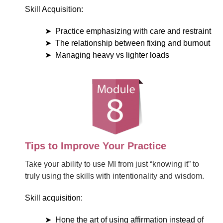
Skill Acquisition:
Practice emphasizing with care and restraint
The relationship between fixing and burnout
Managing heavy vs lighter loads
Tips to Improve Your Practice
Take your ability to use MI from just “knowing it” to
truly using the skills with intentionality and wisdom.
Skill acquisition:
Hone the art of using affirmation instead of