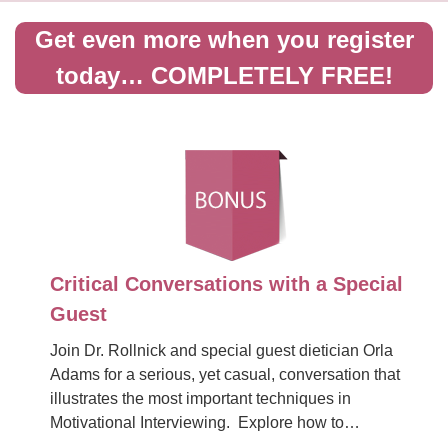
Get even more when you register
today… COMPLETELY FREE!
Critical Conversations with a Special
Guest
Join Dr. Rollnick and special guest dietician Orla
Adams for a serious, yet casual, conversation that
illustrates the most important techniques in
Motivational Interviewing. Explore how to…