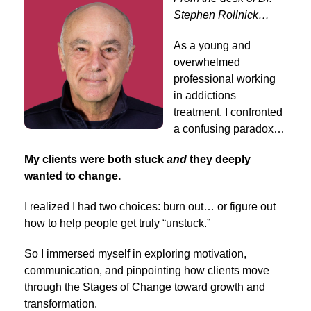
Stephen Rollnick…
As a young and
overwhelmed
professional working
in addictions
treatment, I confronted
a confusing paradox…
My clients were both stuck
and
they deeply
wanted to change.
I realized I had two choices: burn out… or figure out
how to help people get truly “unstuck.”
So I immersed myself in exploring motivation,
communication, and pinpointing how clients move
through the Stages of Change toward growth and
transformation.