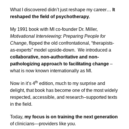
What I discovered didn’t just reshape my career…
It
reshaped the field of psychotherapy.
My 1991 book with MI co-founder Dr. Miller,
Motivational Interviewing: Preparing People for
Change
, flipped the old confrontational, “therapists-
as-experts” model upside-down. We introduced a
collaborative, non-authoritative and non-
pathologizing approach to facilitating change
–
what is now known internationally as MI.
th
Now in it’s 4
edition, much to my surprise and
delight, that book has become one of the most widely
respected, accessible, and research–supported texts
in the field.
Today,
my focus is on training the next generation
of clinicians—providers like y
ou.