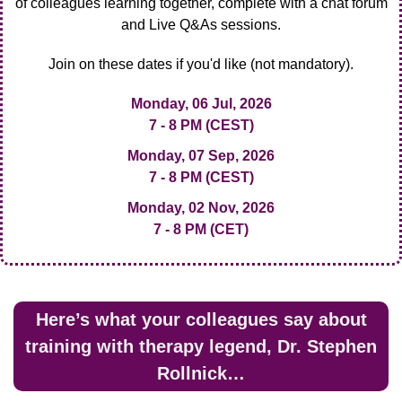
of colleagues learning together, complete with a chat forum
and Live Q&As sessions.
Join on these dates if you'd like (not mandatory).
Monday, 06 Jul, 2026
7 - 8 PM (CEST)
Monday, 07 Sep, 2026
7 - 8 PM (CEST)
Monday, 02 Nov, 2026
7 - 8 PM (CET)
Here’s what your colleagues say about
training with therapy legend, Dr. Stephen
Rollnick…