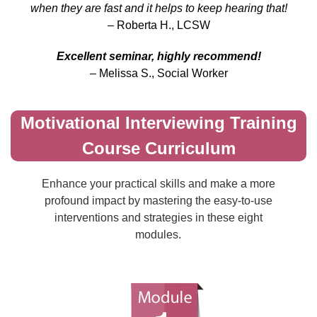
when they are fast and it helps to keep hearing that!
– Roberta H., LCSW
Excellent seminar, highly recommend!
– Melissa S., Social Worker
Motivational Interviewing Training
Course Curriculum
Enhance your practical skills and make a more
profound impact by mastering the easy-to-use
interventions and strategies in these eight
modules.