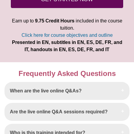
Earn up to
9.75 Credit Hours
included in the course
tuition.
Click here for course objectives and outline
Presented in EN, subtitles in EN, ES, DE, FR, and
IT, handouts in EN, ES, DE, FR, and IT
Frequently Asked Questions
When are the live online Q&As?
Are the live online Q&A sessions required?
Who is this training intended for?