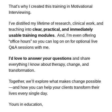
That’s why I created this training in Motivational
Interviewing.
I’ve distilled my lifetime of research, clinical work, and
teaching into
clear, practical, and immediately
usable training modules
. And, I’m even offering
“office hours” so you can log on on for optional live
Q&A sessions with me.
I’d love to answer your questions
and share
everything I know about therapy, change, and
transformation.
Together, we’ll explore what makes change possible
—and how you can help your clients transform their
lives every single day.
Yours in education,