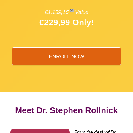
€1.159,15
Value
€229,99 Only!
ENROLL NOW
Meet Dr. Stephen Rollnick
From the desk of Dr.