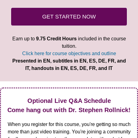
GET STARTED NOW
Earn up to
9.75 Credit Hours
included in the course
tuition.
Click here for course objectives and outline
Presented in EN, subtitles in EN, ES, DE, FR, and
IT, handouts in EN, ES, DE, FR, and IT
Optional Live Q&A Schedule
Come hang out with Dr. Stephen Rollnick!
When you register for this course, you're getting so much
more than just video training. You're joining a community