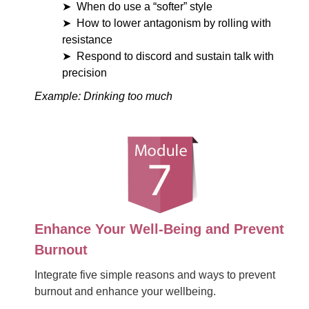
When do use a “softer” style
How to lower antagonism by rolling with
resistance
Respond to discord and sustain talk with
precision
Example: Drinking too much
Enhance Your Well-Being and Prevent
Burnout
Integrate five simple reasons and ways to prevent
burnout and enhance your wellbeing.