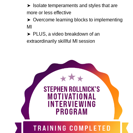
Isolate temperaments and styles that are
more or less effective
Overcome learning blocks to implementing
MI
PLUS, a video breakdown of an
extraordinarily skillful MI session