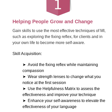
Helping People Grow and Change
Gain skills to use the most effective techniques of MI,
such as exploring the fixing reflex, for clients and in
your own life to become more self-aware.
Skill Acquisition:
Avoid the fixing reflex while maintaining
compassion
Wear strength lenses to change what you
notice at the first session
Use the Helpfulness Matrix to assess the
effectiveness and improve your technique
Enhance your self-awareness to elevate the
effectiveness of your language