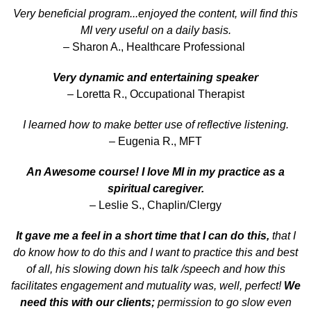
Very beneficial program...enjoyed the content, will find this
MI very useful on a daily basis.
– Sharon A., Healthcare Professional
Very dynamic and entertaining speaker
– Loretta R., Occupational Therapist
I learned how to make better use of reflective listening.
– Eugenia R., MFT
An Awesome course! I love MI in my practice as a
spiritual caregiver.
– Leslie S., Chaplin/Clergy
It gave me a feel in a short time that I can do this,
that I
do know how to do this and I want to practice this and best
of all, his slowing down his talk /speech and how this
facilitates engagement and mutuality was, well, perfect!
We
need this with our clients;
permission to go slow even