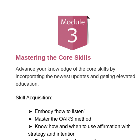
Mastering the Core Skills
Advance your knowledge of the core skills by
incorporating the newest updates and getting elevated
education.
Skill Acquisition:
Embody “how to listen”
Master the OARS method
Know how and when to use affirmation with
strategy and intention