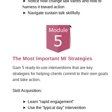
Notice how change talk varies and how to
harness it toward action
Navigate sustain talk skillfully
The Most Important MI Strategies
Gain 5 ready-to-use interventions that are key
strategies for helping clients commit to their own goals
and take action.
Skill Acquisition:
Learn “rapid engagement”
Use the “typical day” intervention