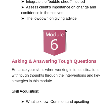
Integrate the “bubble sheet” method
Assess client’s importance on change and
confidence in themselves
The lowdown on giving advice
Asking & Answering Tough Questions
Enhance your skills when working in tense situations
with tough thoughts through the interventions and key
strategies in this module.
Skill Acquisition:
What to know: Common and upsetting