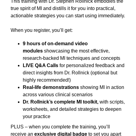
This training with Dr. Stephen Rollnick embodies the
true spirit of MI and distills it for you into practical,
actionable strategies you can start using immediately.
When you register, you’ll get:
9 hours of on-demand video
modules
showcasing the most effective,
research-backed MI techniques and concepts
LIVE Q&A Calls
for personalized feedback and
direct insights from Dr. Rollnick (optional but
highly recommended!)
Real-life demonstrations
showing MI in action
across various clinical scenarios
Dr. Rollnick’s complete MI toolkit,
with scripts,
worksheets, and detailed strategies to deepen
your practice
PLUS – when you complete the training, you’ll
receive an
exclusive digital badge
to set you apart