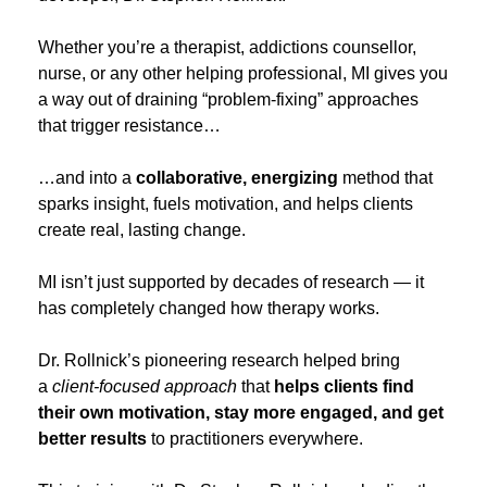
Whether you’re a therapist, addictions counsellor,
nurse, or any other helping professional, MI gives you
a way out of draining “problem‑fixing” approaches
that trigger resistance…
…and into a
collaborative, energizing
method that
sparks insight, fuels motivation, and helps clients
create real, lasting change.
MI isn’t just supported by decades of research — it
has completely changed how therapy works.
Dr. Rollnick’s pioneering research helped bring
a
client‑focused approach
that
helps clients find
their own motivation, stay more engaged, and get
better results
to practitioners everywhere.