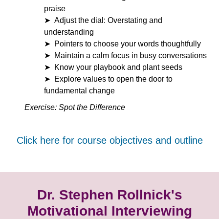
praise
Adjust the dial: Overstating and
understanding
Pointers to choose your words thoughtfully
Maintain a calm focus in busy conversations
Know your playbook and plant seeds
Explore values to open the door to
fundamental change
Exercise: Spot the Difference
Click here for course objectives and outline
Dr. Stephen Rollnick's
Motivational Interviewing