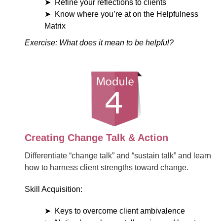
Refine your reflections to clients
Know where you’re at on the Helpfulness
Matrix
Exercise: What does it mean to be helpful?
Creating Change Talk & Action
Differentiate “change talk” and “sustain talk” and learn
how to harness client strengths toward change.
Skill Acquisition:
Keys to overcome client ambivalence