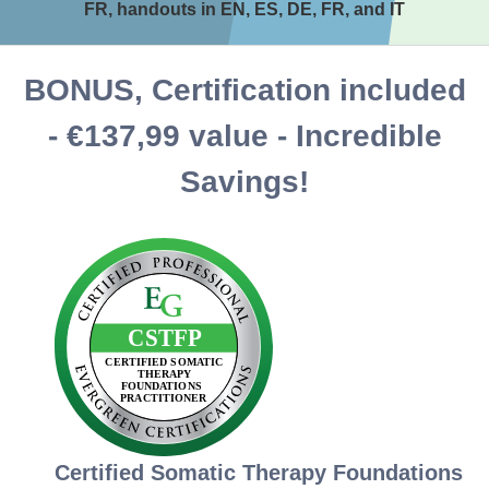
FR, handouts in EN, ES, DE, FR, and IT
BONUS, Certification included
- €137,99 value - Incredible
Savings!
Certified Somatic Therapy Foundations