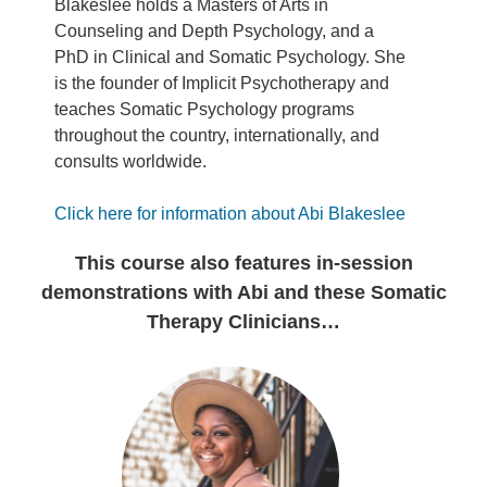
Blakeslee holds a Masters of Arts in
Counseling and Depth Psychology, and a
PhD in Clinical and Somatic Psychology. She
is the founder of Implicit Psychotherapy and
teaches Somatic Psychology programs
throughout the country, internationally, and
consults worldwide.
Click here for information about Abi Blakeslee
This course also features in-session
demonstrations with Abi and these Somatic
Therapy Clinicians…