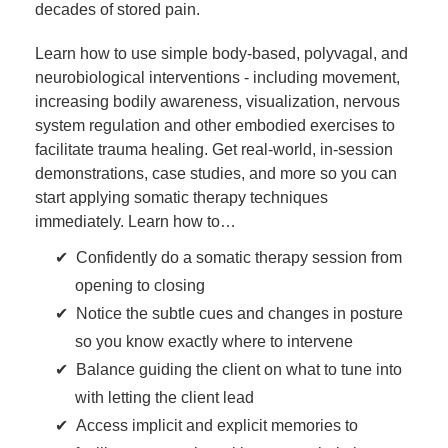
decades of stored pain.
Learn how to use simple body-based, polyvagal, and
neurobiological interventions - including movement,
increasing bodily awareness, visualization, nervous
system regulation and other embodied exercises to
facilitate trauma healing. Get real-world, in-session
demonstrations, case studies, and more so you can
start applying somatic therapy techniques
immediately. Learn how to…
Confidently do a somatic therapy session from
opening to closing
Notice the subtle cues and changes in posture
so you know exactly where to intervene
Balance guiding the client on what to tune into
with letting the client lead
Access implicit and explicit memories to