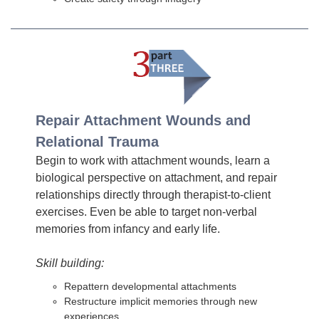
Repair Attachment Wounds and
Relational Trauma
Begin to work with attachment wounds, learn a
biological perspective on attachment, and repair
relationships directly through therapist-to-client
exercises. Even be able to target non-verbal
memories from infancy and early life.
Skill building:
Repattern developmental attachments
Restructure implicit memories through new
experiences