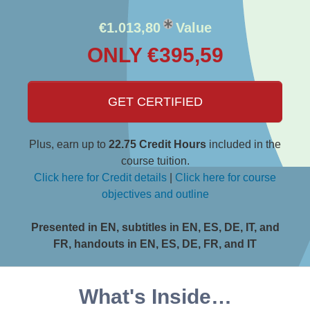
€1.013,80
Value
ONLY €395,59
GET CERTIFIED
Plus, earn up to
22.75 Credit Hours
included in the
course tuition.
Click here for Credit details
|
Click here for course
objectives and outline
Presented in EN, subtitles in EN, ES, DE, IT, and
FR, handouts in EN, ES, DE, FR, and IT
What's Inside…