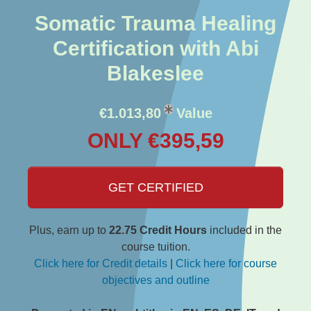
Somatic Trauma Healing
Certification with Abi
Blakeslee
€1.013,80
Value
ONLY €395,59
GET CERTIFIED
Plus, earn up to
22.75 Credit Hours
included in the
course tuition.
Click here for Credit details
|
Click here for course
objectives and outline