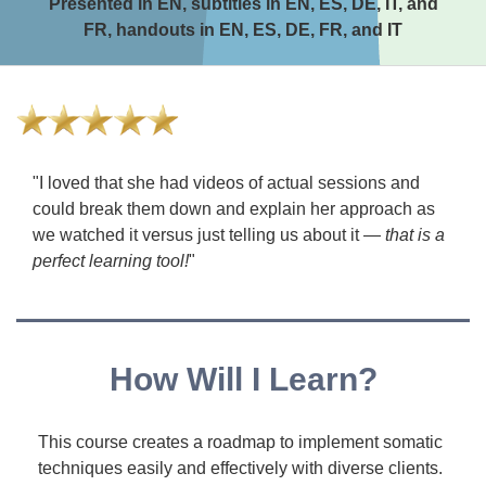
Presented in EN, subtitles in EN, ES, DE, IT, and
FR, handouts in EN, ES, DE, FR, and IT
"I loved that she had videos of actual sessions and
could break them down and explain her approach as
we watched it versus just telling us about it —
that is a
perfect learning tool!
"
How Will I Learn?
This course creates a roadmap to implement somatic
techniques easily and effectively with diverse clients.