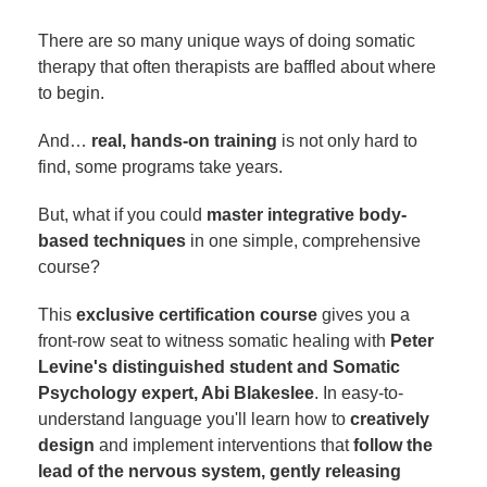
There are so many unique ways of doing somatic
therapy that often therapists are baffled about where
to begin.
And…
real, hands-on training
is not only hard to
find, some programs take years.
But, what if you could
master integrative body-
based techniques
in one simple, comprehensive
course?
This
exclusive certification course
gives you a
front-row seat to witness somatic healing with
Peter
Levine's distinguished student and Somatic
Psychology expert, Abi Blakeslee
. In easy-to-
understand language you'll learn how to
creatively
design
and implement interventions that
follow the
lead of the nervous system, gently releasing