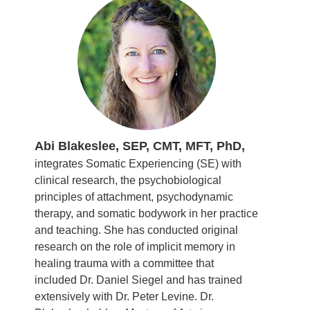
Abi Blakeslee, SEP, CMT, MFT, PhD,
integrates Somatic Experiencing (SE) with
clinical research, the psychobiological
principles of attachment, psychodynamic
therapy, and somatic bodywork in her practice
and teaching. She has conducted original
research on the role of implicit memory in
healing trauma with a committee that
included Dr. Daniel Siegel and has trained
extensively with Dr. Peter Levine. Dr.