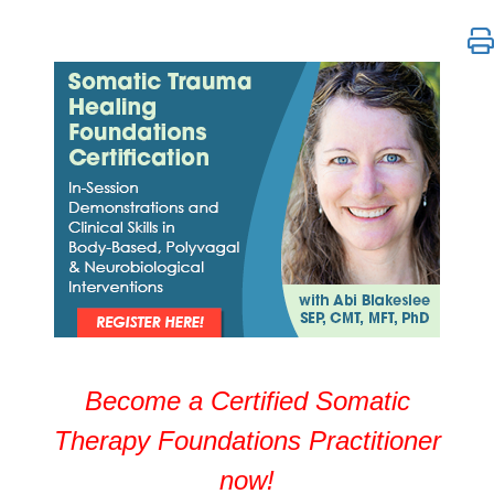
Somatic Trauma Healing Certification with Abi Blake
Become a Certified Somatic
Therapy Foundations Practitioner
now!