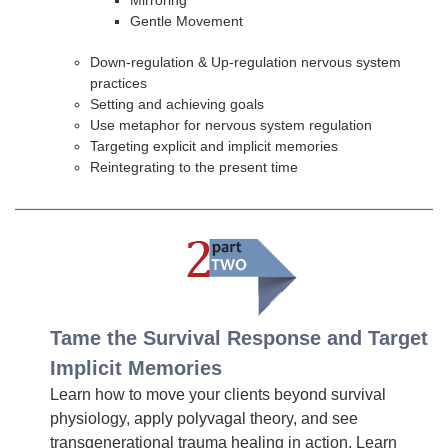
Mirroring
Gentle Movement
Down-regulation & Up-regulation nervous system
practices
Setting and achieving goals
Use metaphor for nervous system regulation
Targeting explicit and implicit memories
Reintegrating to the present time
Tame the Survival Response and Target
Implicit Memories
Learn how to move your clients beyond survival
physiology, apply polyvagal theory, and see
transgenerational trauma healing in action. Learn