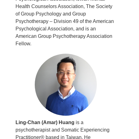
Health Counselors Association, The Society
of Group Psychology and Group
Psychotherapy – Division 49 of the American
Psychological Association, and is an
American Group Psychotherapy Association
Fellow.
Ling-Chan (Amar) Huang
is a
psychotherapist and Somatic Experiencing
Practitioner® based in Taiwan. He