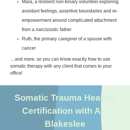
Mara, a resilient non-binary volunteer exploring
avoidant feelings, assertive boundaries and re-
empowerment around complicated attachment
from a narcissistic father
Ruth, the primary caregiver of a spouse with
cancer
…and more, so you can know exactly how to use
somatic therapy with any client that comes to your
office!
Somatic Trauma Healing
Certification with Abi
Blakeslee