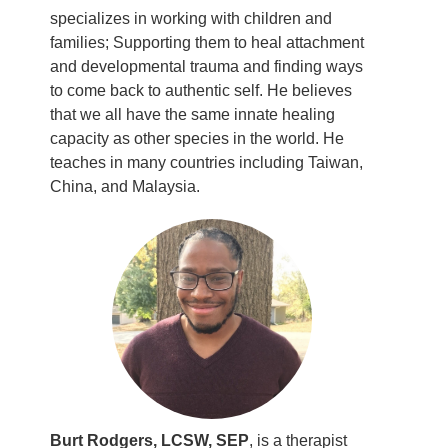
specializes in working with children and
families; Supporting them to heal attachment
and developmental trauma and finding ways
to come back to authentic self. He believes
that we all have the same innate healing
capacity as other species in the world. He
teaches in many countries including Taiwan,
China, and Malaysia.
Burt Rodgers, LCSW, SEP
, is a therapist