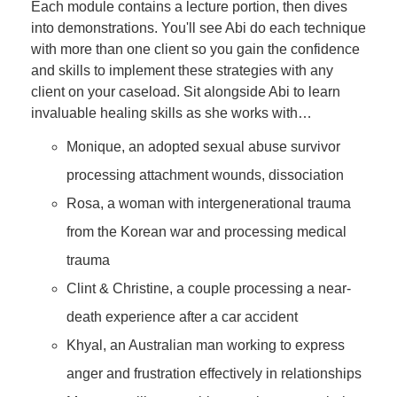
Each module contains a lecture portion, then dives
into demonstrations. You'll see Abi do each technique
with more than one client so you gain the confidence
and skills to implement these strategies with any
client on your caseload. Sit alongside Abi to learn
invaluable healing skills as she works with…
Monique, an adopted sexual abuse survivor
processing attachment wounds, dissociation
Rosa, a woman with intergenerational trauma
from the Korean war and processing medical
trauma
Clint & Christine, a couple processing a near-
death experience after a car accident
Khyal, an Australian man working to express
anger and frustration effectively in relationships