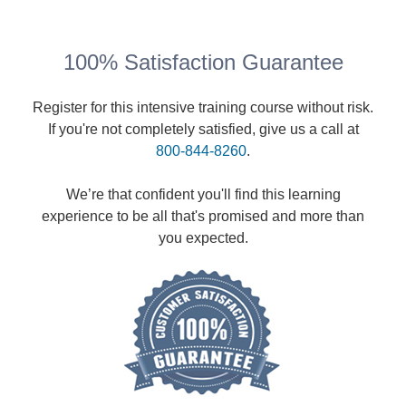
100% Satisfaction Guarantee
Register for this intensive training course without risk.
If you're not completely satisfied, give us a call at
800-844-8260
.
We’re that confident you'll find this learning
experience to be all that's promised and more than
you expected.