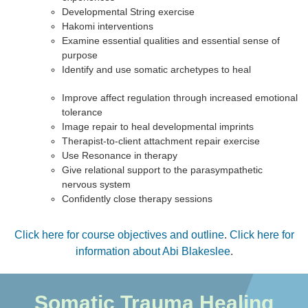
Developmental String exercise
Hakomi interventions
Examine essential qualities and essential sense of
purpose
Identify and use somatic archetypes to heal
Improve affect regulation through increased emotional
tolerance
Image repair to heal developmental imprints
Therapist-to-client attachment repair exercise
Use Resonance in therapy
Give relational support to the parasympathetic
nervous system
Confidently close therapy sessions
Click here for course objectives and outline
.
Click here for
information about Abi Blakeslee
.
Somatic Trauma Healing