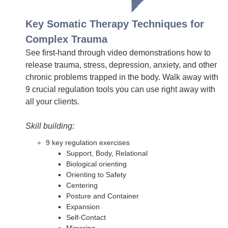
Key Somatic Therapy Techniques for
Complex Trauma
See first-hand through video demonstrations how to
release trauma, stress, depression, anxiety, and other
chronic problems trapped in the body. Walk away with
9 crucial regulation tools you can use right away with
all your clients.
Skill building:
9 key regulation exercises
Support, Body, Relational
Biological orienting
Orienting to Safety
Centering
Posture and Container
Expansion
Self-Contact