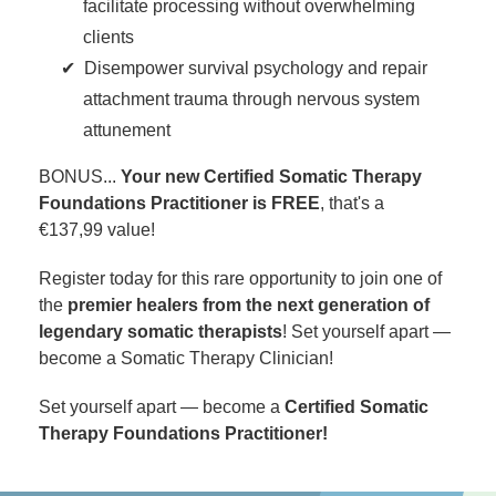
facilitate processing without overwhelming
clients
Disempower survival psychology and repair
attachment trauma through nervous system
attunement
BONUS...
Your new Certified Somatic Therapy
Foundations Practitioner is FREE
, that's a
€137,99 value!
Register today for this rare opportunity to join one of
the
premier healers from the next generation of
legendary somatic therapists
! Set yourself apart —
become a Somatic Therapy Clinician!
Set yourself apart — become a
Certified Somatic
Therapy Foundations Practitioner!