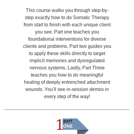
This course walks you through step-by-
step exactly how to do Somatic Therapy
from start to finish with each unique client
you see. Part one teaches you
foundational interventions for diverse
clients and problems. Part two guides you
to apply these skills directly to target
implicit memories and dysregulated
nervous systems. Lastly, Part Three
teaches you how to do meaningful
healing of deeply entrenched attachment
wounds. You'll see in-session demos in
every step of the way!