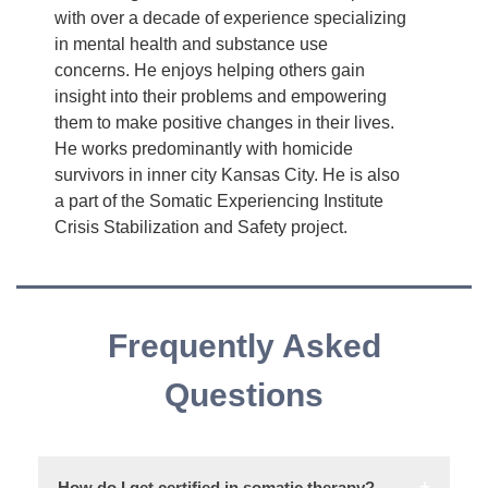
with over a decade of experience specializing
in mental health and substance use
concerns. He enjoys helping others gain
insight into their problems and empowering
them to make positive changes in their lives.
He works predominantly with homicide
survivors in inner city Kansas City. He is also
a part of the Somatic Experiencing Institute
Crisis Stabilization and Safety project.
Frequently Asked
Questions
How do I get certified in somatic therapy?