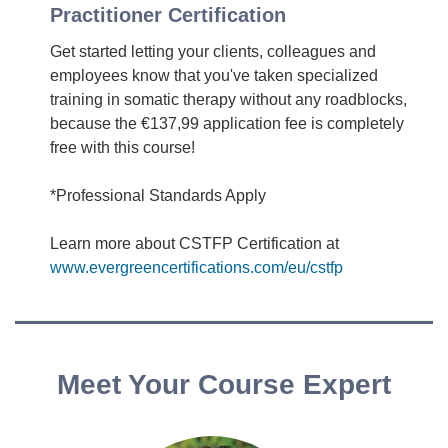
Practitioner Certification
Get started letting your clients, colleagues and
employees know that you've taken specialized
training in somatic therapy without any roadblocks,
because the €137,99 application fee is completely
free with this course!
*Professional Standards Apply
Learn more about CSTFP Certification at
www.evergreencertifications.com/eu/cstfp
Meet Your Course Expert