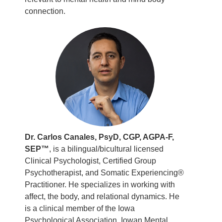
connection.
Dr. Carlos Canales, PsyD, CGP, AGPA-F,
SEP™
, is a bilingual/bicultural licensed
Clinical Psychologist, Certified Group
Psychotherapist, and Somatic Experiencing®
Practitioner. He specializes in working with
affect, the body, and relational dynamics. He
is a clinical member of the Iowa
Psychological Association, Iowan Mental