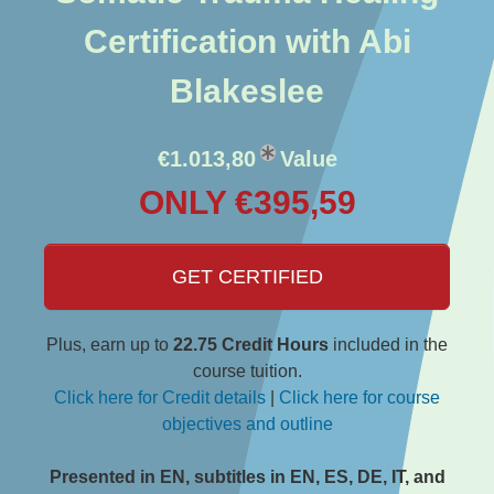
Certification with Abi
Blakeslee
€1.013,80
Value
ONLY €395,59
GET CERTIFIED
Plus, earn up to
22.75 Credit Hours
included in the
course tuition.
Click here for Credit details
|
Click here for course
objectives and outline
Presented in EN, subtitles in EN, ES, DE, IT, and