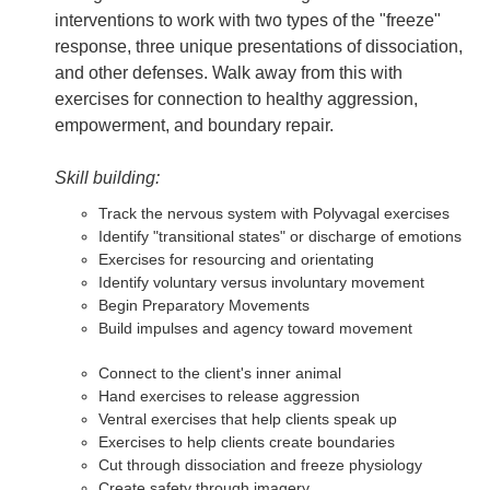
interventions to work with two types of the "freeze"
response, three unique presentations of dissociation,
and other defenses. Walk away from this with
exercises for connection to healthy aggression,
empowerment, and boundary repair.
Skill building:
Track the nervous system with Polyvagal exercises
Identify "transitional states" or discharge of emotions
Exercises for resourcing and orientating
Identify voluntary versus involuntary movement
Begin Preparatory Movements
Build impulses and agency toward movement
Connect to the client's inner animal
Hand exercises to release aggression
Ventral exercises that help clients speak up
Exercises to help clients create boundaries
Cut through dissociation and freeze physiology
Create safety through imagery