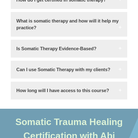
What is somatic therapy and how will it help my
practice?
Is Somatic Therapy Evidence-Based?
Can I use Somatic Therapy with my clients?
How long will I have access to this course?
Somatic Trauma Healing
Certification with Abi