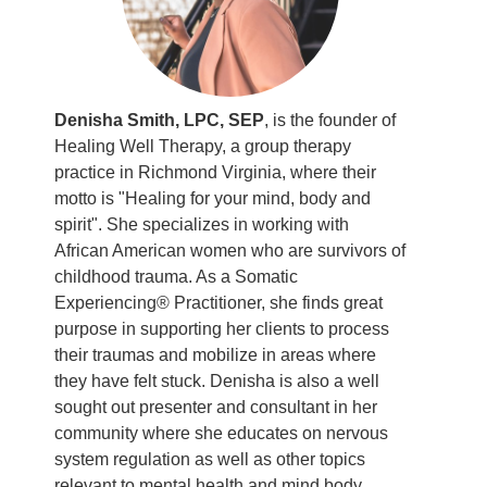
Denisha Smith, LPC, SEP
, is the founder of
Healing Well Therapy, a group therapy
practice in Richmond Virginia, where their
motto is "Healing for your mind, body and
spirit". She specializes in working with
African American women who are survivors of
childhood trauma. As a Somatic
Experiencing® Practitioner, she finds great
purpose in supporting her clients to process
their traumas and mobilize in areas where
they have felt stuck. Denisha is also a well
sought out presenter and consultant in her
community where she educates on nervous
system regulation as well as other topics
relevant to mental health and mind body