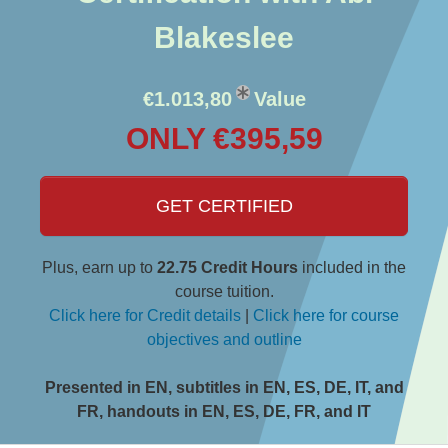
Blakeslee
€1.013,80
Value
ONLY €395,59
GET CERTIFIED
Plus, earn up to
22.75 Credit Hours
included in the
course tuition.
Click here for Credit details
|
Click here for course
objectives and outline
Presented in EN, subtitles in EN, ES, DE, IT, and
FR, handouts in EN, ES, DE, FR, and IT