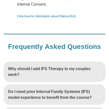
Internal Consent.
Click here for information about Patricia Rich
Frequently Asked Questions
Why should I add IFS Therapy to my couples
work?
Do I need prior Internal Family Systems (IFS)
model experience to benefit from the course?