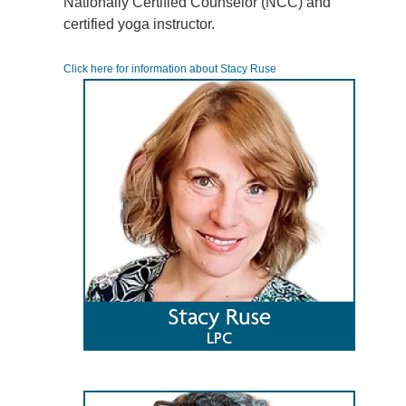
Nationally Certified Counselor (NCC) and
certified yoga instructor.
Click here for information about Stacy Ruse