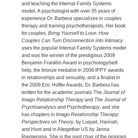
and teaching the Internal Family Systems
model. A psychologist with over 35 years of
experience Dr. Barbera specializes in couples
therapy and training psychotherapists. Her book
for couples,
Bring Yourself to Love: How
Couples Can Turn Disconnection into Intimacy
uses the popular Internal Family Systems model
and was the winner of the prestigious 2009
Benjamin Franklin Award in psychology/self-
help, the bronze medalist in 2008 IPPY awards
in relationships and sexuality, and a finalist in
the 2009 Eric Hoffer Awards. Dr. Barbera has
written for the academic journals The
Journal of
Imago Relationship Therapy
and
The Journal of
Psychoanalysis and Psychotherapy
, and she
has chapters in
Imago Relationship Therapy:
Perspectives on Theory
, by Luquet, Hannah,
and Hunt and in Altogether US by Jenna
Riemersma. She is the past chair of the program