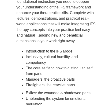
foundational instruction you need to deepen
your understanding of the IFS framework and
enhance your therapeutic skills. Complete with
lectures, demonstrations, and practical real-
world applications that will make integrating IFS
therapy concepts into your practice feel easy
and natural…adding new and beneficial
dimensions to your work right away.
Introduction to the IFS Model
Inclusivity, cultural humility, and
competency
The core self and how to distinguish self
from parts
Managers: the proactive parts
Firefighters: the reactive parts
Exiles: the wounded & shadowed parts
Unblending the system for emotional
regulation