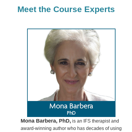
Meet the Course Experts
Mona Barbera, PhD,
is an IFS therapist and
award-winning author who has decades of using