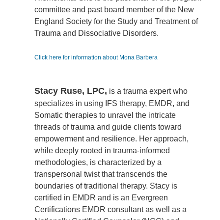
committee and past board member of the New
England Society for the Study and Treatment of
Trauma and Dissociative Disorders.
Click here for information about Mona Barbera
Stacy Ruse, LPC,
is a trauma expert who
specializes in using IFS therapy, EMDR, and
Somatic therapies to unravel the intricate
threads of trauma and guide clients toward
empowerment and resilience. Her approach,
while deeply rooted in trauma-informed
methodologies, is characterized by a
transpersonal twist that transcends the
boundaries of traditional therapy. Stacy is
certified in EMDR and is an Evergreen
Certifications EMDR consultant as well as a