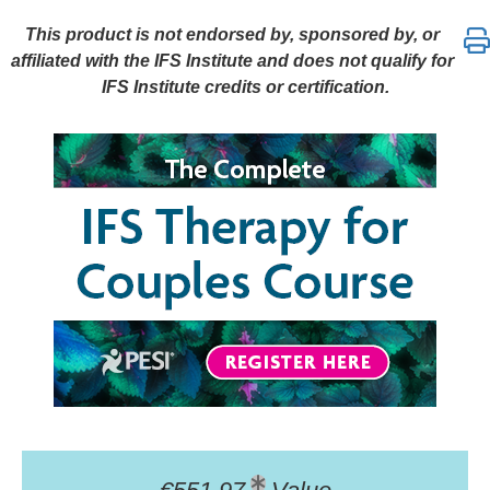
The Complete IFS Therapy for Couples Course: Part
This product is not endorsed by, sponsored by, or
affiliated with the IFS Institute and does not qualify for
IFS Institute credits or certification.