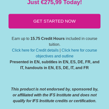
Just €275,99 Today!
GET STARTED NOW
Earn up to
15.75 Credit Hours
included in course
tuition.
Click here for Credit details
|
Click here for course
objectives and outline
Presented in EN, subtitles in EN, ES, DE, FR, and
IT, handouts in EN, ES, DE, IT, and FR
This product is not endorsed by, sponsored by,
or affiliated with the IFS Institute and does not
qualify for IFS Institute credits or certification.