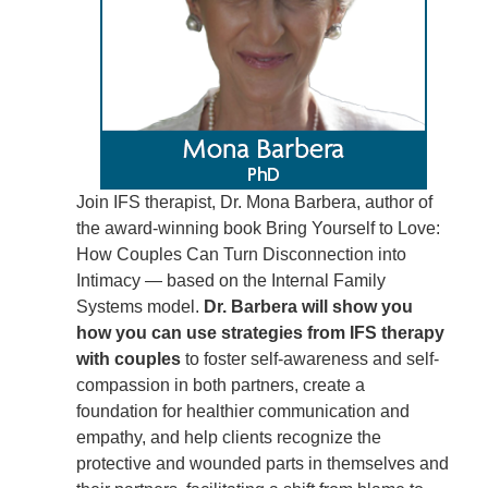
Join IFS therapist, Dr. Mona Barbera, author of
the award-winning book Bring Yourself to Love:
How Couples Can Turn Disconnection into
Intimacy — based on the Internal Family
Systems model.
Dr. Barbera will show you
how you can use strategies from IFS therapy
with couples
to foster self-awareness and self-
compassion in both partners, create a
foundation for healthier communication and
empathy, and help clients recognize the
protective and wounded parts in themselves and