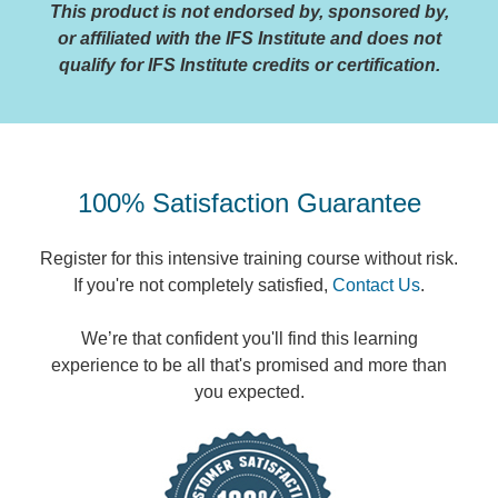
This product is not endorsed by, sponsored by,
or affiliated with the IFS Institute and does not
qualify for IFS Institute credits or certification.
100% Satisfaction Guarantee
Register for this intensive training course without risk.
If you're not completely satisfied,
Contact Us
.
We’re that confident you'll find this learning
experience to be all that's promised and more than
you expected.