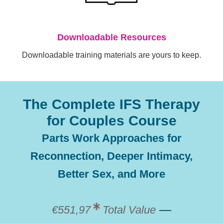
Downloadable Resources
Downloadable training materials are yours to keep.
The Complete IFS Therapy
for Couples Course
Parts Work Approaches for
Reconnection, Deeper Intimacy,
Better Sex, and More
—
€551,97
Total Value