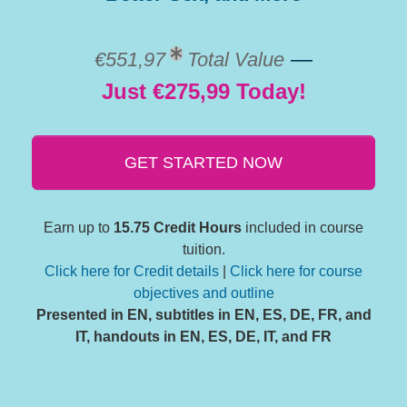
—
€551,97
Total Value
Just €275,99 Today!
GET STARTED NOW
Earn up to
15.75 Credit Hours
included in course
tuition.
Click here for Credit details
|
Click here for course
objectives and outline
Presented in EN, subtitles in EN, ES, DE, FR, and
IT, handouts in EN, ES, DE, IT, and FR