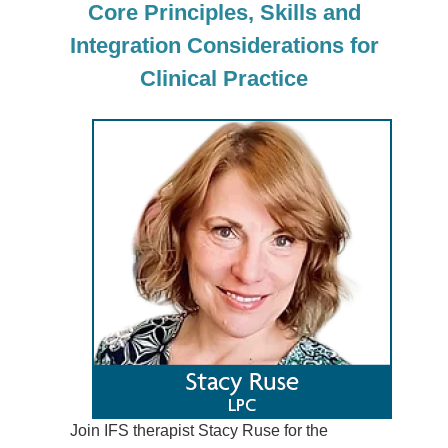
Core Principles, Skills and
Integration Considerations for
Clinical Practice
Join IFS therapist Stacy Ruse for the