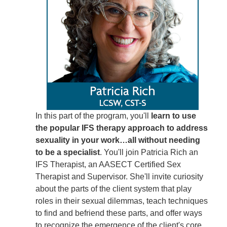
In this part of the program, you'll
learn to use
the popular IFS therapy approach to address
sexuality in your work…all without needing
to be a specialist
. You'll join Patricia Rich an
IFS Therapist, an AASECT Certified Sex
Therapist and Supervisor. She'll invite curiosity
about the parts of the client system that play
roles in their sexual dilemmas, teach techniques
to find and befriend these parts, and offer ways
to recognize the emergence of the client's core