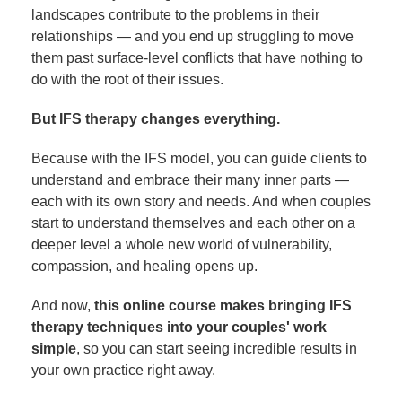
landscapes contribute to the problems in their
relationships — and you end up struggling to move
them past surface-level conflicts that have nothing to
do with the root of their issues.
But IFS therapy changes everything.
Because with the IFS model, you can guide clients to
understand and embrace their many inner parts —
each with its own story and needs. And when couples
start to understand themselves and each other on a
deeper level a whole new world of vulnerability,
compassion, and healing opens up.
And now,
this online course makes bringing IFS
therapy techniques into your couples' work
simple
, so you can start seeing incredible results in
your own practice right away.