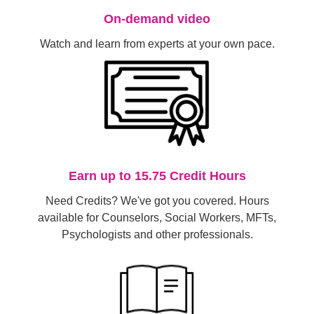
On-demand video
Watch and learn from experts at your own pace.
Earn up to 15.75 Credit Hours
Need Credits? We've got you covered. Hours
available for Counselors, Social Workers, MFTs,
Psychologists and other professionals.