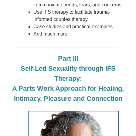
communicate needs, fears, and concerns
Use IFS therapy to facilitate trauma-
informed couples therapy
Case studies and practical examples
And much more!
Part III
Self-Led Sexuality through IFS
Therapy:
A Parts Work Approach for Healing,
Intimacy, Pleasure and Connection