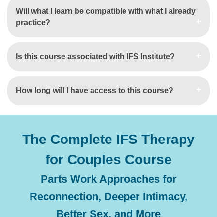
Will what I learn be compatible with what I already
practice?
Is this course associated with IFS Institute?
How long will I have access to this course?
The Complete IFS Therapy
for Couples Course
Parts Work Approaches for
Reconnection, Deeper Intimacy,
Better Sex, and More