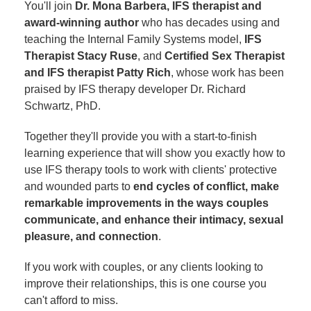
You'll join
Dr. Mona Barbera, IFS therapist and
award-winning author
who has decades using and
teaching the Internal Family Systems model,
IFS
Therapist Stacy Ruse
, and
Certified Sex Therapist
and IFS therapist Patty Rich
, whose work has been
praised by IFS therapy developer Dr. Richard
Schwartz, PhD.
Together they'll provide you with a start-to-finish
learning experience that will show you exactly how to
use IFS therapy tools to work with clients' protective
and wounded parts to
end cycles of conflict, make
remarkable improvements in the ways couples
communicate, and enhance their intimacy, sexual
pleasure, and connection
.
If you work with couples, or any clients looking to
improve their relationships, this is one course you
can't afford to miss.