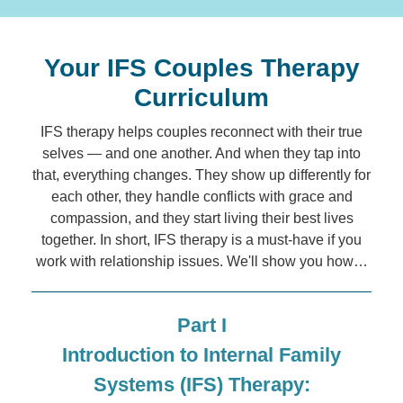
Your IFS Couples Therapy
Curriculum
IFS therapy helps couples reconnect with their true
selves — and one another. And when they tap into
that, everything changes. They show up differently for
each other, they handle conflicts with grace and
compassion, and they start living their best lives
together. In short, IFS therapy is a must-have if you
work with relationship issues. We'll show you how…
Part I
Introduction to Internal Family
Systems (IFS) Therapy: