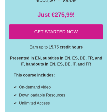
€551,97
Value
Just €275,99!
GET STARTED NOW
Earn up to
15.75 credit hours
Presented in EN, subtitles in EN, ES, DE, FR, and
IT, handouts in EN, ES, DE, IT, and FR
This course includes:
On-demand video
Downloadable Resources
Unlimited Access