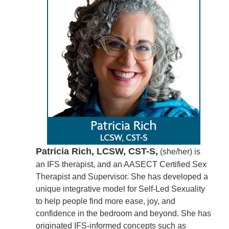
Patricia Rich, LCSW, CST-S,
(she/her) is
an IFS therapist, and an AASECT Certified Sex
Therapist and Supervisor. She has developed a
unique integrative model for Self-Led Sexuality
to help people find more ease, joy, and
confidence in the bedroom and beyond. She has
originated IFS-informed concepts such as