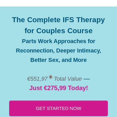
The Complete IFS Therapy
for Couples Course
Parts Work Approaches for
Reconnection, Deeper Intimacy,
Better Sex, and More
—
€551,97
Total Value
Just €275,99 Today!
GET STARTED NOW