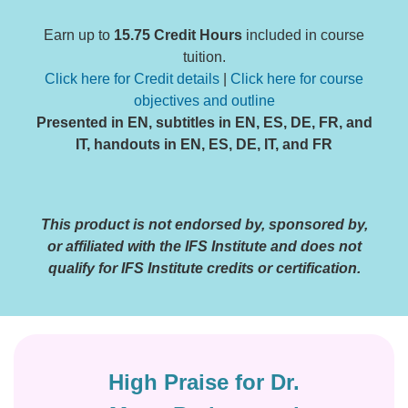
Earn up to
15.75 Credit Hours
included in course
tuition.
Click here for Credit details
|
Click here for course
objectives and outline
Presented in EN, subtitles in EN, ES, DE, FR, and
IT, handouts in EN, ES, DE, IT, and FR
This product is not endorsed by, sponsored by,
or affiliated with the IFS Institute and does not
qualify for IFS Institute credits or certification.
High Praise for Dr.