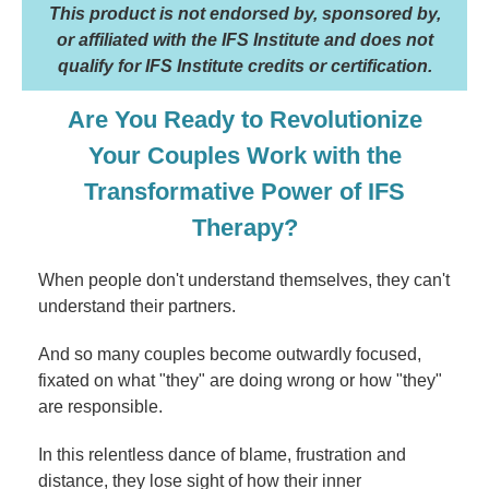
This product is not endorsed by, sponsored by,
or affiliated with the IFS Institute and does not
qualify for IFS Institute credits or certification.
Are You Ready to Revolutionize
Your Couples Work with the
Transformative Power of IFS
Therapy?
When people don't understand themselves, they can't
understand their partners.
And so many couples become outwardly focused,
fixated on what "they" are doing wrong or how "they"
are responsible.
In this relentless dance of blame, frustration and
distance, they lose sight of how their inner