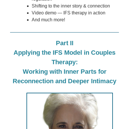
Shifting to the inner story & connection
Video demo — IFS therapy in action
And much more!
Part II
Applying the IFS Model in Couples
Therapy:
Working with Inner Parts for
Reconnection and Deeper Intimacy