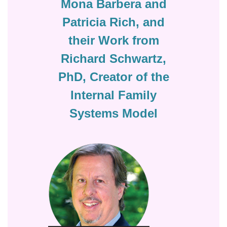
Mona Barbera and
Patricia Rich, and
their Work from
Richard Schwartz,
PhD, Creator of the
Internal Family
Systems Model