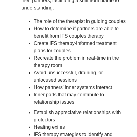
their partners, facilitating a shift from blame to
understanding.
The role of the therapist in guiding couples
How to determine if partners are able to
benefit from IFS couples therapy
Create IFS therapy-informed treatment
plans for couples
Recreate the problem in real-time in the
therapy room
Avoid unsuccessful, draining, or
unfocused sessions
How partners' inner systems interact
Inner parts that may contribute to
relationship issues
Establish appreciative relationships with
protectors
Healing exiles
IFS therapy strategies to identify and