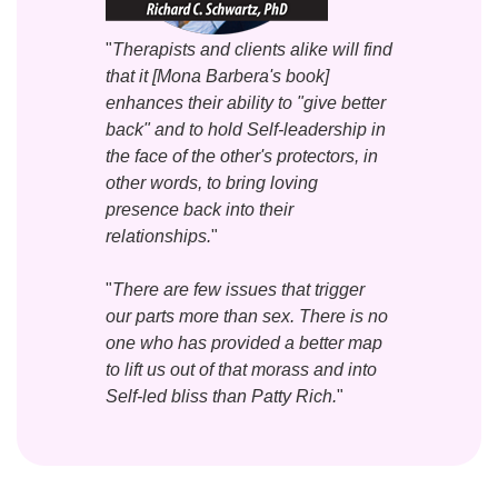
"
Therapists and clients alike will find
that it [Mona Barbera's book]
enhances their ability to "give better
back" and to hold Self-leadership in
the face of the other's protectors, in
other words, to bring loving
presence back into their
relationships.
"
"
There are few issues that trigger
our parts more than sex. There is no
one who has provided a better map
to lift us out of that morass and into
Self-led bliss than Patty Rich.
"