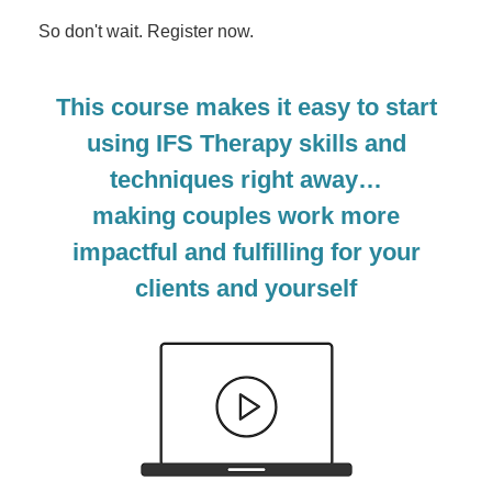
So don't wait. Register now.
This course makes it easy to start
using IFS Therapy skills and
techniques right away…
making couples work more
impactful and fulfilling for your
clients and yourself