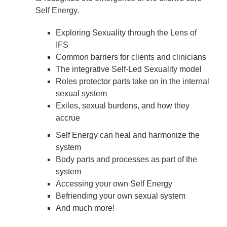
Self Energy.
Exploring Sexuality through the Lens of
IFS
Common barriers for clients and clinicians
The integrative Self-Led Sexuality model
Roles protector parts take on in the internal
sexual system
Exiles, sexual burdens, and how they
accrue
Self Energy can heal and harmonize the
system
Body parts and processes as part of the
system
Accessing your own Self Energy
Befriending your own sexual system
And much more!