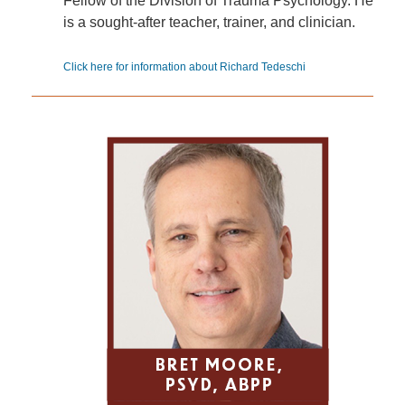
Fellow of the Division of Trauma Psychology. He
is a sought-after teacher, trainer, and clinician.
Click here for information about Richard Tedeschi