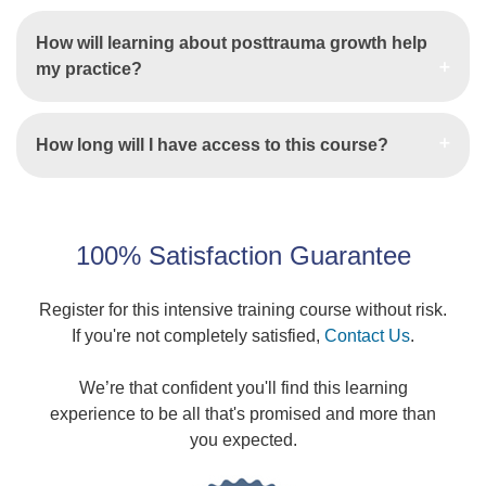
How will learning about posttrauma growth help
my practice?
How long will I have access to this course?
100% Satisfaction Guarantee
Register for this intensive training course without risk.
If you're not completely satisfied,
Contact Us
.
We’re that confident you'll find this learning
experience to be all that's promised and more than
you expected.