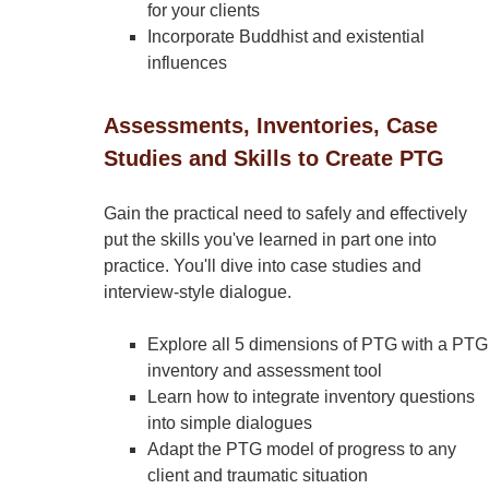
for your clients
Incorporate Buddhist and existential
influences
Assessments, Inventories, Case
Studies and Skills to Create PTG
Gain the practical need to safely and effectively
put the skills you've learned in part one into
practice. You'll dive into case studies and
interview-style dialogue.
Explore all 5 dimensions of PTG with a PTG
inventory and assessment tool
Learn how to integrate inventory questions
into simple dialogues
Adapt the PTG model of progress to any
client and traumatic situation