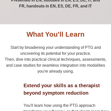
Presented in EN, subtitles in EN, ES, DE, IT, and
FR, handouts in EN, ES, DE, FR, and IT
What You'll Learn
Start by broadening your understanding of PTG and
uncovering its potential for your practice.
Then, dive into practical clinical techniques, assessments,
and case studies for seamless integration into modalities
you're already using.
Extend your skills as a therapist
beyond symptom reduction
You'll learn how using the PTG approach