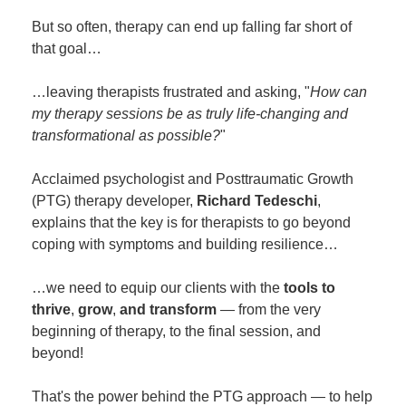
But so often, therapy can end up falling far short of
that goal…
…leaving therapists frustrated and asking, "
How can
my therapy sessions be as truly life-changing and
transformational as possible?
"
Acclaimed psychologist and Posttraumatic Growth
(PTG) therapy developer,
Richard Tedeschi
,
explains that the key is for therapists to go beyond
coping with symptoms and building resilience…
…we need to equip our clients with the
tools to
thrive
,
grow
,
and transform
— from the very
beginning of therapy, to the final session, and
beyond!
That's the power behind the PTG approach — to help