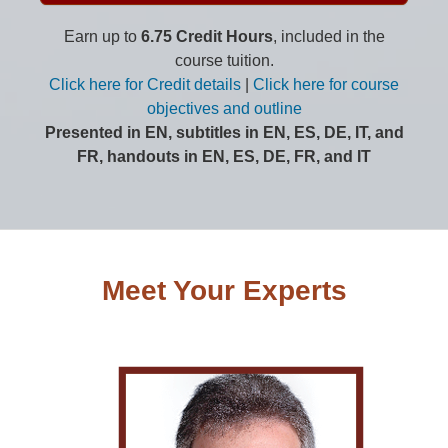
Earn up to
6.75 Credit Hours
, included in the
course tuition.
Click here for Credit details
|
Click here for course
objectives and outline
Presented in EN, subtitles in EN, ES, DE, IT, and
FR, handouts in EN, ES, DE, FR, and IT
Meet Your Experts