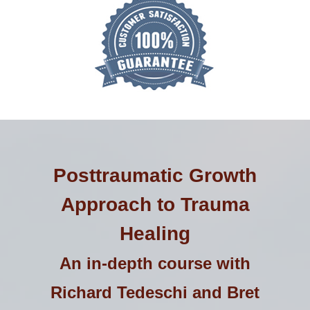
Posttraumatic Growth
Approach to Trauma
Healing
An in-depth course with
Richard Tedeschi and Bret