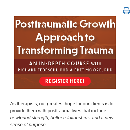
Posttraumatic Growth Approach to Trauma Healing: 
As therapists, our greatest hope for our clients is to
provide them with posttrauma lives that include
newfound strength, better relationships, and a new
sense of purpose.