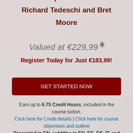
Richard Tedeschi and Bret
Moore
Valued at €229,99
Register Today for Just €183,99!
GET STARTED NOW
Earn up to
6.75 Credit Hours
, included in the
course tuition.
Click here for Credit details
|
Click here for course
objectives and outline