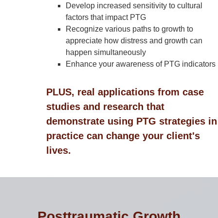
Develop increased sensitivity to cultural
factors that impact PTG
Recognize various paths to growth to
appreciate how distress and growth can
happen simultaneously
Enhance your awareness of PTG indicators
PLUS, real applications from case
studies and research that
demonstrate using PTG strategies in
practice can change your client's
lives.
Posttraumatic Growth