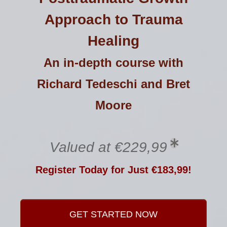
Approach to Trauma
Healing
An in-depth course with
Richard Tedeschi and Bret
Moore
Valued at €229,99
Register Today for Just €183,99!
GET STARTED NOW