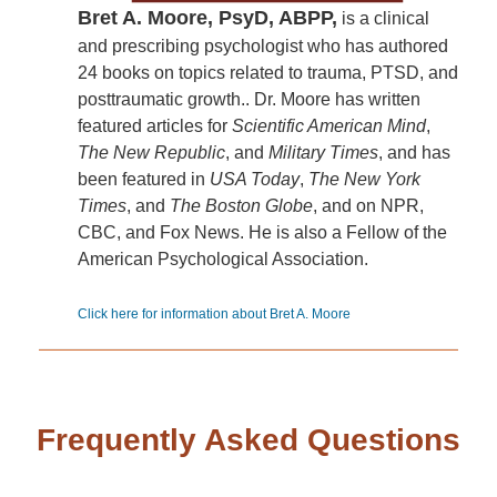
Bret A. Moore, PsyD, ABPP,
is a clinical
and prescribing psychologist who has authored
24 books on topics related to trauma, PTSD, and
posttraumatic growth.. Dr. Moore has written
featured articles for
Scientific American Mind
,
The New Republic
, and
Military Times
, and has
been featured in
USA Today
,
The New York
Times
, and
The Boston Globe
, and on NPR,
CBC, and Fox News. He is also a Fellow of the
American Psychological Association.
Click here for information about Bret A. Moore
Frequently Asked Questions