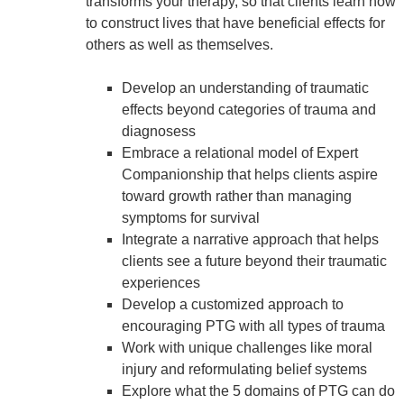
transforms your therapy, so that clients learn how
to construct lives that have beneficial effects for
others as well as themselves.
Develop an understanding of traumatic
effects beyond categories of trauma and
diagnosess
Embrace a relational model of Expert
Companionship that helps clients aspire
toward growth rather than managing
symptoms for survival
Integrate a narrative approach that helps
clients see a future beyond their traumatic
experiences
Develop a customized approach to
encouraging PTG with all types of trauma
Work with unique challenges like moral
injury and reformulating belief systems
Explore what the 5 domains of PTG can do