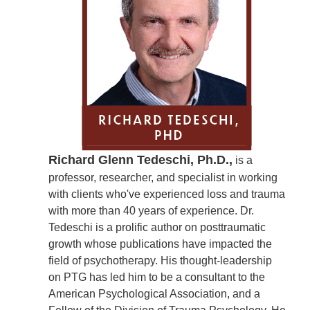
Richard Glenn Tedeschi, Ph.D.,
is a
professor, researcher, and specialist in working
with clients who've experienced loss and trauma
with more than 40 years of experience. Dr.
Tedeschi is a prolific author on posttraumatic
growth whose publications have impacted the
field of psychotherapy. His thought-leadership
on PTG has led him to be a consultant to the
American Psychological Association, and a