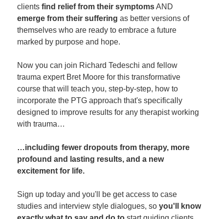
clients
find relief from their symptoms
AND
emerge from their suffering
as better versions of
themselves who are ready to embrace a future
marked by purpose and hope.
Now you can join Richard Tedeschi and fellow
trauma expert Bret Moore for this transformative
course that will teach you, step-by-step, how to
incorporate the PTG approach that's specifically
designed to improve results for any therapist working
with trauma…
…including fewer dropouts from therapy, more
profound and lasting results, and a new
excitement for life.
Sign up today and you'll be get access to case
studies and interview style dialogues, so
you'll know
exactly what to say and do to
start guiding clients