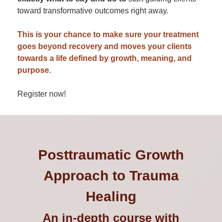
toward transformative outcomes right away.
This is your chance to make sure your treatment
goes beyond recovery and moves your clients
towards a life defined by growth, meaning, and
purpose.
Register now!
Posttraumatic Growth
Approach to Trauma
Healing
An in-depth course with