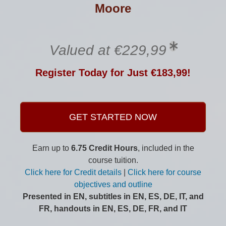
Moore
Valued at €229,99
Register Today for Just €183,99!
GET STARTED NOW
Earn up to
6.75 Credit Hours
, included in the
course tuition.
Click here for Credit details
|
Click here for course
objectives and outline
Presented in EN, subtitles in EN, ES, DE, IT, and
FR, handouts in EN, ES, DE, FR, and IT