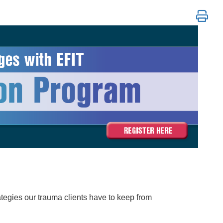
tion Program
ategies our trauma clients have to keep from