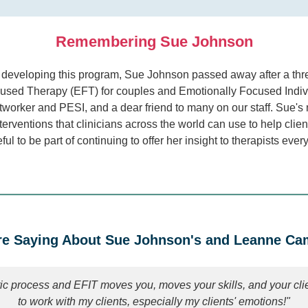
Remembering Sue Johnson
er developing this program, Sue Johnson passed away after a thr
used Therapy (EFT) for couples and Emotionally Focused Individ
orker and PESI, and a dear friend to many on our staff. Sue's 
erventions that clinicians across the world can use to help clie
eful to be part of continuing to offer her insight to therapists ev
e Saying About Sue Johnson's and Leanne Camp
ic process and EFIT moves you, moves your skills, and your cl
to work with my clients, especially my clients' emotions!"