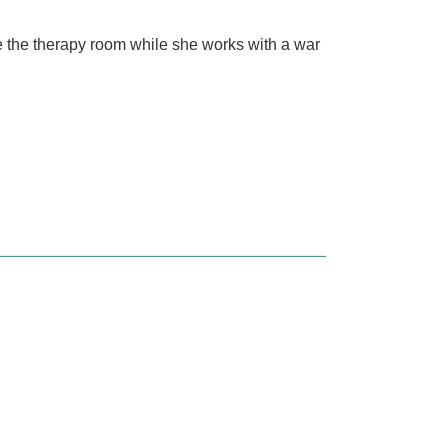
e the therapy room while she works with a war