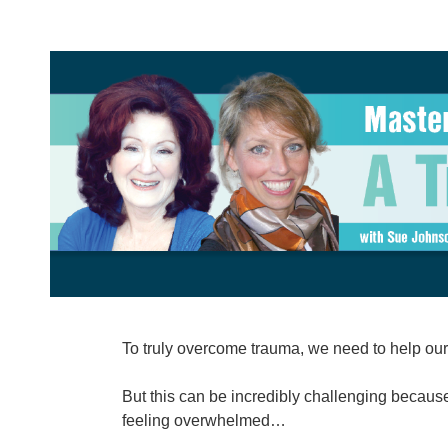
Mastering Skills and Overcoming Ch
To truly overcome trauma, we need to help our 
But this can be incredibly challenging because
feeling overwhelmed…