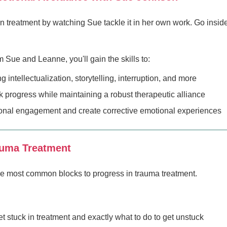
 treatment by watching Sue tackle it in her own work. Go insid
ue and Leanne, you'll gain the skills to:
intellectualization, storytelling, interruption, and more
ck progress while maintaining a robust therapeutic alliance
onal engagement and create corrective emotional experiences
auma Treatment
he most common blocks to progress in trauma treatment.
 stuck in treatment and exactly what to do to get unstuck