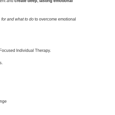
ment and
create deep, lasting emotional
n for and what to do
to overcome emotional
 Focused Individual Therapy.
s.
ange