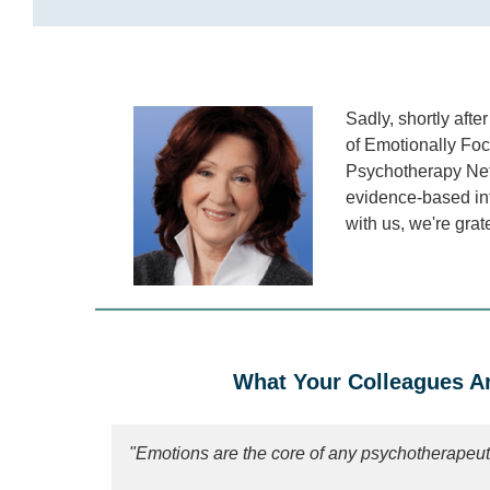
Sadly, shortly aft
of Emotionally Foc
Psychotherapy Netw
evidence-based int
with us, we're grat
What Your Colleagues Ar
"Emotions are the core of any psychotherapeut