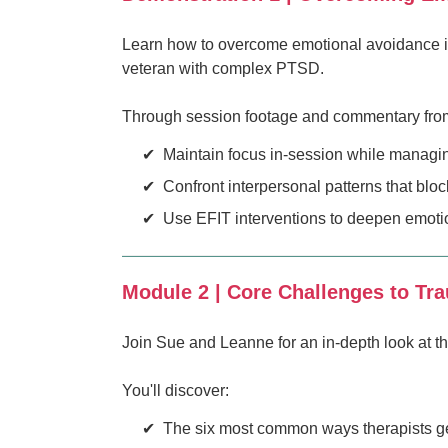
Learn how to overcome emotional avoidance in
veteran with complex PTSD.
Through session footage and commentary from S
Maintain focus in-session while managing 
Confront interpersonal patterns that blo
Use EFIT interventions to deepen emoti
Module 2 | Core Challenges to Tr
Join Sue and Leanne for an in-depth look at t
You'll discover:
The six most common ways therapists get