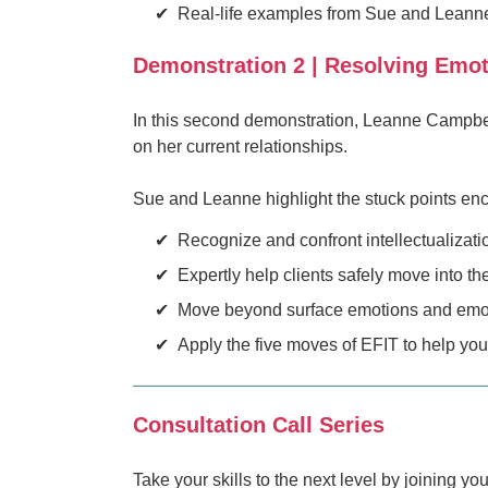
Real-life examples from Sue and Leanne'
Demonstration 2 | Resolving Emo
In this second demonstration, Leanne Campbell
on her current relationships.
Sue and Leanne highlight the stuck points enco
Recognize and confront intellectualizati
Expertly help clients safely move into th
Move beyond surface emotions and emotio
Apply the five moves of EFIT to help you
Consultation Call Series
Take your skills to the next level by joining y