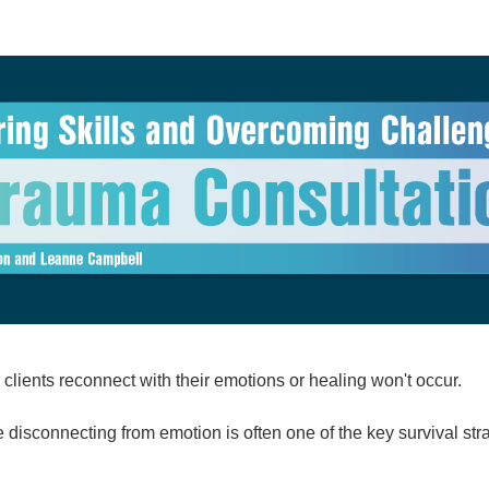
allenges with EFIT: A Trauma Consulta
clients reconnect with their emotions or healing won't occur.
 disconnecting from emotion is often one of the key survival str