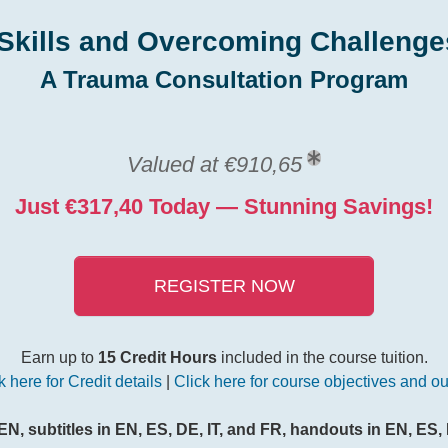
Skills and Overcoming Challenge
A Trauma Consultation Program
Valued at €910,65
Just €317,40 Today — Stunning Savings!
REGISTER NOW
Earn up to
15 Credit Hours
included in the course tuition.
k here for Credit details
|
Click here for course objectives and ou
EN, subtitles in EN, ES, DE, IT, and FR, handouts in EN, ES, 