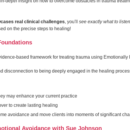
in-depth insight on how to overcome obstacles in trauma treat
cases real clinical challenges
, you'll
see exactly what to liste
d on the precise steps to healing!
 Foundations
evidence-based framework for treating trauma using Emotionally
nd disconnection to being deeply engaged in the healing proces
hey may enhance your current practice
er to create lasting healing
come avoidance and move clients into moments of significant ch
otional Avoidance with Sue Johnson