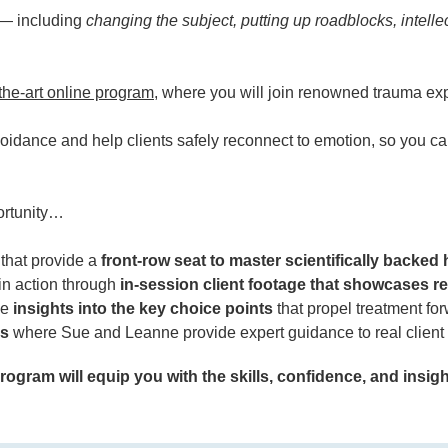
c — including
changing the subject, putting up roadblocks, intelle
-the-art online program
, where you will join renowned trauma 
idance and help clients safely reconnect to emotion, so you c
portunity…
that provide a
front-row seat to master scientifically backed 
in action through
in-session client footage that showcases re
de
insights into the key choice points
that propel treatment for
ns
where Sue and Leanne provide expert guidance to real client 
ogram will equip you with the skills, confidence, and insight