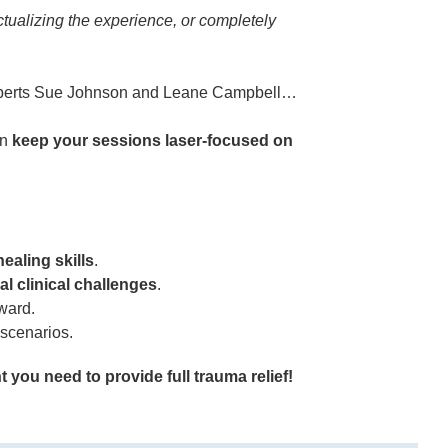
ctualizing the experience, or completely
experts Sue Johnson and Leane Campbell…
an
keep your sessions laser-focused on
healing skills
.
al clinical challenges
.
ward.
scenarios.
 you need to provide full trauma relief!