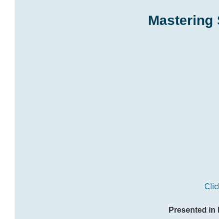
Mastering 
Clic
Presented in 