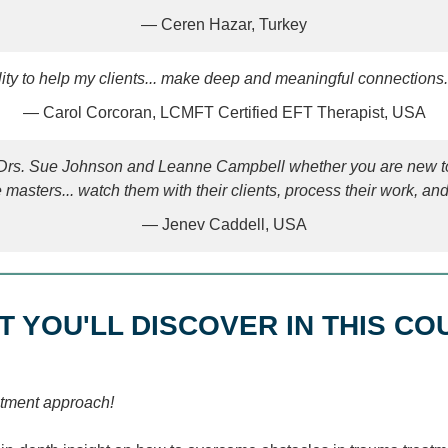
— Ceren Hazar, Turkey
ility to help my clients... make deep and meaningful connections
— Carol Corcoran, LCMFT Certified EFT Therapist, USA
h Drs. Sue Johnson and Leanne Campbell whether you are new to
e masters... watch them with their clients, process their work, a
— Jenev Caddell, USA
T YOU'LL DISCOVER IN THIS CO
eatment approach!