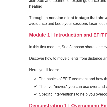
Join Sue and Leanne for expert guidance and 
healing
.
Through
in-session client footage that show
avoidance and keep your sessions laser-focuse
Module 1 | Introduction and EFIT
In this first module, Sue Johnson shares the 
Discover how to move clients from distance a
Here, you'll learn:
The basics of EFIT treatment and how t
The five "moves" you can use over and ov
Specific interventions to help you over
Demonstration 1 | Overcoming Em