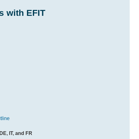
s with EFIT
tline
DE, IT, and FR