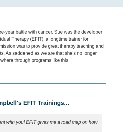
ee-year battle with cancer. Sue was the developer
ual Therapy (EFIT), a longtime trainer for
mission was to provide great therapy teaching and
nts. As saddened as we are that she's no longer
erywhere through programs like this.
bell's EFIT Trainings...
ient with you! EFIT gives me a road map on how