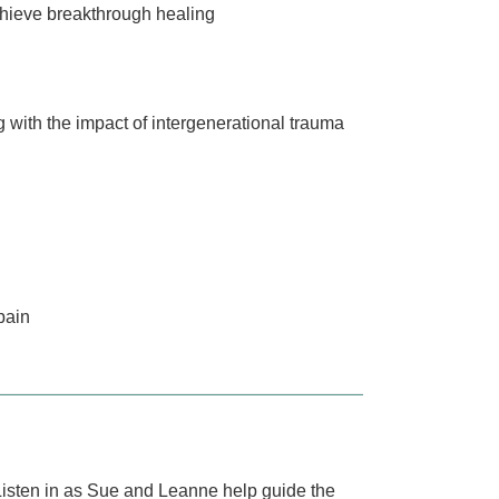
chieve breakthrough healing
 with the impact of intergenerational trauma
pain
. Listen in as Sue and Leanne help guide the