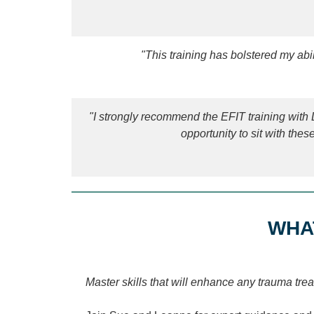
"This training has bolstered my ab
"I strongly recommend the EFIT training wit
opportunity to sit with thes
WHA
Master skills that will enhance any trauma tr