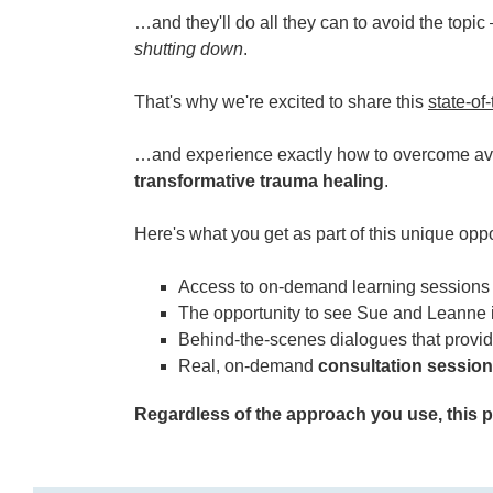
…and they'll do all they can to avoid the topi
shutting down
.
That's why we're excited to share this
state-of
…and experience exactly how to overcome avo
transformative trauma healing
.
Here's what you get as part of this unique op
Access to on-demand learning sessions 
The opportunity to see Sue and Leanne 
Behind-the-scenes dialogues that provi
Real, on-demand
consultation sessio
Regardless of the approach you use, this pr