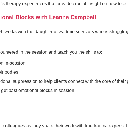
s therapy experiences that provide crucial insight on how to a
tional Blocks with Leanne Campbell
 works with the daughter of wartime survivors who is struggling
untered in the session and teach you the skills to:
on in-session
eir bodies
nal suppression to help clients connect with the core of their 
 get past emotional blocks in session
our colleagues as they share their work with true trauma experts