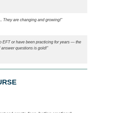
... They are changing and growing!"
 EFT or have been practicing for years — the
nd answer questions is gold!"
URSE