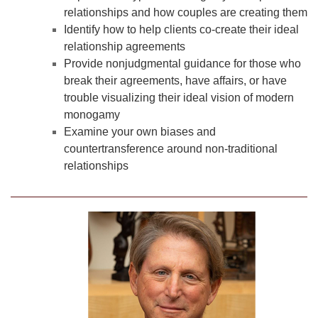
relationships and how couples are creating them
Identify how to help clients co-create their ideal
relationship agreements
Provide nonjudgmental guidance for those who
break their agreements, have affairs, or have
trouble visualizing their ideal vision of modern
monogamy
Examine your own biases and
countertransference around non-traditional
relationships