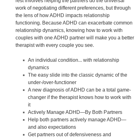
rest involves helping the partners do the universal
work of negotiating different preferences, but through
the lens of how ADHD impacts relationship
functioning. Because ADHD can exacerbate common
relationship dynamics, knowing how to work with
couples with one ADHD partner will make you a better
therapist with every couple you see.
An individual condition... with relationship
dynamics
The easy slide into the classic dynamic of the
under-/over-functioner
A new diagnosis of ADHD can be a total game-
changer if the therapist knows how to work with
it
Actively Manage ADHD—By Both Partners
Help both partners actively manage ADHD—
and also expectations
Get partners out of defensiveness and