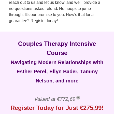
reach out to us and let us know, and we'll provide a
no-questions-asked refund. No hoops to jump
through. It's our promise to you. How's that for a
guarantee? Register today!
Couples Therapy Intensive
Course
Navigating Modern Relationships with
Esther Perel, Ellyn Bader, Tammy
Nelson, and more
Valued at €772,69
Register Today for Just €275,99!