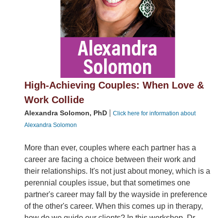
High-Achieving Couples: When Love &
Work Collide
|
Alexandra Solomon, PhD
Click here for information about
Alexandra Solomon
More than ever, couples where each partner has a
career are facing a choice between their work and
their relationships. It's not just about money, which is a
perennial couples issue, but that sometimes one
partner's career may fall by the wayside in preference
of the other's career. When this comes up in therapy,
how do we guide our clients? In this workshop, Dr.