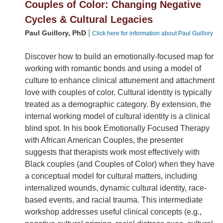
Couples of Color: Changing Negative
Cycles & Cultural Legacies
|
Paul Guillory, PhD
Click here for information about Paul Guillory
Discover how to build an emotionally-focused map for
working with romantic bonds and using a model of
culture to enhance clinical attunement and attachment
love with couples of color. Cultural identity is typically
treated as a demographic category. By extension, the
internal working model of cultural identity is a clinical
blind spot. In his book Emotionally Focused Therapy
with African American Couples, the presenter
suggests that therapists work most effectively with
Black couples (and Couples of Color) when they have
a conceptual model for cultural matters, including
internalized wounds, dynamic cultural identity, race-
based events, and racial trauma. This intermediate
workshop addresses useful clinical concepts (e.g.,