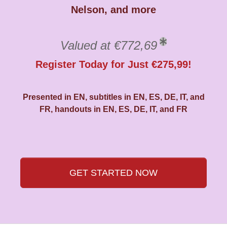
Nelson, and more
Valued at €772,69
Register Today for Just €275,99!
Presented in EN, subtitles in EN, ES, DE, IT, and
FR, handouts in EN, ES, DE, IT, and FR
GET STARTED NOW