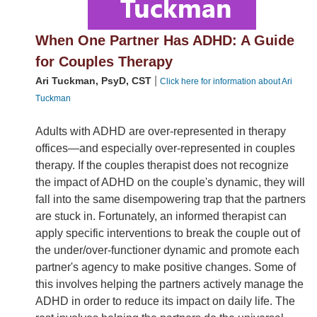
When One Partner Has ADHD: A Guide
for Couples Therapy
|
Ari Tuckman, PsyD, CST
Click here for information about Ari
Tuckman
Adults with ADHD are over-represented in therapy
offices—and especially over-represented in couples
therapy. If the couples therapist does not recognize
the impact of ADHD on the couple's dynamic, they will
fall into the same disempowering trap that the partners
are stuck in. Fortunately, an informed therapist can
apply specific interventions to break the couple out of
the under/over-functioner dynamic and promote each
partner's agency to make positive changes. Some of
this involves helping the partners actively manage the
ADHD in order to reduce its impact on daily life. The