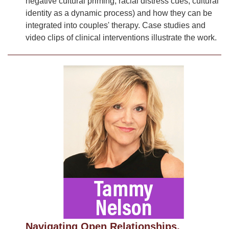
negative cultural priming, racial distress cues, cultural
identity as a dynamic process) and how they can be
integrated into couples' therapy. Case studies and
video clips of clinical interventions illustrate the work.
Navigating Open Relationships,