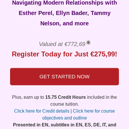
Navigating Modern Relationships with
Esther Perel, Ellyn Bader, Tammy
Nelson, and more
Valued at €772,69
Register Today for Just €275,99!
GET STARTED NOW
Plus, earn up to
15.75 Credit Hours
included in the
course tuition.
Click here for Credit details
|
Click here for course
objectives and outline
Presented in EN, subtitles in EN, ES, DE, IT, and