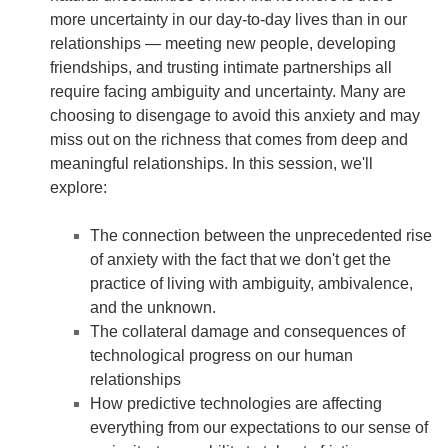
more uncertainty in our day-to-day lives than in our
relationships — meeting new people, developing
friendships, and trusting intimate partnerships all
require facing ambiguity and uncertainty. Many are
choosing to disengage to avoid this anxiety and may
miss out on the richness that comes from deep and
meaningful relationships. In this session, we'll
explore:
The connection between the unprecedented rise
of anxiety with the fact that we don't get the
practice of living with ambiguity, ambivalence,
and the unknown.
The collateral damage and consequences of
technological progress on our human
relationships
How predictive technologies are affecting
everything from our expectations to our sense of