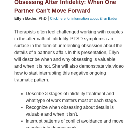
Obsessing After Infidelity: When One
Partner Can't Move Forward
|
Ellyn Bader, PhD
Click here for information about Ellyn Bader
Therapists often feel challenged working with couples
in the aftermath of infidelity. PTSD symptoms can
surface in the form of unrelenting obsession about the
details of a partner's affair. In this presentation, Ellyn
will describe when and why obsessing is valuable
and when it is not. She will also demonstrate via video
how to start interrupting this negative ongoing
traumatic pattern.
Describe 3 stages of infidelity treatment and
what type of work matters most at each stage.
Recognize when obsessing about details is
valuable and when it isn't.
Interrupt patterns of conflict avoidance and move
couples into deeper work