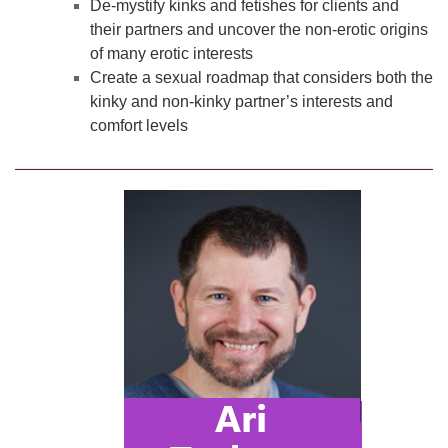
De-mystify kinks and fetishes for clients and
their partners and uncover the non-erotic origins
of many erotic interests
Create a sexual roadmap that considers both the
kinky and non-kinky partner’s interests and
comfort levels