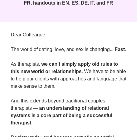
FR, handouts in EN, ES, DE, IT, and FR
Dear Colleague,
The world of dating, love, and sex is changing...
Fast
.
As therapists,
we can't simply apply old rules to
this new world or relationships
. We have to be able
to help our clients with approaches and language that
make sense to them.
And this extends beyond traditional couples
therapists —
an understanding of relational
systems is a core part of being a successful
therapist
.