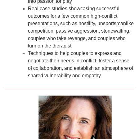
into passion for play
Real case studies showcasing successful
outcomes for a few common high-conflict
presentations, such as hostility, unsportsmanlike
competition, passive aggression, stonewalling,
couples who take revenge, and couples who
turn on the therapist
Techniques to help couples to express and
negotiate their needs in conflict, foster a sense
of collaboration, and establish an atmosphere of
shared vulnerability and empathy