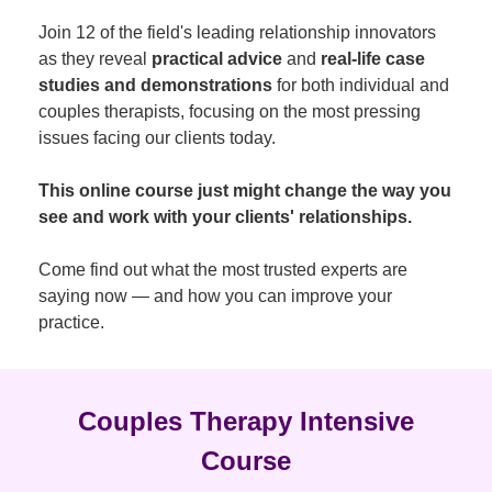
Join 12 of the field's leading relationship innovators
as they reveal
practical advice
and
real-life case
studies and demonstrations
for both individual and
couples therapists, focusing on the most pressing
issues facing our clients today.
This online course just might change the way you
see and work with your clients' relationships.
Come find out what the most trusted experts are
saying now — and how you can improve your
practice.
Couples Therapy Intensive
Course