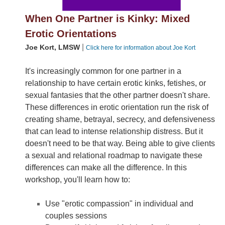
When One Partner is Kinky: Mixed
Erotic Orientations
|
Joe Kort, LMSW
Click here for information about Joe Kort
It's increasingly common for one partner in a
relationship to have certain erotic kinks, fetishes, or
sexual fantasies that the other partner doesn't share.
These differences in erotic orientation run the risk of
creating shame, betrayal, secrecy, and defensiveness
that can lead to intense relationship distress. But it
doesn't need to be that way. Being able to give clients
a sexual and relational roadmap to navigate these
differences can make all the difference. In this
workshop, you'll learn how to:
Use "erotic compassion" in individual and
couples sessions