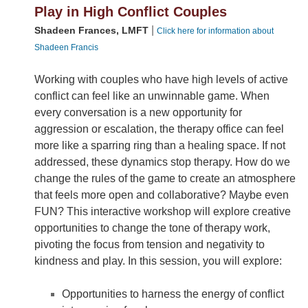
Play in High Conflict Couples
|
Shadeen Frances, LMFT
Click here for information about
Shadeen Francis
Working with couples who have high levels of active
conflict can feel like an unwinnable game. When
every conversation is a new opportunity for
aggression or escalation, the therapy office can feel
more like a sparring ring than a healing space. If not
addressed, these dynamics stop therapy. How do we
change the rules of the game to create an atmosphere
that feels more open and collaborative? Maybe even
FUN? This interactive workshop will explore creative
opportunities to change the tone of therapy work,
pivoting the focus from tension and negativity to
kindness and play. In this session, you will explore:
Opportunities to harness the energy of conflict