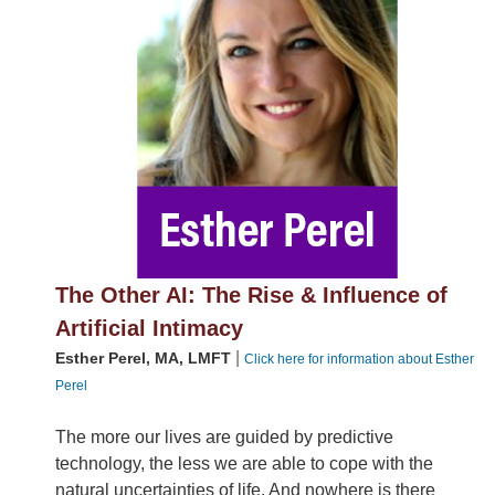
The Other AI: The Rise & Influence of
Artificial Intimacy
|
Esther Perel, MA, LMFT
Click here for information about Esther
Perel
The more our lives are guided by predictive
technology, the less we are able to cope with the
natural uncertainties of life. And nowhere is there