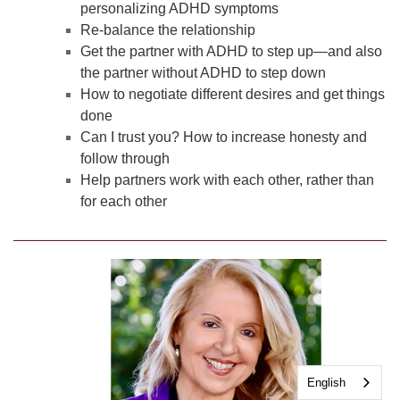
personalizing ADHD symptoms
Re-balance the relationship
Get the partner with ADHD to step up—and also
the partner without ADHD to step down
How to negotiate different desires and get things
done
Can I trust you? How to increase honesty and
follow through
Help partners work with each other, rather than
for each other
English