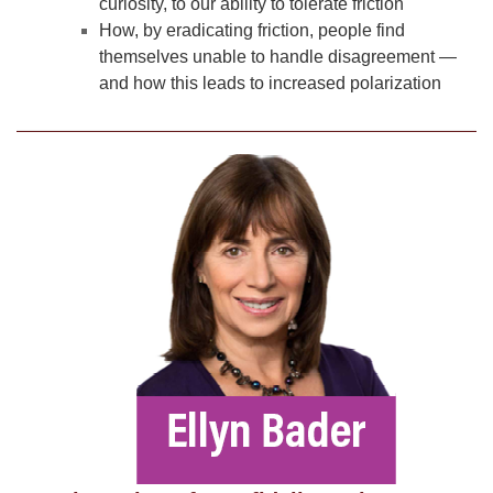
curiosity, to our ability to tolerate friction
How, by eradicating friction, people find
themselves unable to handle disagreement —
and how this leads to increased polarization