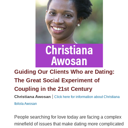
Guiding Our Clients Who are Dating:
The Great Social Experiment of
Coupling in the 21st Century
|
Christiana Awosan
Click here for information about Christiana
Ibilola Awosan
People searching for love today are facing a complex
minefield of issues that make dating more complicated