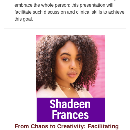
embrace the whole person; this presentation will
facilitate such discussion and clinical skills to achieve
this goal.
From Chaos to Creativity: Facilitating