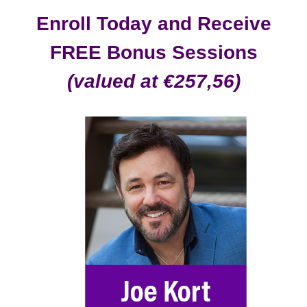
Enroll Today and Receive
FREE Bonus Sessions
(valued at €257,56)