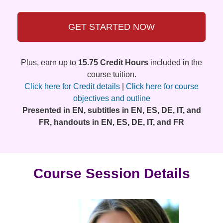
GET STARTED NOW
Plus, earn up to
15.75 Credit Hours
included in the
course tuition.
Click here for Credit details
|
Click here for course
objectives and outline
Presented in EN, subtitles in EN, ES, DE, IT, and
FR, handouts in EN, ES, DE, IT, and FR
Course Session Details