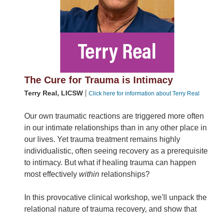
The Cure for Trauma is Intimacy
|
Terry Real, LICSW
Click here for information about Terry Real
Our own traumatic reactions are triggered more often
in our intimate relationships than in any other place in
our lives. Yet trauma treatment remains highly
individualistic, often seeing recovery as a prerequisite
to intimacy. But what if healing trauma can happen
most effectively
within
relationships?
In this provocative clinical workshop, we'll unpack the
relational nature of trauma recovery, and show that