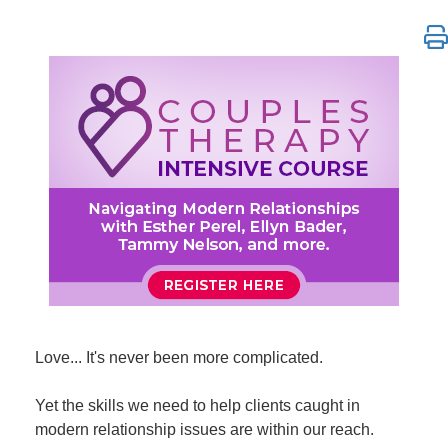
Couples Therapy Intensive Course: Navigating Mode
Love... It's never been more complicated.
Yet the skills we need to help clients caught in
modern relationship issues are within our reach.