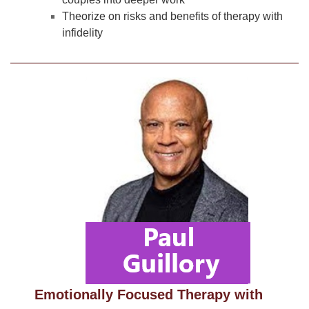
Theorize on risks and benefits of therapy with
infidelity
Emotionally Focused Therapy with