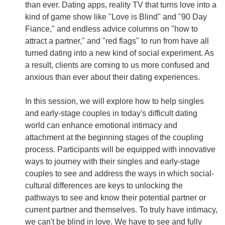
than ever. Dating apps, reality TV that turns love into a
kind of game show like "Love is Blind" and "90 Day
Fiance," and endless advice columns on "how to
attract a partner," and "red flags" to run from have all
turned dating into a new kind of social experiment. As
a result, clients are coming to us more confused and
anxious than ever about their dating experiences.
In this session, we will explore how to help singles
and early-stage couples in today's difficult dating
world can enhance emotional intimacy and
attachment at the beginning stages of the coupling
process. Participants will be equipped with innovative
ways to journey with their singles and early-stage
couples to see and address the ways in which social-
cultural differences are keys to unlocking the
pathways to see and know their potential partner or
current partner and themselves. To truly have intimacy,
we can't be blind in love. We have to see and fully