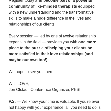
Register today
and become part of a powerful
community of like-minded therapists
equipped
with a new understanding and the transformative
skills to make a huge difference in the lives and
relationships of our clients.
Every session — led by one of twelve relationship
experts in the field — provides you with
one more
piece to the puzzle of helping your clients be
more satisfied in their love relationships (and
maybe our own too!)
.
We hope to see you there!
With LOVE,
Jon Olstadt, Conference Organizer, PESI
P.S.
— We know your time is valuable. If you're ever
not happy with your experience, all you need to do is