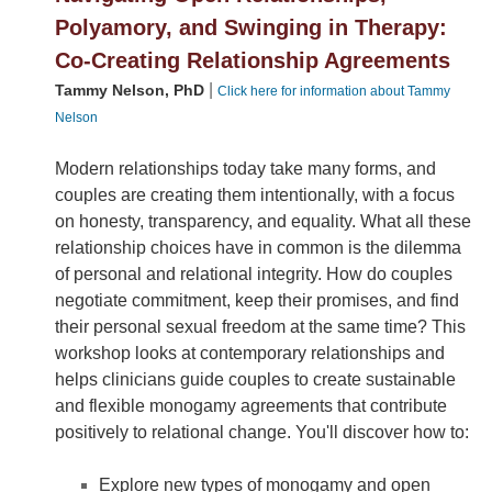
Polyamory, and Swinging in Therapy:
Co-Creating Relationship Agreements
|
Tammy Nelson, PhD
Click here for information about Tammy
Nelson
Modern relationships today take many forms, and
couples are creating them intentionally, with a focus
on honesty, transparency, and equality. What all these
relationship choices have in common is the dilemma
of personal and relational integrity. How do couples
negotiate commitment, keep their promises, and find
their personal sexual freedom at the same time? This
workshop looks at contemporary relationships and
helps clinicians guide couples to create sustainable
and flexible monogamy agreements that contribute
positively to relational change. You'll discover how to:
Explore new types of monogamy and open