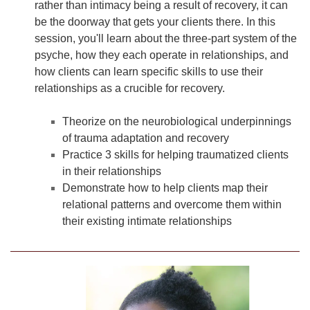
rather than intimacy being a result of recovery, it can
be the doorway that gets your clients there. In this
session, you'll learn about the three-part system of the
psyche, how they each operate in relationships, and
how clients can learn specific skills to use their
relationships as a crucible for recovery.
Theorize on the neurobiological underpinnings
of trauma adaptation and recovery
Practice 3 skills for helping traumatized clients
in their relationships
Demonstrate how to help clients map their
relational patterns and overcome them within
their existing intimate relationships