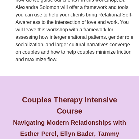
Alexandra Solomon will offer a framework and tools
you can use to help your clients bring Relational Self-
Awareness to the intersection of love and work. You
will leave this workshop with a framework for
assessing how intergenerational patterns, gender role
socialization, and larger cultural narratives converge
on couples and how to help couples minimize friction
and maximize flow.
Couples Therapy Intensive
Course
Navigating Modern Relationships with
Esther Perel, Ellyn Bader, Tammy