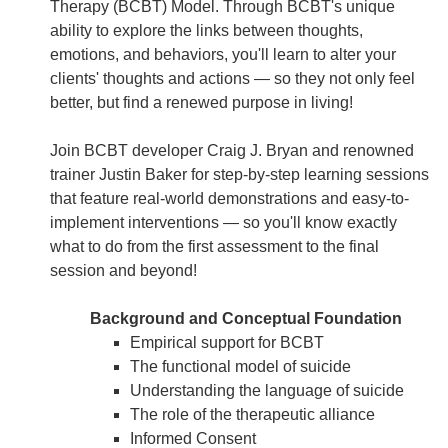
Therapy (BCBT) Model. Through BCBT's unique
ability to explore the links between thoughts,
emotions, and behaviors, you'll learn to alter your
clients' thoughts and actions — so they not only feel
better, but find a renewed purpose in living!
Join BCBT developer Craig J. Bryan and renowned
trainer Justin Baker for step-by-step learning sessions
that feature real-world demonstrations and easy-to-
implement interventions — so you'll know exactly
what to do from the first assessment to the final
session and beyond!
Background and Conceptual Foundation
Empirical support for BCBT
The functional model of suicide
Understanding the language of suicide
The role of the therapeutic alliance
Informed Consent