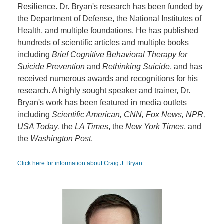
Resilience. Dr. Bryan's research has been funded by
the Department of Defense, the National Institutes of
Health, and multiple foundations. He has published
hundreds of scientific articles and multiple books
including
Brief Cognitive Behavioral Therapy for
Suicide Prevention
and
Rethinking Suicide
, and has
received numerous awards and recognitions for his
research. A highly sought speaker and trainer, Dr.
Bryan's work has been featured in media outlets
including
Scientific American, CNN, Fox News, NPR,
USA Today
, the
LA Times
, the
New York Times
, and
the
Washington Post
.
Click here for information about Craig J. Bryan