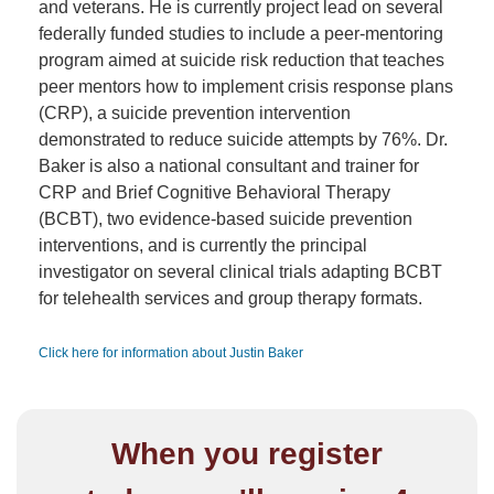
and veterans. He is currently project lead on several
federally funded studies to include a peer-mentoring
program aimed at suicide risk reduction that teaches
peer mentors how to implement crisis response plans
(CRP), a suicide prevention intervention
demonstrated to reduce suicide attempts by 76%. Dr.
Baker is also a national consultant and trainer for
CRP and Brief Cognitive Behavioral Therapy
(BCBT), two evidence-based suicide prevention
interventions, and is currently the principal
investigator on several clinical trials adapting BCBT
for telehealth services and group therapy formats.
Click here for information about Justin Baker
When you register