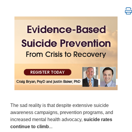
Evidence-Based Suicide Prevention Training: From C
The sad reality is that despite extensive suicide
awareness campaigns, prevention programs, and
increased mental health advocacy,
suicide rates
continue to climb
...