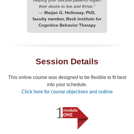
helping your suicidal patients regain
their desire to live and thrive.
"
—
Marjan G. Holloway, PhD,
faculty member, Beck Institute for
Cognitive Behavior Therapy
Session Details
This online course was designed to be flexible to fit best
into your schedule.
Click here for course objectives and outline