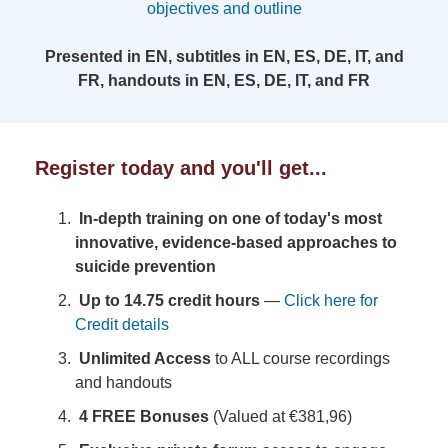
objectives and outline
Presented in EN, subtitles in EN, ES, DE, IT, and
FR, handouts in EN, ES, DE, IT, and FR
Register today and you'll get...
In-depth training on one of today's most
innovative, evidence-based approaches to
suicide prevention
Up to 14.75 credit hours
—
Click here for
Credit details
Unlimited Access
to ALL course recordings
and handouts
4 FREE Bonuses
(Valued at €381,96)