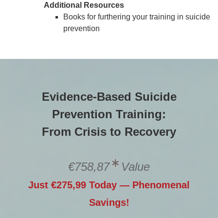
Additional Resources
Books for furthering your training in suicide
prevention
Evidence-Based Suicide
Prevention Training:
From Crisis to Recovery
€758,87
Value
Just €275,99 Today — Phenomenal
Savings!