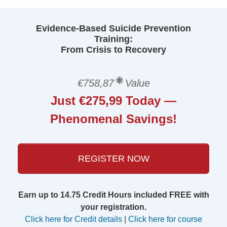
Evidence-Based Suicide Prevention
Training:
From Crisis to Recovery
€758,87
Value
Just €275,99 Today —
Phenomenal Savings!
REGISTER NOW
Earn up to 14.75 Credit Hours included FREE with
your registration.
Click here for Credit details
|
Click here for course