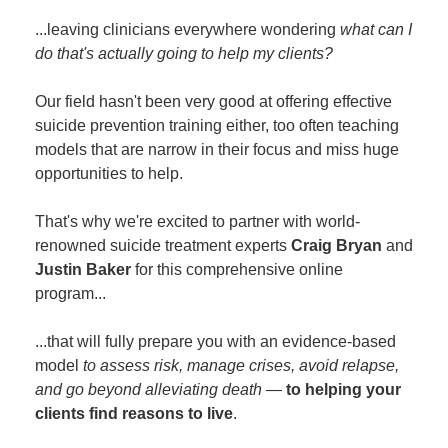
...leaving clinicians everywhere wondering
what can I
do that's actually going to help my clients?
Our field hasn't been very good at offering effective
suicide prevention training either, too often teaching
models that are narrow in their focus and miss huge
opportunities to help.
That's why we're excited to partner with world-
renowned suicide treatment experts
Craig Bryan
and
Justin Baker
for this comprehensive online
program...
...that will fully prepare you with an evidence-based
model
to assess risk, manage crises, avoid relapse,
and go beyond alleviating death
—
to helping your
clients find reasons to live
.