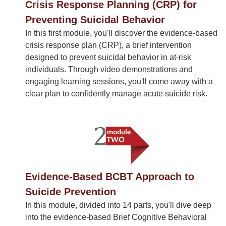
Crisis Response Planning (CRP) for
Preventing Suicidal Behavior
In this first module, you'll discover the evidence-based
crisis response plan (CRP), a brief intervention
designed to prevent suicidal behavior in at-risk
individuals. Through video demonstrations and
engaging learning sessions, you'll come away with a
clear plan to confidently manage acute suicide risk.
Evidence-Based BCBT Approach to
Suicide Prevention
In this module, divided into 14 parts, you'll dive deep
into the evidence-based Brief Cognitive Behavioral