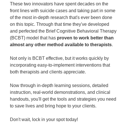
These two innovators have spent decades on the
front lines with suicide cases and taking part in some
of the most in-depth research that's ever been done
on this topic. Through that time they've developed
and perfected the Brief Cognitive Behavioral Therapy
(BCBT) model that has
proven to work better than
almost any other method available to therapists
.
Not only is BCBT effective, but it works quickly by
incorporating easy-to-implement interventions that
both therapists and clients appreciate.
Now through in-depth learning sessions, detailed
instruction, real-world demonstrations, and clinical
handouts, you'll get the tools and strategies you need
to save lives and bring hope to your clients.
Don't wait, lock in your spot today!