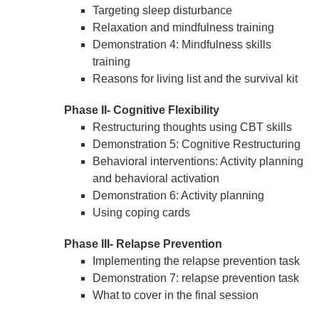
Targeting sleep disturbance
Relaxation and mindfulness training
Demonstration 4: Mindfulness skills
training
Reasons for living list and the survival kit
Phase II- Cognitive Flexibility
Restructuring thoughts using CBT skills
Demonstration 5: Cognitive Restructuring
Behavioral interventions: Activity planning
and behavioral activation
Demonstration 6: Activity planning
Using coping cards
Phase III- Relapse Prevention
Implementing the relapse prevention task
Demonstration 7: relapse prevention task
What to cover in the final session