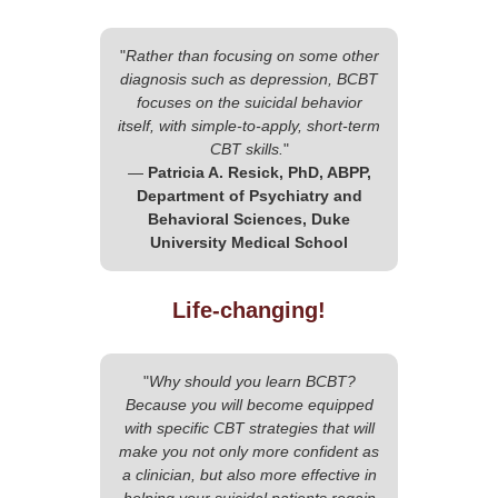
"
Rather than focusing on some other
diagnosis such as depression, BCBT
focuses on the suicidal behavior
itself, with simple-to-apply, short-term
CBT skills.
"
—
Patricia A. Resick, PhD, ABPP,
Department of Psychiatry and
Behavioral Sciences, Duke
University Medical School
Life-changing!
"
Why should you learn BCBT?
Because you will become equipped
with specific CBT strategies that will
make you not only more confident as
a clinician, but also more effective in