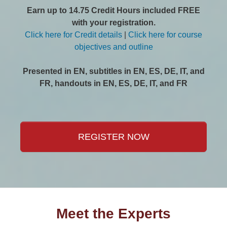
Earn up to 14.75 Credit Hours included FREE
with your registration.
Click here for Credit details
|
Click here for course
objectives and outline
Presented in EN, subtitles in EN, ES, DE, IT, and
FR, handouts in EN, ES, DE, IT, and FR
REGISTER NOW
Meet the Experts