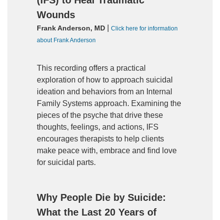
(IFS) to Heal Traumatic
Wounds
|
Frank Anderson, MD
Click here for information
about Frank Anderson
This recording offers a practical
exploration of how to approach suicidal
ideation and behaviors from an Internal
Family Systems approach. Examining the
pieces of the psyche that drive these
thoughts, feelings, and actions, IFS
encourages therapists to help clients
make peace with, embrace and find love
for suicidal parts.
Why People Die by Suicide:
What the Last 20 Years of