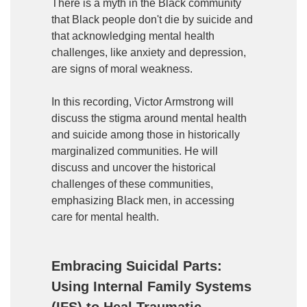
There is a myth in the Black community
that Black people don't die by suicide and
that acknowledging mental health
challenges, like anxiety and depression,
are signs of moral weakness.
In this recording, Victor Armstrong will
discuss the stigma around mental health
and suicide among those in historically
marginalized communities. He will
discuss and uncover the historical
challenges of these communities,
emphasizing Black men, in accessing
care for mental health.
Embracing Suicidal Parts:
Using Internal Family Systems