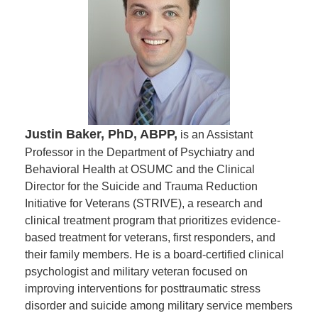
Justin Baker, PhD, ABPP,
is an Assistant
Professor in the Department of Psychiatry and
Behavioral Health at OSUMC and the Clinical
Director for the Suicide and Trauma Reduction
Initiative for Veterans (STRIVE), a research and
clinical treatment program that prioritizes evidence-
based treatment for veterans, first responders, and
their family members. He is a board-certified clinical
psychologist and military veteran focused on
improving interventions for posttraumatic stress
disorder and suicide among military service members