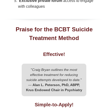
Exclusive private forum
access to engage
with colleagues
Praise for the BCBT Suicide
Treatment Method
Effective!
"
Craig Bryan outlines the most
effective treatment for reducing
suicide attempts developed to date.
"
—
Alan L. Peterson, PhD, ABPP,
Krus Endowed Chair in Psychiatry
Simple-to-Apply!