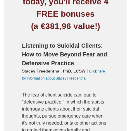
today, you'll receive 4
FREE bonuses
(a €381,96 value!)
Listening to Suicidal Clients:
How to Move Beyond Fear and
Defensive Practice
|
Stacey Freedenthal, PhD, LCSW
Click here
for information about Stacey Freedenthal
The fear of client suicide can lead to
"defensive practice," in which therapists
interrogate clients about their suicidal
thoughts, pursue emergency care when
it's not truly needed, or take other actions
to protect themselves legally and