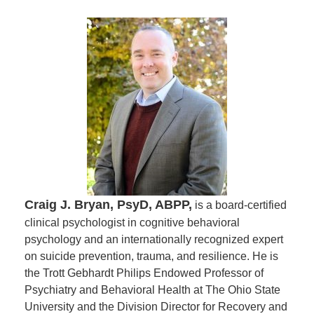
Craig J. Bryan, PsyD, ABPP,
is a board-certified
clinical psychologist in cognitive behavioral
psychology and an internationally recognized expert
on suicide prevention, trauma, and resilience. He is
the Trott Gebhardt Philips Endowed Professor of
Psychiatry and Behavioral Health at The Ohio State
University and the Division Director for Recovery and