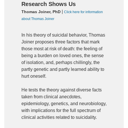
Research Shows Us
|
Thomas Joiner, PhD
Click here for information
about Thomas Joiner
In his theory of suicidal behavior, Thomas
Joiner proposes three factors that mark
those most at risk of death: the feeling of
being a burden on loved ones, the sense
of isolation, and, perhaps chillingly, the
partly genetic and partly learned ability to
hurt oneself.
He tests the theory against diverse facts
taken from clinical anecdotes,
epidemiology, genetics, and neurobiology,
with implications for the full spectrum of
clinical activities related to suicidality.