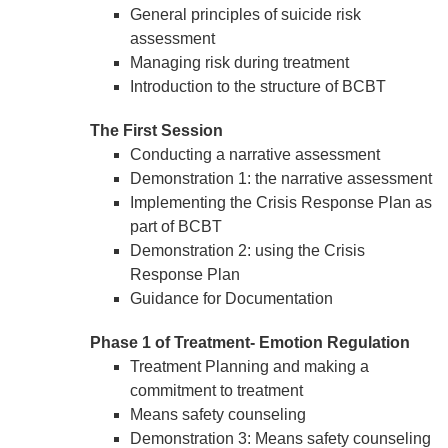
General principles of suicide risk
assessment
Managing risk during treatment
Introduction to the structure of BCBT
The First Session
Conducting a narrative assessment
Demonstration 1: the narrative assessment
Implementing the Crisis Response Plan as
part of BCBT
Demonstration 2: using the Crisis
Response Plan
Guidance for Documentation
Phase 1 of Treatment- Emotion Regulation
Treatment Planning and making a
commitment to treatment
Means safety counseling
Demonstration 3: Means safety counseling