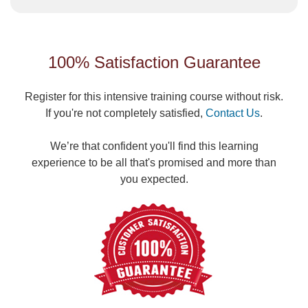
100% Satisfaction Guarantee
Register for this intensive training course without risk.
If you're not completely satisfied,
Contact Us
.
We’re that confident you'll find this learning
experience to be all that's promised and more than
you expected.