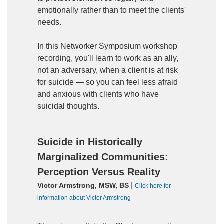
emotionally rather than to meet the clients'
needs.
In this Networker Symposium workshop
recording, you'll learn to work as an ally,
not an adversary, when a client is at risk
for suicide — so you can feel less afraid
and anxious with clients who have
suicidal thoughts.
Suicide in Historically
Marginalized Communities:
Perception Versus Reality
|
Victor Armstrong, MSW, BS
Click here for
information about Victor Armstrong