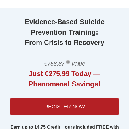
Evidence-Based Suicide
Prevention Training:
From Crisis to Recovery
€758,87
Value
Just €275,99 Today —
Phenomenal Savings!
REGISTER NOW
Earn up to 14.75 Credit Hours included FREE with