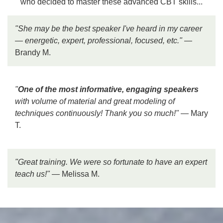
who decided to master these advanced CBT skills...
"She may be the
best speaker I've heard in my career
— energetic, expert, professional, focused, etc."
—
Brandy M.
"
One of the most informative, engaging speakers
with volume of material and great modeling of
techniques continuously! Thank you so much!"
— Mary
T.
"Great training. We were
so fortunate to have an expert
teach us!
"
— Melissa M.