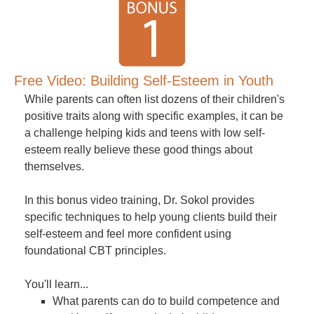
Free Video: Building Self-Esteem in Youth
While parents can often list dozens of their children's
positive traits along with specific examples, it can be
a challenge helping kids and teens with low self-
esteem really believe these good things about
themselves.
In this bonus video training, Dr. Sokol provides
specific techniques to help young clients build their
self-esteem and feel more confident using
foundational CBT principles.
You'll learn...
What parents can do to build competence and