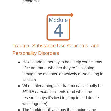
problems
Trauma, Substance Use Concerns, and
Personality Disorders
How to adapt therapy to best help your clients
after trauma… whether they’re “just going
through the motions” or actively dissociating in
session
When intervening after trauma can actually be
MORE harmful
for clients (and when the
research says it’s best to jump in and do the
work together)
The “parking lot” analogy that captures the