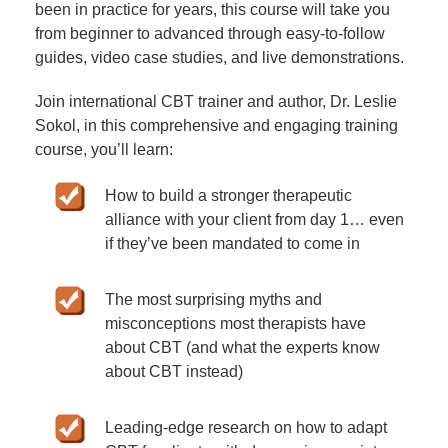
been in practice for years, this course will take you
from beginner to advanced through easy-to-follow
guides, video case studies, and live demonstrations.
Join international CBT trainer and author, Dr. Leslie
Sokol, in this comprehensive and engaging training
course, you’ll learn:
How to build a stronger therapeutic
alliance with your client from day 1… even
if they’ve been mandated to come in
The most surprising myths and
misconceptions most therapists have
about CBT (and what the experts know
about CBT instead)
Leading-edge research on how to adapt