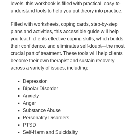
levels, this workbook is filled with practical, easy-to-
understand tools to help you put theory into practice.
Filled with worksheets, coping cards, step-by-step
plans and activities, this accessible guide will help
you teach clients effective coping skills, which builds
their confidence, and eliminates self-doubt—the most
crucial part of treatment. These tools will help clients
become their own therapist and sustain recovery
across a variety of issues, including:
Depression
Bipolar Disorder
Anxiety
Anger
Substance Abuse
Personality Disorders
PTSD
Self-Harm and Suicidality