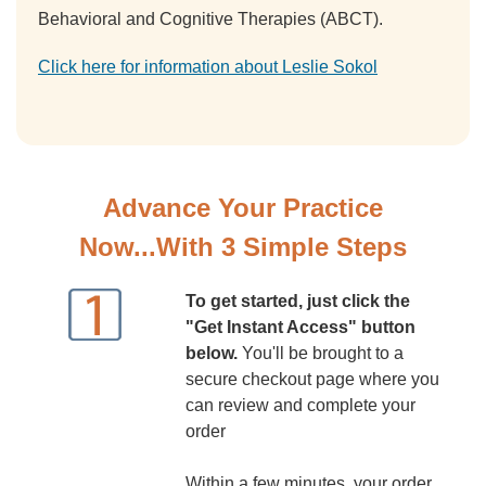
Behavioral and Cognitive Therapies (ABCT).
Click here for information about Leslie Sokol
Advance Your Practice
Now...With 3 Simple Steps
To get started, just click the
"Get Instant Access" button
below.
You'll be brought to a
secure checkout page where you
can review and complete your
order
Within a few minutes, your order