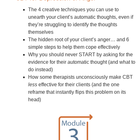
The 4 creative techniques you can use to
unearth your client’s automatic thoughts, even if
they’re struggling to identify the thoughts
themselves
The hidden root of your client’s anger… and 6
simple steps to help them cope effectively
Why you should never START by asking for the
evidence for their automatic thought (and what to
do instead)
How some therapists unconsciously make CBT
less
effective for their clients (and the one
reframe that instantly flips this problem on its
head)