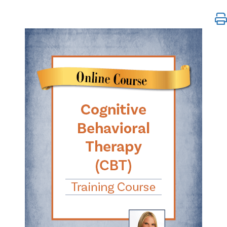
Cognitive Behavioral Therapy (CBT) Training Cours