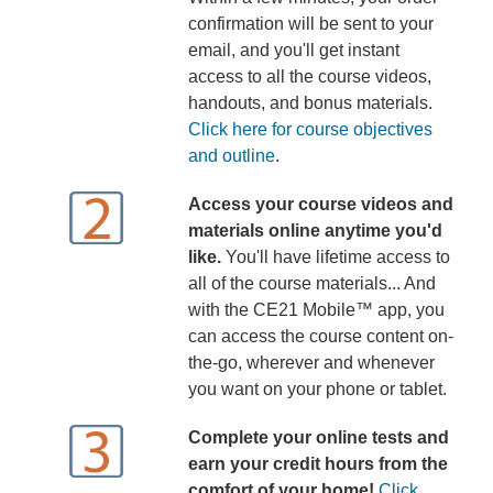
confirmation will be sent to your
email, and you'll get instant
access to all the course videos,
handouts, and bonus materials.
Click here for course objectives
and outline
.
Access your course videos and
materials online anytime you'd
like.
You'll have lifetime access to
all of the course materials... And
with the CE21 Mobile™ app, you
can access the course content on-
the-go, wherever and whenever
you want on your phone or tablet.
Complete your online tests and
earn your credit hours from the
comfort of your home!
Click