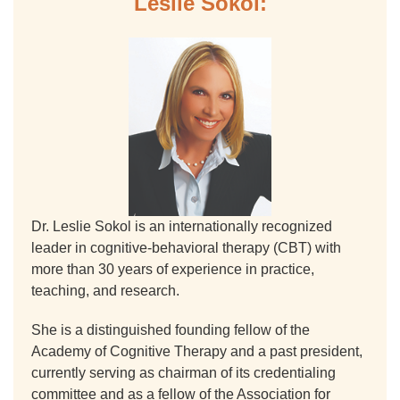
Leslie Sokol:
Dr. Leslie Sokol is an internationally recognized
leader in cognitive-behavioral therapy (CBT) with
more than 30 years of experience in practice,
teaching, and research.
She is a distinguished founding fellow of the
Academy of Cognitive Therapy and a past president,
currently serving as chairman of its credentialing
committee and as a fellow of the Association for