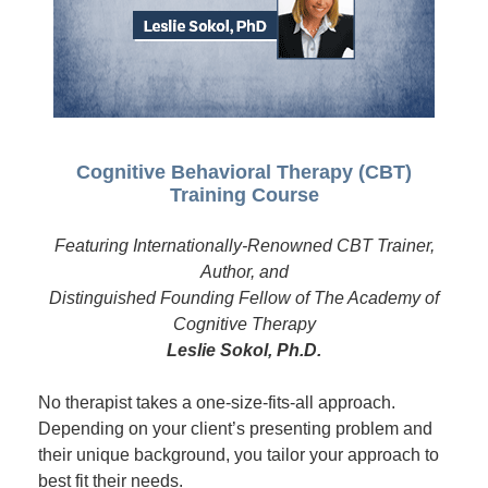
Cognitive Behavioral Therapy (CBT)
Training Course
Featuring Internationally-Renowned CBT Trainer,
Author, and
Distinguished Founding Fellow of The Academy of
Cognitive Therapy
Leslie Sokol, Ph.D.
No therapist takes a one-size-fits-all approach.
Depending on your client’s presenting problem and
their unique background, you tailor your approach to
best fit their needs.