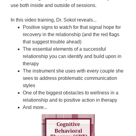
use both inside and outside of sessions.
In this video training, Dr. Sokol reveals...
Positive signs to watch for that signal hope for
recovery in the relationship (and the red flags
that suggest trouble ahead)
The essential elements of a successful
relationship you can identify and build upon in
therapy
The instrument she uses with every couple she
sees to address problematic communication
styles
One of the biggest obstacles to wellness in a
relationship and to positive action in therapy
And more...