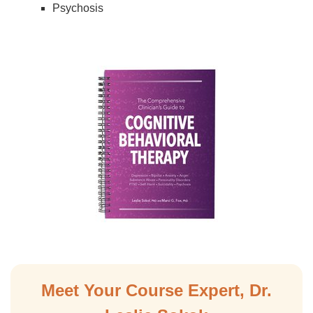
Psychosis
Meet Your Course Expert, Dr.