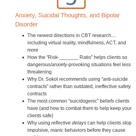
Anxiety, Suicidal Thoughts, and Bipolar
Disorder
The newest directions in CBT research…
including virtual reality, mindfulness, ACT, and
more
How the “Risk-_______ Ratio” helps clients so
dangerous/anxiety-provoking situations feel less
threatening
Why Dr. Sokol recommends using “anti-suicide
contracts” rather than outdated, ineffective safety
contracts
The most common “suicidogenic” beliefs clients
have (and how to combat them to help keep your
clients safe)
Why using
reflective delays
can help clients stop
impulsive, manic behaviors before they cause