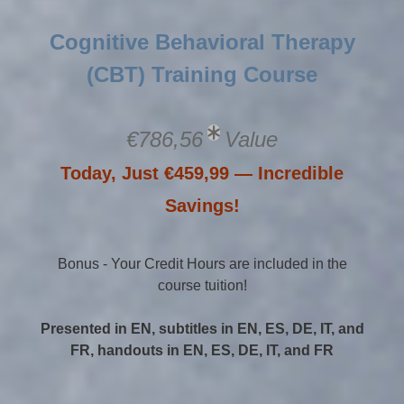
Cognitive Behavioral Therapy
(CBT) Training Course
€786,56
Value
Today, Just €459,99 — Incredible
Savings!
Bonus - Your Credit Hours are included in the
course tuition!
Presented in EN, subtitles in EN, ES, DE, IT, and
FR, handouts in EN, ES, DE, IT, and FR