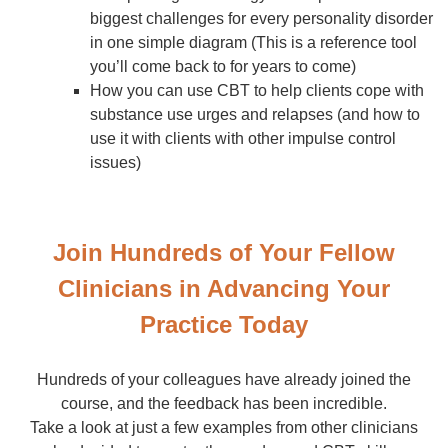
biggest challenges for every personality disorder
in one simple diagram (This is a reference tool
you’ll come back to for years to come)
How you can use CBT to help clients cope with
substance use urges and relapses (and how to
use it with clients with other impulse control
issues)
Join Hundreds of Your Fellow
Clinicians in Advancing Your
Practice Today
Hundreds of your colleagues have already joined the
course, and the feedback has been incredible.
Take a look at just a few examples from other clinicians