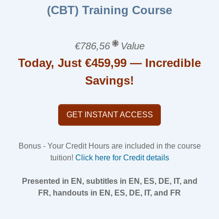
(CBT) Training Course
€786,56
Value
Today, Just €459,99 — Incredible
Savings!
GET INSTANT ACCESS
Bonus - Your Credit Hours are included in the course
tuition!
Click here for Credit details
Presented in EN, subtitles in EN, ES, DE, IT, and
FR, handouts in EN, ES, DE, IT, and FR