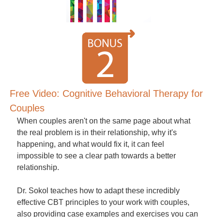
Free Video: Cognitive Behavioral Therapy for
Couples
When couples aren't on the same page about what
the real problem is in their relationship, why it's
happening, and what would fix it, it can feel
impossible to see a clear path towards a better
relationship.
Dr. Sokol teaches how to adapt these incredibly
effective CBT principles to your work with couples,
also providing case examples and exercises you can