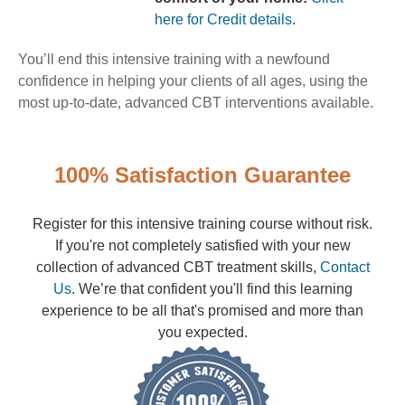
here for Credit details
.
You’ll end this intensive training with a newfound
confidence in helping your clients of all ages, using the
most up-to-date, advanced CBT interventions available.
100% Satisfaction Guarantee
Register for this intensive training course without risk.
If you're not completely satisfied with your new
collection of advanced CBT treatment skills,
Contact
Us
. We’re that confident you'll find this learning
experience to be all that's promised and more than
you expected.