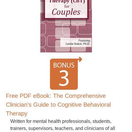
Free PDF eBook: The Comprehensive
Clinician’s Guide to Cognitive Behavioral
Therapy
Written for mental health professionals, students,
trainers, supervisors, teachers, and clinicians of all