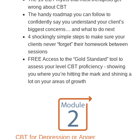
wrong about CBT
The handy roadmap you can follow to
confidently say you understand your client’s
biggest concerns… and what to do next
4 shockingly simple steps to make sure your
clients never “forget” their homework between
sessions
FREE Access to the “Gold Standard” tool to
assess your level CBT proficiency - showing
you where you’re hitting the mark and shining a
lot on your areas of growth
CBT for Depression or Anger