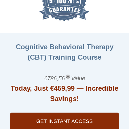
Cognitive Behavioral Therapy
(CBT) Training Course
€786,56
Value
Today, Just €459,99 — Incredible
Savings!
GET INSTANT ACCESS