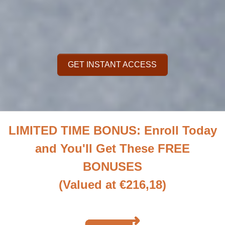
GET INSTANT ACCESS
LIMITED TIME BONUS: Enroll Today
and You'll Get These FREE
BONUSES
(Valued at €216,18)