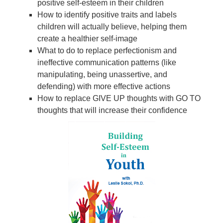
positive self-esteem in their children
How to identify positive traits and labels
children will actually believe, helping them
create a healthier self-image
What to do to replace perfectionism and
ineffective communication patterns (like
manipulating, being unassertive, and
defending) with more effective actions
How to replace GIVE UP thoughts with GO TO
thoughts that will increase their confidence