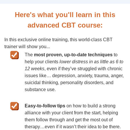
Here's what you'll learn in this
advanced CBT course:
In this exclusive online training, this world-class CBT
trainer will show you...
The
most proven, up-to-date techniques
to
help your clients
lower distress in as little as 6 to
12 weeks
, even if they’ve struggled with chronic
issues like… depression, anxiety, trauma, anger,
suicidal thinking, personality disorders, and
substance use.
Easy-to-follow tips
on how to build a strong
alliance with your client from the start, helping
them follow through and get the most out of
therapy…even if it wasn’t their idea to be there.