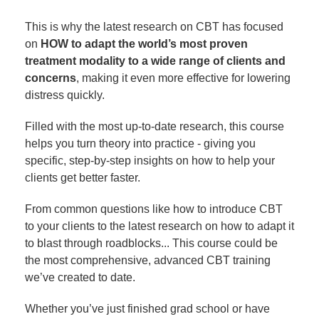
This is why the latest research on CBT has focused
on
HOW to adapt the world’s most proven
treatment modality to a wide range of clients and
concerns
, making it even more effective for lowering
distress quickly.
Filled with the most up-to-date research, this course
helps you turn theory into practice - giving you
specific, step-by-step insights on how to help your
clients get better faster.
From common questions like how to introduce CBT
to your clients to the latest research on how to adapt it
to blast through roadblocks... This course could be
the most comprehensive, advanced CBT training
we’ve created to date.
Whether you’ve just finished grad school or have