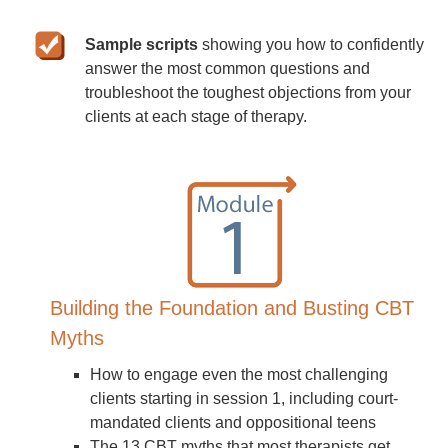
Sample scripts
showing you how to confidently
answer the most common questions and
troubleshoot the toughest objections from your
clients at each stage of therapy.
Building the Foundation and Busting CBT
Myths
How to engage even the most challenging
clients starting in session 1, including court-
mandated clients and oppositional teens
The 13 CBT myths that most therapists get