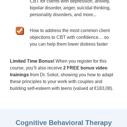
CBT for clients with depression, anxiety,
bipolar disorder, anger, suicidal thinking,
personality disorders, and more...
How to address the most common client
objections to CBT with confidence… so
you can help them lower distress faster
Limited Time Bonus!
When you register for this
course, you’ll also receive
2 FREE bonus video
trainings
from Dr. Sokol, showing you how to adapt
these principles to your work with couples and
building self-esteem with teens (valued at €183,08).
Cognitive Behavioral Therapy