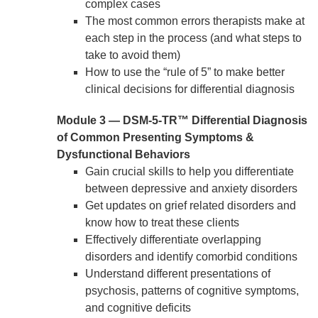
complex cases
The most common errors therapists make at
each step in the process (and what steps to
take to avoid them)
How to use the “rule of 5” to make better
clinical decisions for differential diagnosis
Module 3 — DSM-5-TR™ Differential Diagnosis
of Common Presenting Symptoms &
Dysfunctional Behaviors
Gain crucial skills to help you differentiate
between depressive and anxiety disorders
Get updates on grief related disorders and
know how to treat these clients
Effectively differentiate overlapping
disorders and identify comorbid conditions
Understand different presentations of
psychosis, patterns of cognitive symptoms,
and cognitive deficits