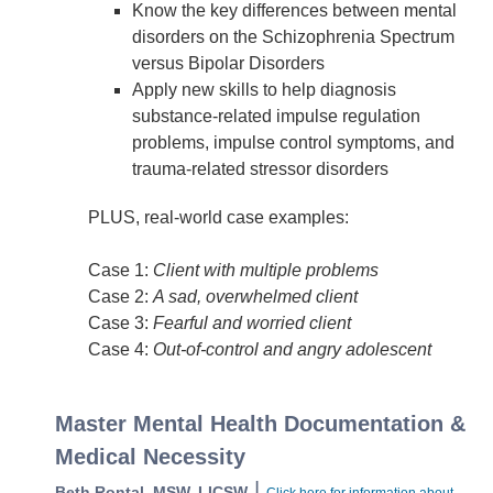
Know the key differences between mental
disorders on the Schizophrenia Spectrum
versus Bipolar Disorders
Apply new skills to help diagnosis
substance-related impulse regulation
problems, impulse control symptoms, and
trauma-related stressor disorders
PLUS, real-world case examples:
Case 1:
Client with multiple problems
Case 2:
A sad, overwhelmed client
Case 3:
Fearful and worried client
Case 4:
Out-of-control and angry adolescent
Master Mental Health Documentation &
Medical Necessity
|
Beth Rontal, MSW, LICSW