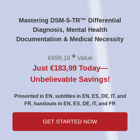
Mastering DSM-5-TR™ Differential
Diagnosis, Mental Health
Documentation & Medical Necessity
€699,16
Value
Just €183,99 Today—
Unbelievable Savings!
Presented in EN, subtitles in EN, ES, DE, IT, and
FR, handouts in EN, ES, DE, IT, and FR
GET STARTED NOW