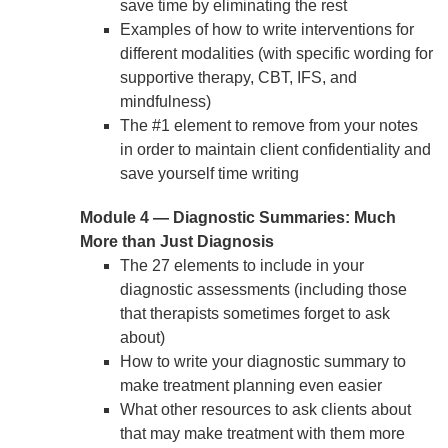
save time by eliminating the rest
Examples of how to write interventions for
different modalities (with specific wording for
supportive therapy, CBT, IFS, and
mindfulness)
The #1 element to remove from your notes
in order to maintain client confidentiality and
save yourself time writing
Module 4 — Diagnostic Summaries: Much
More than Just Diagnosis
The 27 elements to include in your
diagnostic assessments (including those
that therapists sometimes forget to ask
about)
How to write your diagnostic summary to
make treatment planning even easier
What other resources to ask clients about
that may make treatment with them more