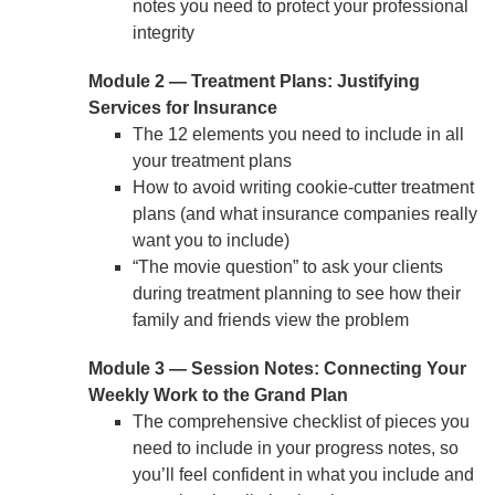
notes you need to protect your professional
integrity
Module 2 — Treatment Plans: Justifying
Services for Insurance
The 12 elements you need to include in all
your treatment plans
How to avoid writing cookie-cutter treatment
plans (and what insurance companies really
want you to include)
“The movie question” to ask your clients
during treatment planning to see how their
family and friends view the problem
Module 3 — Session Notes: Connecting Your
Weekly Work to the Grand Plan
The comprehensive checklist of pieces you
need to include in your progress notes, so
you’ll feel confident in what you include and