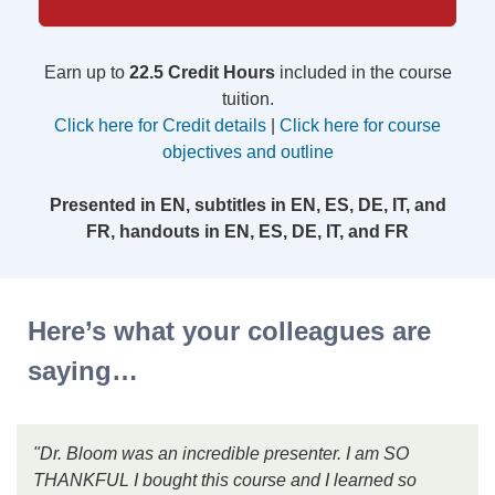
Earn up to
22.5 Credit Hours
included in the course
tuition.
Click here for Credit details
|
Click here for course
objectives and outline
Presented in EN, subtitles in EN, ES, DE, IT, and
FR, handouts in EN, ES, DE, IT, and FR
Here’s what your colleagues are
saying…
"Dr. Bloom was an incredible presenter. I am SO
THANKFUL I bought this course and I learned so