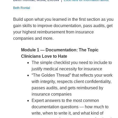
Click here for information about
Beth Rontal
Build upon what you learned in the first section as you
gain skills to improve documentation, pass audits, get
your highest reimbursement from insurance
companies and more.
Module 1 — Documentation: The Topic
Clinicians Love to Hate
The simple checklist you need to include to
justify medical necessity for insurance
“The Golden Thread” that reflects your work
with integrity, respects client confidentiality,
passes audits, and gets reimbursed by
insurance companies
Expert answers to the most common
documentation questions — how much to
write, when to write it, and what kind of