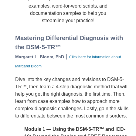
examples, word-for-word scripts, and
documentation samples to help you
streamline your practice!
Mastering Differential Diagnosis with
the DSM-5-TR™
|
Margaret L. Bloom, PhD
Click here for information about
Margaret Bloom
Dive into the key changes and revisions to DSM-5-
TR™, then learn a 4-step diagnostic method that will
help you get the right diagnosis, the first time. Then,
learn from case examples how to approach more
complex diagnostic challenges. Lastly, gain the skills
to differentiate between the most common disorders.
Module 1 — Using the DSM-5-TR™ and ICD-