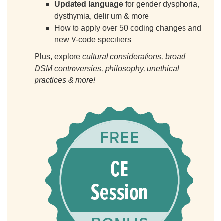
Updated language
for gender dysphoria,
dysthymia, delirium & more
How to apply over 50 coding changes and
new V-code specifiers
Plus, explore
cultural considerations, broad
DSM controversies, philosophy, unethical
practices & more!