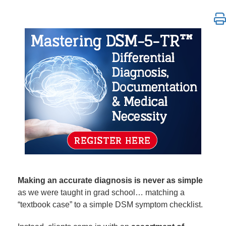
Mastering DSM-5-TR™ Differential Diagnosis, Menta
Making an accurate diagnosis is never as simple
as we were taught in grad school… matching a
“textbook case” to a simple DSM symptom checklist.