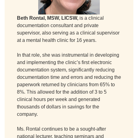
Beth Rontal, MSW, LICSW,
is a clinical
documentation consultant and private
supervisor, also serving as a clinical supervisor
at a mental health clinic for 16 years.
In that role, she was instrumental in developing
and implementing the clinic’s first electronic
documentation system, significantly reducing
documentation time and errors and reducing the
paperwork returned by clinicians from 65% to
8%. This allowed for the addition of 3 to 5
clinical hours per week and generated
thousands of dollars in savings for the
company.
Ms. Rontal continues to be a sought-after
national lecturer, teaching seminars and