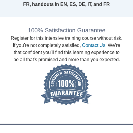
FR, handouts in EN, ES, DE, IT, and FR
100% Satisfaction Guarantee
Register for this intensive training course without risk.
If you're not completely satisfied,
Contact Us
. We’re
that confident you'll find this learning experience to
be all that's promised and more than you expected.