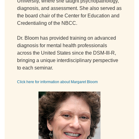
University, where she taught psychopathology,
diagnosis, and assessment. She also served as
the board chair of the Center for Education and
Credentialing of the NBCC.
Dr. Bloom has provided training on advanced
diagnosis for mental health professionals
across the United States since the DSM-III-R,
bringing a unique interdisciplinary perspective
to each seminar.
Click here for information about Margaret Bloom