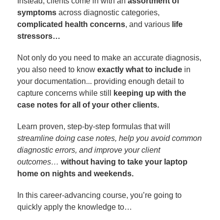
Instead, clients come in with an
assortment of
symptoms
across diagnostic categories,
complicated health concerns
, and various
life
stressors…
Not only do you need to make an accurate diagnosis,
you also need to know
exactly what to include
in
your documentation... providing enough detail to
capture concerns while still
keeping up with the
case notes for all of your other clients.
Learn proven, step-by-step formulas that will
streamline doing case notes, help you avoid common
diagnostic errors, and improve your client
outcomes…
without having to take your laptop
home on nights and weekends.
In this career-advancing course, you’re going to
quickly apply the knowledge to…