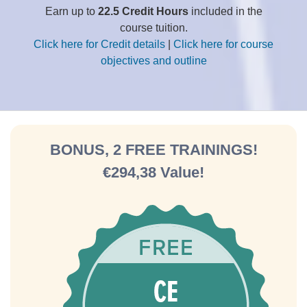
Earn up to
22.5 Credit Hours
included in the
course tuition.
Click here for Credit details
|
Click here for course
objectives and outline
BONUS, 2 FREE TRAININGS!
€294,38 Value!