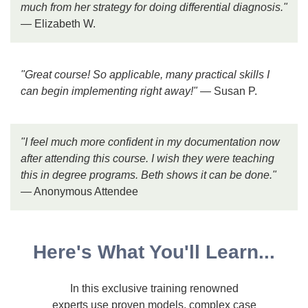
much from her strategy for doing differential diagnosis."
— Elizabeth W.
"Great course! So applicable, many practical skills I
can begin implementing right away!"
— Susan P.
"I feel much more confident in my documentation now
after attending this course. I wish they were teaching
this in degree programs. Beth shows it can be done."
— Anonymous Attendee
Here's What You'll Learn...
In this exclusive training renowned
experts use proven models, complex case