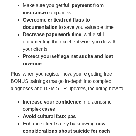
Make sure you get
full payment from
insurance
companies
Overcome critical red flags to
documentation
to save you valuable time
Decrease paperwork time,
while still
documenting the excellent work you do with
your clients
Protect yourself against audits and lost
revenue
Plus, when you register now, you’re getting free
BONUS trainings that go in-depth into complex
diagnoses and DSM-5-TR updates, including how to:
Increase your confidence
in diagnosing
complex cases
Avoid cultural faux-pas
Enhance client safety by knowing
new
considerations about suicide for each