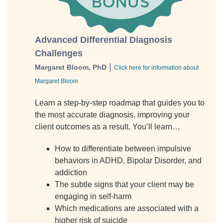
Advanced Differential Diagnosis
Challenges
|
Margaret Bloom, PhD
Click here for information about
Margaret Bloom
Learn a step-by-step roadmap that guides you to
the most accurate diagnosis, improving your
client outcomes as a result. You’ll learn…
How to differentiate between impulsive
behaviors in ADHD, Bipolar Disorder, and
addiction
The subtle signs that your client may be
engaging in self-harm
Which medications are associated with a
higher risk of suicide