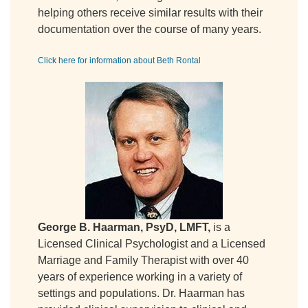
helping others receive similar results with their
documentation over the course of many years.
Click here for information about Beth Rontal
George B. Haarman, PsyD, LMFT,
is a
Licensed Clinical Psychologist and a Licensed
Marriage and Family Therapist with over 40
years of experience working in a variety of
settings and populations. Dr. Haarman has