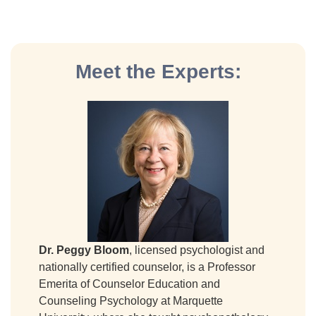
Meet the Experts:
Dr. Peggy Bloom
, licensed psychologist and
nationally certified counselor, is a Professor
Emerita of Counselor Education and
Counseling Psychology at Marquette