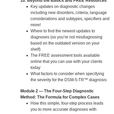
10: Beyond the Basics and FREE Resources
Key updates on diagnostic changes
including new disorders, criteria, language
considerations and subtypes, specifiers and
more!
Where to find the newest updates to
diagnoses (so you’re not misdiagnosing
based on the outdated version on your
shelf)
The FREE assessment tools available
online that you can use with your clients
today
What factors to consider when specifying
the severity for the DSM-5-TR™ diagnosis
Module 2 — The Four-Step Diagnostic
Method: The Formula for Complex Cases
How this simple, four-step process leads
you to more accurate diagnoses with