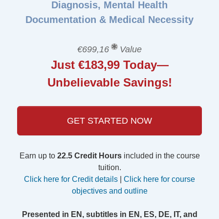
Diagnosis, Mental Health
Documentation & Medical Necessity
€699,16
Value
Just €183,99 Today—
Unbelievable Savings!
GET STARTED NOW
Earn up to
22.5 Credit Hours
included in the course
tuition.
Click here for Credit details
|
Click here for course
objectives and outline
Presented in EN, subtitles in EN, ES, DE, IT, and