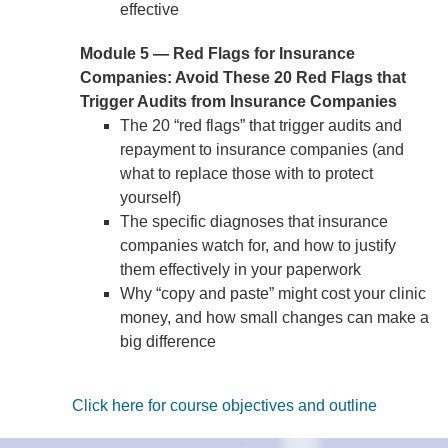
effective
Module 5 — Red Flags for Insurance
Companies: Avoid These 20 Red Flags that
Trigger Audits from Insurance Companies
The 20 “red flags” that trigger audits and
repayment to insurance companies (and
what to replace those with to protect
yourself)
The specific diagnoses that insurance
companies watch for, and how to justify
them effectively in your paperwork
Why “copy and paste” might cost your clinic
money, and how small changes can make a
big difference
Click here for course objectives and outline