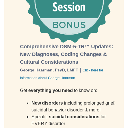
Comprehensive DSM-5-TR™ Updates:
New Diagnoses, Coding Changes &
Cultural Considerations
|
George Haarman, PsyD, LMFT
Click here for
information about George Haarman
Get
everything you need
to know on:
New disorders
including prolonged grief,
suicidal behavior disorder & more!
Specific
suicidal considerations
for
EVERY disorder