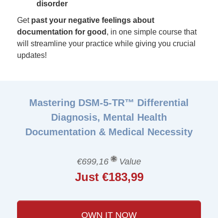
disorder
Get
past your negative feelings about
documentation for good
, in one simple course that
will streamline your practice while giving you crucial
updates!
Mastering DSM-5-TR™ Differential
Diagnosis, Mental Health
Documentation & Medical Necessity
€699,16
Value
Just €183,99
OWN IT NOW