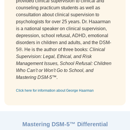
provided clinical supervision to clinical and
counseling practicum students as well as
consultation about clinical supervision to
psychologists for over 25 years. Dr. Haaarman
is a national speaker on clinical supervision,
depression, school refusal, ADHD, emotional
disorders in children and adults, and the DSM-
5®. He is the author of three books:
Clinical
Supervision: Legal, Ethical, and Risk
Management Issues, School Refusal: Children
Who Can't or Won't Go to School, and
Mastering DSM-5™.
Click here for information about George Haarman
Mastering DSM-5™ Differential