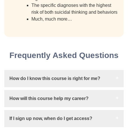
The specific diagnoses with the highest
risk of both suicidal thinking and behaviors
Much, much more…
Frequently Asked Questions
How do I know this course is right for me?
How will this course help my career?
If I sign up now, when do I get access?