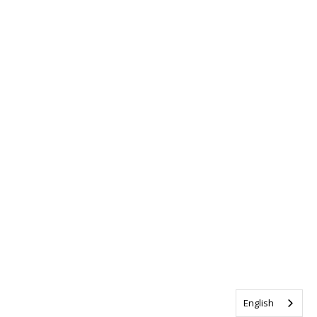
English