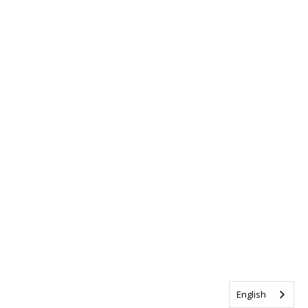
English