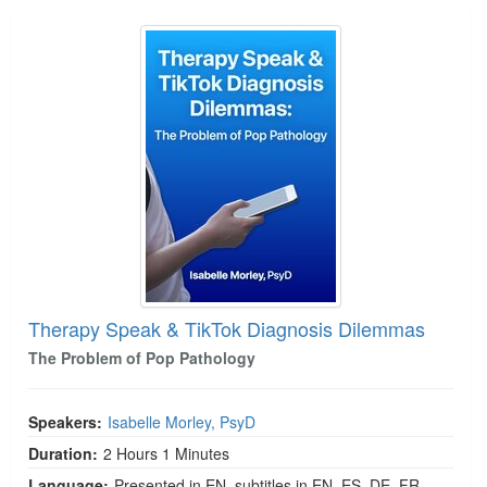
Therapy Speak & TikTok Diagnosis Dilemmas
Therapy Speak & TikTok Diagnosis Dilemmas
The Problem of Pop Pathology
Speakers:
Isabelle Morley, PsyD
Duration:
2 Hours 1 Minutes
Language:
Presented in EN, subtitles in EN, ES, DE, FR,