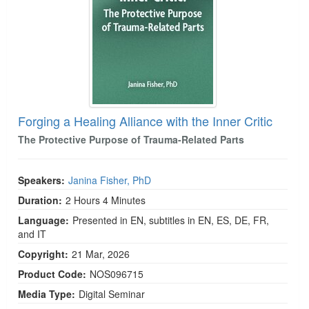
Forging a Healing Alliance with the Inner Critic
The Protective Purpose of Trauma-Related Parts
Speakers:
Janina Fisher, PhD
Duration:
2 Hours 4 Minutes
Language:
Presented in EN, subtitles in EN, ES, DE, FR,
and IT
Copyright:
21 Mar, 2026
Product Code:
NOS096715
Media Type:
Digital Seminar