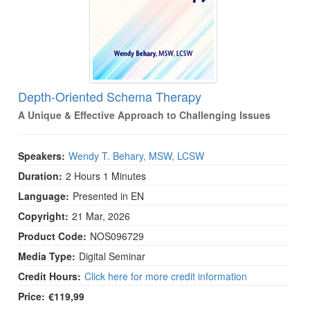
Depth-Oriented Schema Therapy
A Unique & Effective Approach to Challenging Issues
Speakers:
Wendy T. Behary, MSW, LCSW
Duration:
2 Hours 1 Minutes
Language:
Presented in EN
Copyright:
21 Mar, 2026
Product Code:
NOS096729
Media Type:
Digital Seminar
Credit Hours:
Click here for more credit information
Price:
€119,99