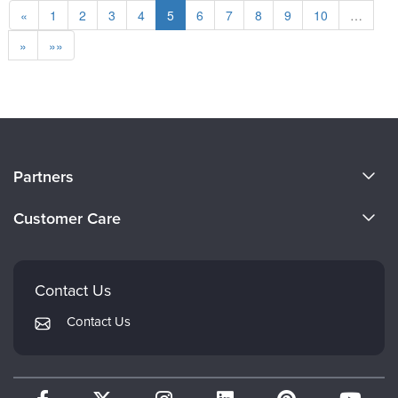
«
1
2
3
4
5
6
7
8
9
10
…
»
»»
About Us
Partners
Become a Speaker
Evergreen Certifications
Customer Care
Careers
Mindsight Institute
Email Preferences
Faculty
PESI Publishing
FAQs
Contact Us
Psychotherapy Networker
My Account
Contact Us
Therapist.com
Returns and Refund Policy