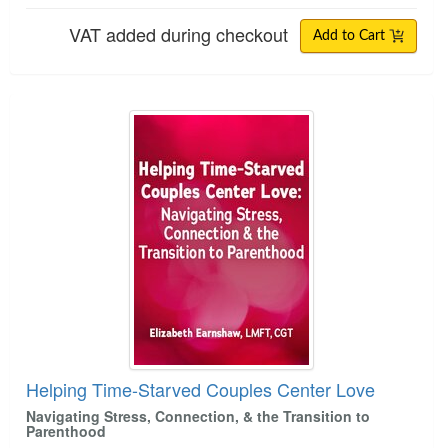
VAT added during checkout
Add to Cart
Helping Time-Starved Couples Center Love
Helping Time-Starved Couples Center Love
Navigating Stress, Connection, & the Transition to
Parenthood