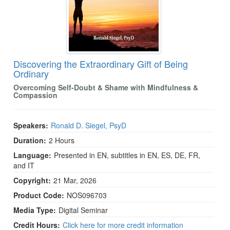
Discovering the Extraordinary Gift of Being
Ordinary
Overcoming Self-Doubt & Shame with Mindfulness &
Compassion
Speakers:
Ronald D. Siegel, PsyD
Duration:
2 Hours
Language:
Presented in EN, subtitles in EN, ES, DE, FR,
and IT
Copyright:
21 Mar, 2026
Product Code:
NOS096703
Media Type:
Digital Seminar
Credit Hours:
Click here for more credit information