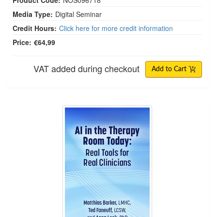
Product Code:
NOS096718
Media Type:
Digital Seminar
Credit Hours:
Click here for more credit information
Price:
€64,99
VAT added during checkout
Add to Cart
AI in the Therapy Room Today