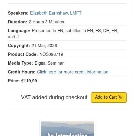
Speakers:
Elizabeth Earnshaw, LMFT
Duration:
2 Hours 3 Minutes
Language:
Presented in EN, subtitles in EN, ES, DE, FR,
and IT
Copyright:
21 Mar, 2026
Product Code:
NOS096719
Media Type:
Digital Seminar
Credit Hours:
Click here for more credit information
Price:
€119,99
VAT added during checkout
Add to Cart
An Introduction to Somatic IFS