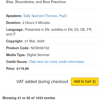
Bias, Boundaries, and Best Practices
Speakers:
Sally Spencer-Thomas, PsyD
Duration:
2 Hours 3 Minutes
Language:
Presented in EN, subtitles in EN, ES, DE, FR,
and IT
Copyright:
21 Mar, 2026
Product Code:
NOS096702
Media Type:
Digital Seminar
Credit Hours:
Click here for more credit information
Price:
€119,99
VAT added during checkout
Add to Cart
Showing 41 to 50 of 1033 entries