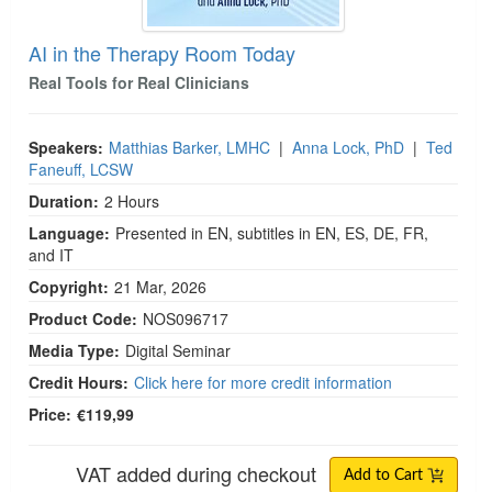
AI in the Therapy Room Today
Real Tools for Real Clinicians
Speakers:
Matthias Barker, LMHC
|
Anna Lock, PhD
|
Ted
Faneuff, LCSW
Duration:
2 Hours
Language:
Presented in EN, subtitles in EN, ES, DE, FR,
and IT
Copyright:
21 Mar, 2026
Product Code:
NOS096717
Media Type:
Digital Seminar
Credit Hours:
Click here for more credit information
Price:
€119,99
VAT added during checkout
Add to Cart