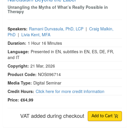
Untangling the Myths of What’s Really Possible in
Therapy
Speakers:
Ramani Durvasula, PhD, LCP
|
Craig Malkin,
PhD
|
Livia Kent, MFA
Duration:
1 Hour 16 Minutes
Language:
Presented in EN, subtitles in EN, ES, DE, FR,
and IT
Copyright:
21 Mar, 2026
Product Code:
NOS096714
Media Type:
Digital Seminar
Credit Hours:
Click here for more credit information
Price:
€64,99
VAT added during checkout
Add to Cart