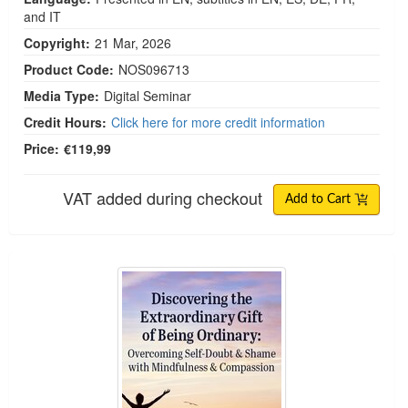
and IT
Copyright:
21 Mar, 2026
Product Code:
NOS096713
Media Type:
Digital Seminar
Credit Hours:
Click here for more credit information
Price:
€119,99
VAT added during checkout
Add to Cart
Discovering the Extraordinary Gift of Being Ordin