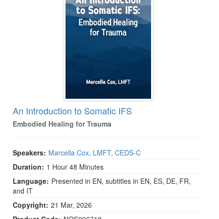
An Introduction to Somatic IFS
Embodied Healing for Trauma
Speakers:
Marcella Cox, LMFT, CEDS-C
Duration:
1 Hour 48 Minutes
Language:
Presented in EN, subtitles in EN, ES, DE, FR,
and IT
Copyright:
21 Mar, 2026