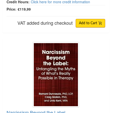
Credit Hours:
Click here for more credit information
Price:
€119,99
VAT added during checkout
Add to Cart
Narcissism Beyond the Label
Narcissism Beyond the Label