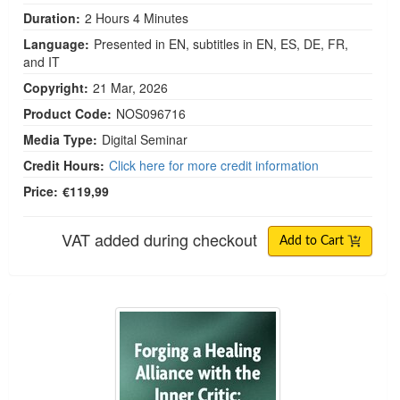
Duration:
2 Hours 4 Minutes
Language:
Presented in EN, subtitles in EN, ES, DE, FR,
and IT
Copyright:
21 Mar, 2026
Product Code:
NOS096716
Media Type:
Digital Seminar
Credit Hours:
Click here for more credit information
Price:
€119,99
VAT added during checkout
Add to Cart
Forging a Healing Alliance with the Inner Critic