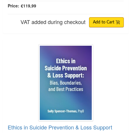
Price:
€119,99
VAT added during checkout
Add to Cart
Ethics in Suicide Prevention & Loss Support
Ethics in Suicide Prevention & Loss Support