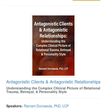
Antagonistic Clients & Antagonistic Relationships
Antagonistic Clients & Antagonistic Relationships
Understanding the Complex Clinical Picture of Relational
Trauma, Betrayal, & Personality Style
Speakers:
Ramani Durvasula, PhD, LCP