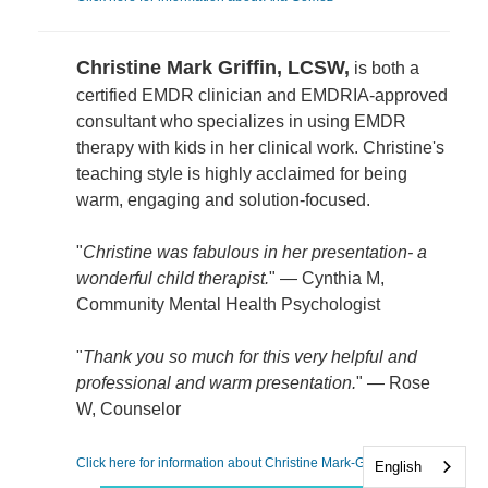
Christine Mark Griffin, LCSW,
is both a
certified EMDR clinician and EMDRIA-approved
consultant who specializes in using EMDR
therapy with kids in her clinical work. Christine's
teaching style is highly acclaimed for being
warm, engaging and solution-focused.
"
Christine was fabulous in her presentation- a
wonderful child therapist.
" — Cynthia M,
Community Mental Health Psychologist
"
Thank you so much for this very helpful and
professional and warm presentation.
" — Rose
W, Counselor
Click here for information about Christine Mark-Griffin
English