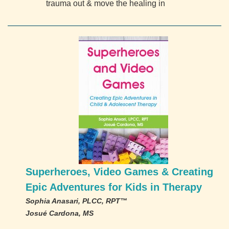
trauma out & move the healing in
Superheroes, Video Games & Creating
Epic Adventures for Kids in Therapy
Sophia Anasari, PLCC, RPT™
Josué Cardona, MS