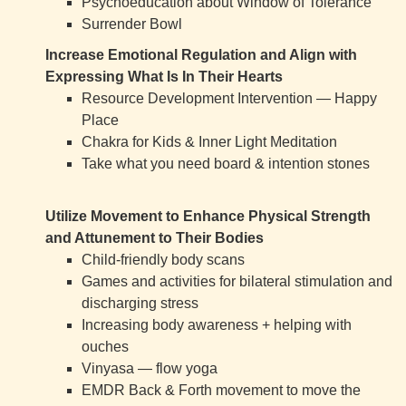
Psychoeducation about Window of Tolerance
Surrender Bowl
Increase Emotional Regulation and Align with
Expressing What Is In Their Hearts
Resource Development Intervention — Happy
Place
Chakra for Kids & Inner Light Meditation
Take what you need board & intention stones
Utilize Movement to Enhance Physical Strength
and Attunement to Their Bodies
Child-friendly body scans
Games and activities for bilateral stimulation and
discharging stress
Increasing body awareness + helping with
ouches
Vinyasa — flow yoga
EMDR Back & Forth movement to move the