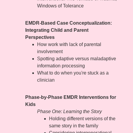
Windows of Tolerance
EMDR-Based Case Conceptualization:
Integrating Child and Parent
Perspectives
How work with lack of parental
involvement
Spotting adaptive versus maladaptive
information processing
What to do when you're stuck as a
clinician
Phase-by-Phase EMDR Interventions for
Kids
Phase One: Learning the Story
Holding different versions of the
same story in the family
Considering intergenerational