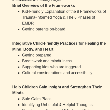
Brief Overview of the Frameworks
Kid-Friendly Explanation of the 8 Frameworks of
Trauma-Informed Yoga & The 8 Phases of
EMDR
Getting parents on-board
Integrative Child-Friendly Practices for Healing the
Mind, Body, and Heart
Getting prepared
Breathwork and mindfulness
Supporting kids who are triggered
Cultural considerations and accessibility
Help Children Gain Insight and Strengthen Their
Minds
Safe Calm Place
Identifying Unhelpful & Helpful Thoughts