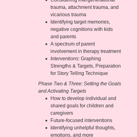
trauma, attachment trauma, and
vicarious trauma
Identifying target memories,
negative cognitions with kids
and parents
A spectrum of parent
involvement in therapy treatment
Interventions:
Graphing
Strengths & Targets, Preparation
for Story Telling Technique
Phase Two & Three: Setting the Goals
and Activating Targets
How to develop individual and
shared goals for children and
caregivers
Future-focused interventions
Identifying unhelpful thoughts,
emotions, and more