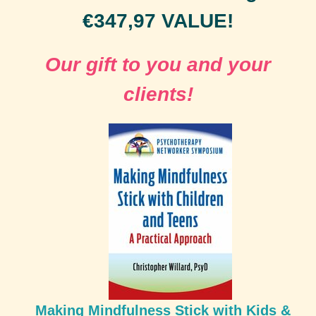
€347,97 VALUE!
Our gift to you and your
clients!
Making Mindfulness Stick with Kids &