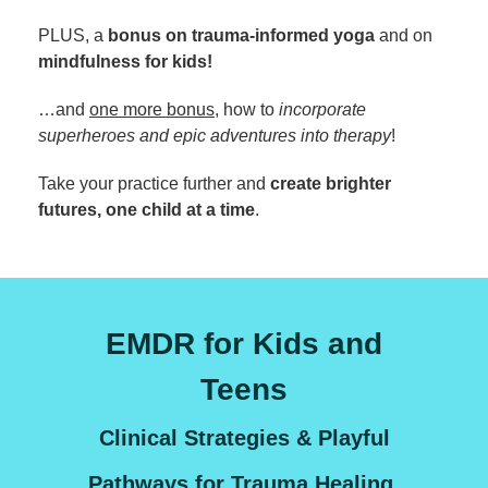
PLUS, a
bonus on trauma-informed yoga
and on
mindfulness for kids!
…and
one more bonus
, how to
incorporate
superheroes and epic adventures into therapy
!
Take your practice further and
create brighter
futures, one child at a time
.
EMDR for Kids and
Teens
Clinical Strategies & Playful
Pathways for Trauma Healing,