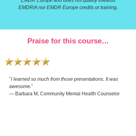
EMDR Europe and does not qualify towards
EMDRIA nor EMDR Europe credits or training.
Praise for this course…
"
I learned so much from those presentations. It was
awesome.
"
— Barbara M, Community Mental Health Counselor