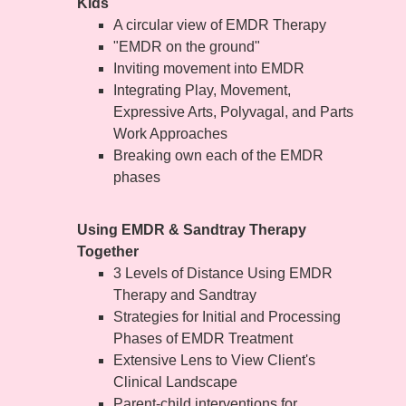
Kids
A circular view of EMDR Therapy
"EMDR on the ground"
Inviting movement into EMDR
Integrating Play, Movement,
Expressive Arts, Polyvagal, and Parts
Work Approaches
Breaking own each of the EMDR
phases
Using EMDR & Sandtray Therapy
Together
3 Levels of Distance Using EMDR
Therapy and Sandtray
Strategies for Initial and Processing
Phases of EMDR Treatment
Extensive Lens to View Client's
Clinical Landscape
Parent-child interventions for