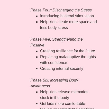
Phase Four: Discharging the Stress
Introducing bilateral stimulation
Help kids create more space and
less body stress
Phase Five: Strengthening the
Positive
Creating resilience for the future
Replacing maladaptive thoughts
with confidence
Creating internal security
Phase Six: Increasing Body
Awareness
Help kids release memories
stuck in the body
Get kids more comfortable