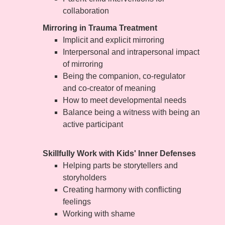
collaboration
Mirroring in Trauma Treatment
Implicit and explicit mirroring
Interpersonal and intrapersonal impact
of mirroring
Being the companion, co-regulator
and co-creator of meaning
How to meet developmental needs
Balance being a witness with being an
active participant
Skillfully Work with Kids' Inner Defenses
Helping parts be storytellers and
storyholders
Creating harmony with conflicting
feelings
Working with shame