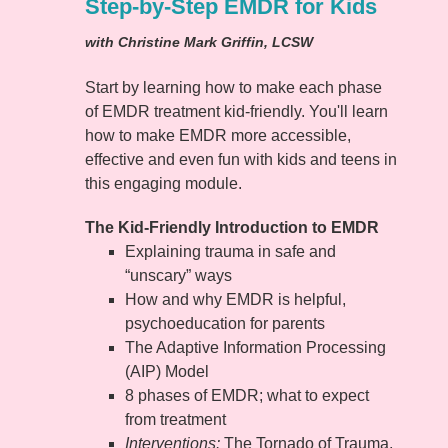
Step-by-Step EMDR for Kids
with Christine Mark Griffin, LCSW
Start by learning how to make each phase
of EMDR treatment kid-friendly. You'll learn
how to make EMDR more accessible,
effective and even fun with kids and teens in
this engaging module.
The Kid-Friendly Introduction to EMDR
Explaining trauma in safe and
“unscary” ways
How and why EMDR is helpful,
psychoeducation for parents
The Adaptive Information Processing
(AIP) Model
8 phases of EMDR; what to expect
from treatment
Interventions:
The Tornado of Trauma,