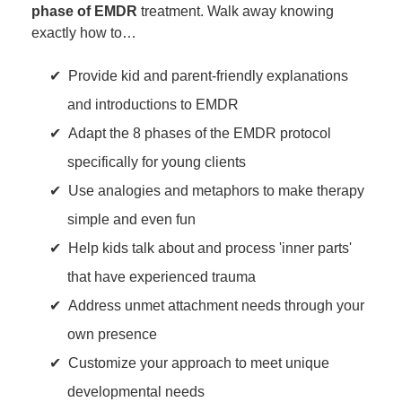
phase of EMDR
treatment. Walk away knowing
exactly how to…
Provide kid and parent-friendly explanations
and introductions to EMDR
Adapt the 8 phases of the EMDR protocol
specifically for young clients
Use analogies and metaphors to make therapy
simple and even fun
Help kids talk about and process 'inner parts'
that have experienced trauma
Address unmet attachment needs through your
own presence
Customize your approach to meet unique
developmental needs