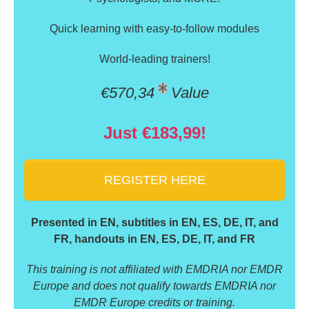
Quick learning with easy-to-follow modules
World-leading trainers!
€570,34
Value
Just €183,99!
REGISTER HERE
Presented in EN, subtitles in EN, ES, DE, IT, and
FR, handouts in EN, ES, DE, IT, and FR
This training is not affiliated with EMDRIA nor EMDR
Europe and does not qualify towards EMDRIA nor
EMDR Europe credits or training.