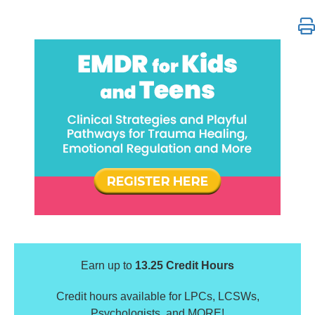
EMDR for Kids and Teens: Clinical Strategies & Pla
Earn up to
13.25 Credit Hours
Credit hours available for LPCs, LCSWs,
Psychologists, and MORE!