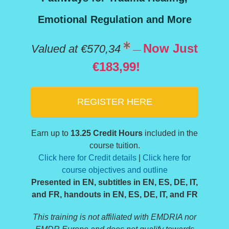
Emotional Regulation and More
Now Just
Valued at €570,34
—
€183,99!
REGISTER HERE
Earn up to
13.25 Credit Hours
included in the
course tuition.
Click here for Credit details
|
Click here for
course objectives and outline
Presented in EN, subtitles in EN, ES, DE, IT,
and FR, handouts in EN, ES, DE, IT, and FR
This training is not affiliated with EMDRIA nor