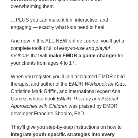
overwhelming them
…PLUS you can make it fun, interactive, and
engaging — exactly what kids need to heal.
And now in this ALL-NEW online course, you'll get a
complete toolkit full of
easy-to-use and playful
methods
that will
make EMDR a game-changer
for
your clients from ages 4 to 17.
When you register, you'll join acclaimed EMDR child
therapist and author of the
EMDR Workbook for Kids
,
Christine Mark Griffin, and international expert Ana
Gomez, whose book
EMDR Therapy and Adjunct
Approaches with Children
was praised by EMDR
developer Francine Shapiro, PhD.
They'll give you step-by-step instructions on how to
integrate youth-specific strategies into every