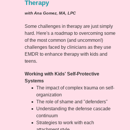
Therapy
with Ana Gomez, MA, LPC
Some challenges in therapy are just simply
hard. Here's a roadmap to overcoming some
of the most common (and uncommon!)
challenges faced by clinicians as they use
EMDR to enhance therapy with kids and
teens.
Working with Kids' Self-Protective
Systems
The impact of complex trauma on self-
organization
The role of shame and "defenders"
Understanding the defense cascade
continuum
Strategies to work with each
attachment style