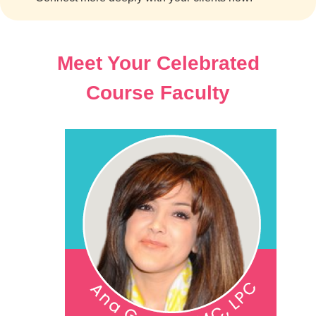
Meet Your Celebrated
Course Faculty