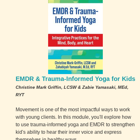
EMDR & Trauma-Informed Yoga for Kids
Christine Mark Griffin, LCSW & Zabie Yamasaki, MEd,
RYT
Movement is one of the most impactful ways to work
with young clients. In this module, you'll explore how
to use trauma-informed yoga and EMDR to strengthen
kid's ability to hear their inner voice and express
themselves in healthy ways.