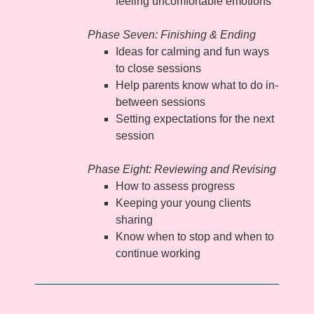
feeling uncomfortable emotions
Phase Seven: Finishing & Ending
Ideas for calming and fun ways
to close sessions
Help parents know what to do in-
between sessions
Setting expectations for the next
session
Phase Eight: Reviewing and Revising
How to assess progress
Keeping your young clients
sharing
Know when to stop and when to
continue working