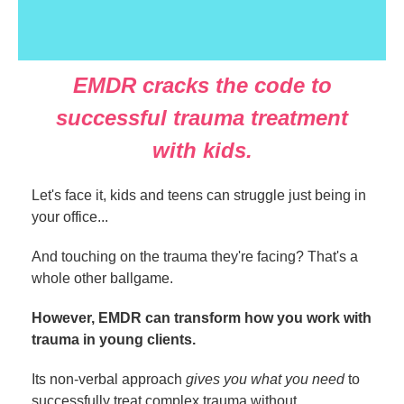
EMDR cracks the code to
successful trauma treatment
with kids.
Let's face it, kids and teens can struggle just being in
your office...
And touching on the trauma they're facing? That's a
whole other ballgame.
However, EMDR can transform how you work with
trauma in young clients.
Its non-verbal approach
gives you what you need
to
successfully treat complex trauma without