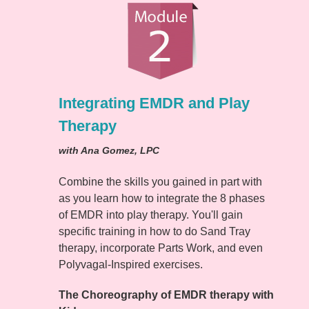
Integrating EMDR and Play
Therapy
with Ana Gomez, LPC
Combine the skills you gained in part with
as you learn how to integrate the 8 phases
of EMDR into play therapy. You'll gain
specific training in how to do Sand Tray
therapy, incorporate Parts Work, and even
Polyvagal-Inspired exercises.
The Choreography of EMDR therapy with