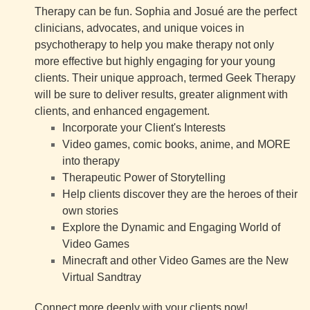
Therapy can be fun. Sophia and Josué are the perfect
clinicians, advocates, and unique voices in
psychotherapy to help you make therapy not only
more effective but highly engaging for your young
clients. Their unique approach, termed Geek Therapy
will be sure to deliver results, greater alignment with
clients, and enhanced engagement.
Incorporate your Client's Interests
Video games, comic books, anime, and MORE
into therapy
Therapeutic Power of Storytelling
Help clients discover they are the heroes of their
own stories
Explore the Dynamic and Engaging World of
Video Games
Minecraft and other Video Games are the New
Virtual Sandtray
Connect more deeply with your clients now!