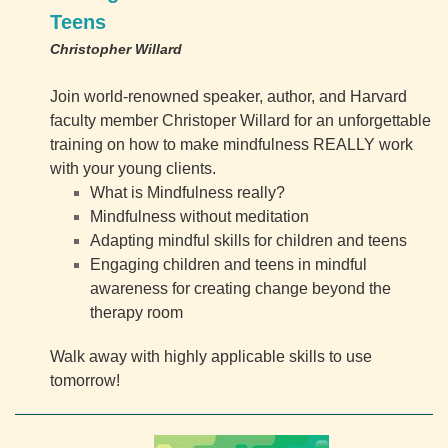
Teens
Christopher Willard
Join world-renowned speaker, author, and Harvard
faculty member Christoper Willard for an unforgettable
training on how to make mindfulness REALLY work
with your young clients.
What is Mindfulness really?
Mindfulness without meditation
Adapting mindful skills for children and teens
Engaging children and teens in mindful
awareness for creating change beyond the
therapy room
Walk away with highly applicable skills to use
tomorrow!