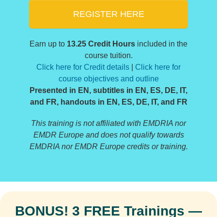
REGISTER HERE
Earn up to
13.25 Credit Hours
included in the
course tuition.
Click here for Credit details
|
Click here for
course objectives and outline
Presented in EN, subtitles in EN, ES, DE, IT,
and FR, handouts in EN, ES, DE, IT, and FR
This training is not affiliated with EMDRIA nor
EMDR Europe and does not qualify towards
EMDRIA nor EMDR Europe credits or training.
BONUS! 3 FREE Trainings —