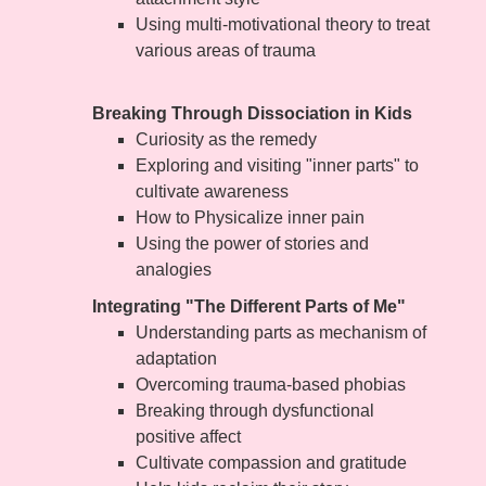
Using multi-motivational theory to treat
various areas of trauma
Breaking Through Dissociation in Kids
Curiosity as the remedy
Exploring and visiting "inner parts" to
cultivate awareness
How to Physicalize inner pain
Using the power of stories and
analogies
Integrating "The Different Parts of Me"
Understanding parts as mechanism of
adaptation
Overcoming trauma-based phobias
Breaking through dysfunctional
positive affect
Cultivate compassion and gratitude