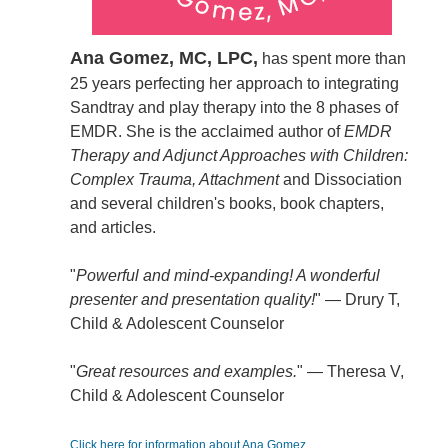
Ana Gomez, MC, LPC,
has spent more than
25 years perfecting her approach to integrating
Sandtray and play therapy into the 8 phases of
EMDR. She is the acclaimed author of
EMDR
Therapy and Adjunct Approaches with Children:
Complex Trauma, Attachment
and Dissociation
and several children's books, book chapters,
and articles.
"
Powerful and mind-expanding! A wonderful
presenter and presentation quality!
" — Drury T,
Child & Adolescent Counselor
"
Great resources and examples.
" — Theresa V,
Child & Adolescent Counselor
Click here for information about Ana Gomez