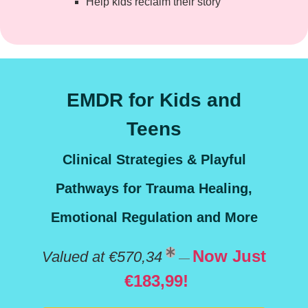
Help kids reclaim their story
EMDR for Kids and
Teens
Clinical Strategies & Playful
Pathways for Trauma Healing,
Emotional Regulation and More
Now Just
Valued at €570,34
—
€183,99!