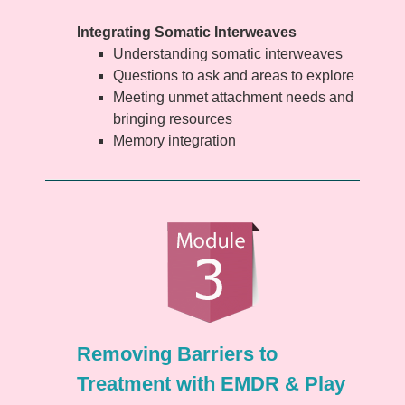
Integrating Somatic Interweaves
Understanding somatic interweaves
Questions to ask and areas to explore
Meeting unmet attachment needs and
bringing resources
Memory integration
Removing Barriers to
Treatment with EMDR & Play