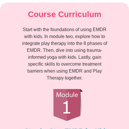
Course Curriculum
Start with the foundations of using EMDR
with kids. In module two, explore how to
integrate play therapy into the 8 phases of
EMDR. Then, dive into using trauma-
informed yoga with kids. Lastly, gain
specific skills to overcome treatment
barriers when using EMDR and Play
Therapy together.