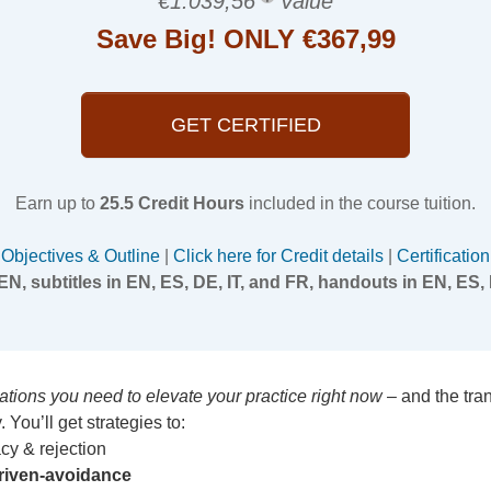
€1.039,56
Value
Save Big! ONLY €367,99
GET CERTIFIED
Earn up to
25.5 Credit Hours
included in the course tuition.
Objectives & Outline
|
Click here for Credit details
|
Certification
EN, subtitles in EN, ES, DE, IT, and FR, handouts in EN, ES, 
ications you need to elevate your practice right now
– and the tra
 You’ll get strategies to:
cy & rejection
riven-avoidance