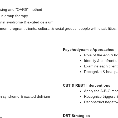
viewing and "OARS" method
in group therapy
in syndrome & excited delirium
en, pregnant clients, cultural & racial groups, people with disabilities
Psychodynamic Approaches
Role of the ego & ho
Identify & confront 
Examine each client
Recognize & heal p
CBT & REBT Interventions
Apply the A-B-C mod
n syndrome & excited delirium
Recognize triggers &
Deconstruct negati
DBT Strategies