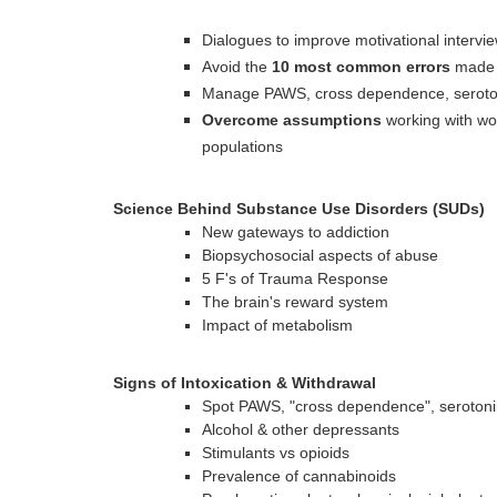
Dialogues to improve motivational inter
Avoid the
10 most common errors
made 
Manage PAWS, cross dependence, seroton
Overcome assumptions
working with wom
populations
Science Behind Substance Use Disorders (SUDs)
New gateways to addiction
Biopsychosocial aspects of abuse
5 F's of Trauma Response
The brain's reward system
Impact of metabolism
Signs of Intoxication & Withdrawal
Spot PAWS, "cross dependence", serotoni
Alcohol & other depressants
Stimulants vs opioids
Prevalence of cannabinoids