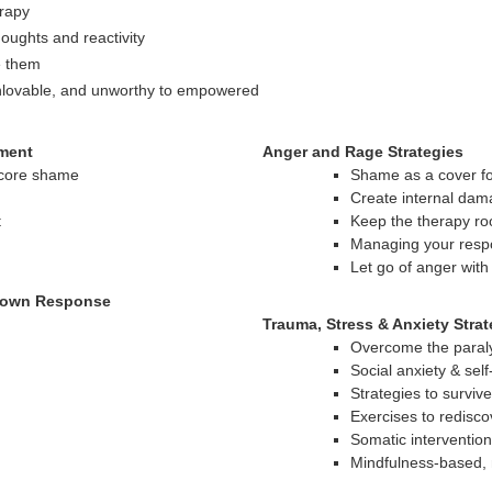
erapy
oughts and reactivity
e them
unlovable, and unworthy to empowered
ment
Anger and Rage Strategies
 core shame
Shame as a cover f
Create internal dam
t
Keep the therapy r
Managing your resp
Let go of anger wit
tdown Response
Trauma, Stress & Anxiety Strat
Overcome the paraly
Social anxiety & sel
Strategies to survive
Exercises to redisco
Somatic interventio
Mindfulness-based, 