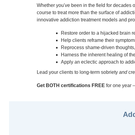
Whether you've been in the field for decades or 
course to treat more than the surface of addicti
innovative addiction treatment models and pro
Restore order to a hijacked brain 
Help clients reframe their symptoms
Reprocess shame-driven thoughts,
Harness the inherent healing of the
Apply an eclectic approach to addi
Lead your clients to long-term sobriety
and
cre
Get BOTH certifications FREE
for one yea
Add