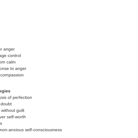
or anger
age control
oom calm
onse to anger
h compassion
egies
sis of perfection
f-doubt
 without guilt
ver self-worth
ns
non-anxious self-consciousness