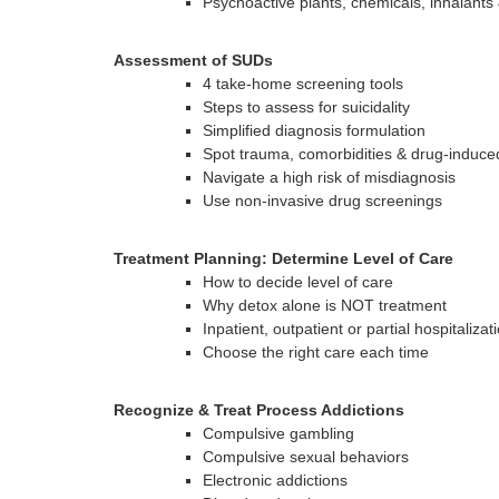
Psychoactive plants, chemicals, inhalants
Assessment of SUDs
4 take-home screening tools
Steps to assess for suicidality
Simplified diagnosis formulation
Spot trauma, comorbidities & drug-induce
Navigate a high risk of misdiagnosis
Use non-invasive drug screenings
Treatment Planning: Determine Level of Care
How to decide level of care
Why detox alone is NOT treatment
Inpatient, outpatient or partial hospitalizat
Choose the right care each time
Recognize & Treat Process Addictions
Compulsive gambling
Compulsive sexual behaviors
Electronic addictions