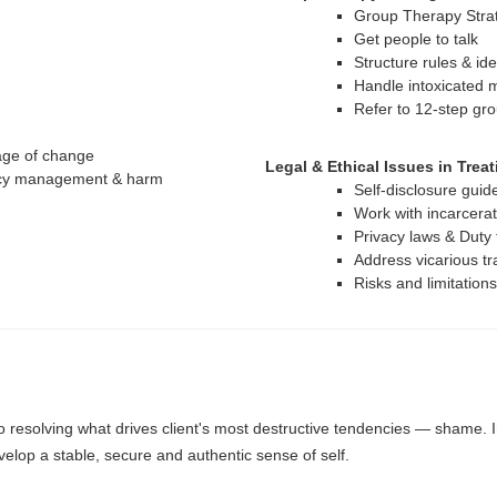
Group Therapy Stra
Get people to talk
Structure rules & id
Handle intoxicated 
Refer to 12-step gro
tage of change
Legal & Ethical Issues in Trea
ency management & harm
Self-disclosure guid
Work with incarcerat
Privacy laws & Duty
Address vicarious tr
Risks and limitation
o resolving what drives client's most destructive tendencies — shame. In 
elop a stable, secure and authentic sense of self.