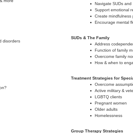
 & more
Navigate SUDs and P
Support emotional r
Create mindfulness 
Encourage mental fle
SUDs & The Family
d disorders
Address codepende
Function of family 
Overcome family no
How & when to enga
Treatment Strategies for Speci
Overcome assumpti
ion?
Active military & vet
LGBTQ clients
Pregnant women
Older adults
Homelessness
Group Therapy Strategies