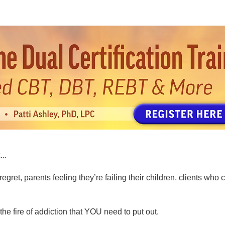
tion Training: Shame-Informed CBT, D
...
regret, parents feeling they’re failing their children, clients wh
he fire of addiction that YOU need to put out.