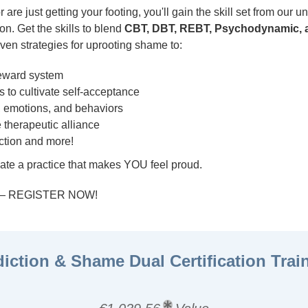
are just getting your footing, you'll gain the skill set from our 
on. Get the skills to blend
CBT, DBT, REBT, Psychodynamic, a
ven strategies for uprooting shame to:
reward system
 to cultivate self-acceptance
 emotions, and behaviors
 therapeutic alliance
ction and more!
ate a practice that makes YOU feel proud.
r — REGISTER NOW!
iction & Shame Dual Certification Trai