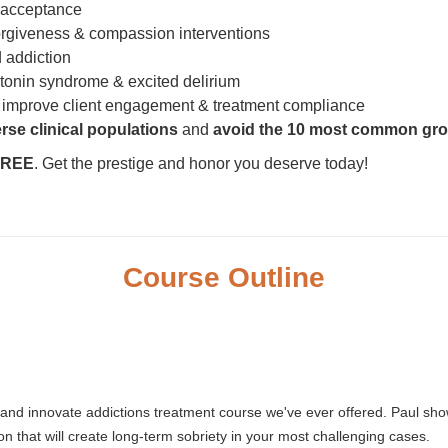
 acceptance
orgiveness & compassion interventions
 addiction
onin syndrome & excited delirium
 improve client engagement & treatment compliance
rse clinical populations
and
avoid the 10 most common gro
 FREE
. Get the prestige and honor you deserve today!
Course Outline
 and innovate addictions treatment course we've ever offered. Paul s
ion that will create long-term sobriety in your most challenging cases.