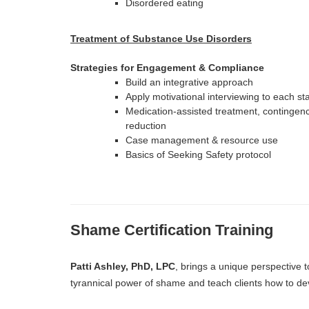
Disordered eating
Treatment of Substance Use Disorders
Strategies for Engagement & Compliance
Build an integrative approach
Apply motivational interviewing to each s
Medication-assisted treatment, conting
reduction
Case management & resource use
Basics of Seeking Safety protocol
Shame Certification Training
Patti Ashley, PhD, LPC
, brings a unique perspective t
tyrannical power of shame and teach clients how to dev