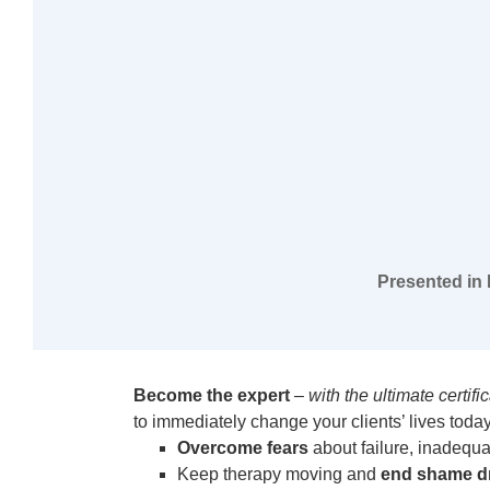
Presented in 
Become the expert
–
with the ultimate certif
to immediately change your clients’ lives today.
Overcome fears
about failure, inadequa
Keep therapy moving and
end shame d