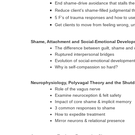
End shame-drive avoidance that stalls th
Reduce client's shame-filled judgmental th
5 F's of trauma responses and how to us
Get clients to move from feeling wrong, 
Shame, Attachment and Social-Emotional Develop
The difference between guilt, shame and
Ruptured interpersonal bridges
Evolution of social-emotional developmen
Why is self-compassion so hard?
Neurophysiology, Polyvagal Theory and the Shu
Role of the vagus nerve
Examine neuroception & felt safety
Impact of core shame & implicit memory
3 common responses to shame
How to expedite treatment
Mirror neurons & relational presence