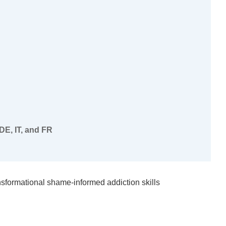
DE, IT, and FR
nsformational shame-informed addiction skills