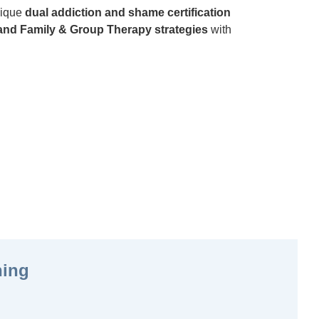
unique
dual addiction and shame certification
nd Family & Group Therapy strategies
with
ning