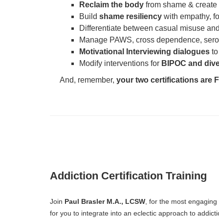
Reclaim the body
from shame & create
Build
shame resiliency
with empathy, f
Differentiate between casual misuse and
Manage PAWS, cross dependence, serot
Motivational Interviewing dialogues
to
Modify interventions for
BIPOC and dive
And, remember,
your two certifications are
Addiction Certification Training
Join
Paul Brasler M.A., LCSW
, for the most engaging
for you to integrate into an eclectic approach to addict