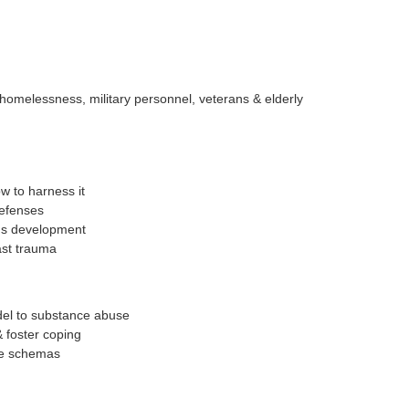
, homelessness, military personnel, veterans & elderly
w to harness it
defenses
's development
ast trauma
el to substance abuse
 foster coping
ve schemas