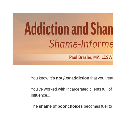
Addiction and Shame Dual Certifica
You know
it's not
just
addiction
that you treat
You've worked with incarcerated clients full of 
influence...
The
shame of poor choices
becomes fuel to t