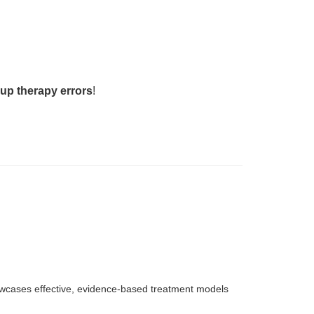
up therapy errors
!
howcases effective, evidence-based treatment models