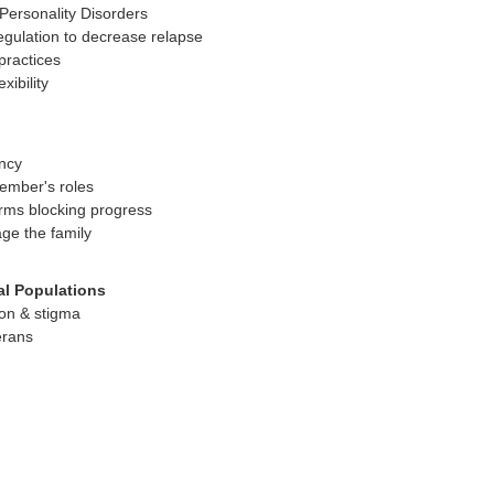
ersonality Disorders
egulation to decrease relapse
practices
xibility
ncy
member's roles
rms blocking progress
ge the family
al Populations
on & stigma
erans