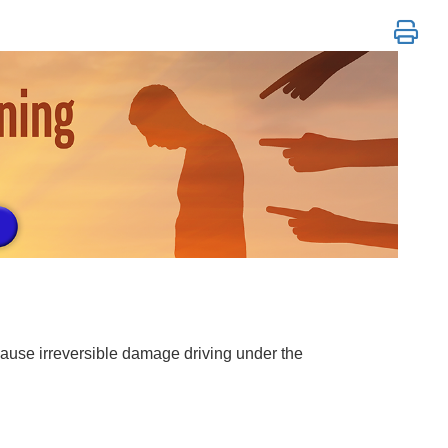
BT, REBT & More
o cause irreversible damage driving under the