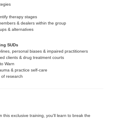
tegies
entify therapy stages
members & dealers within the group
ups & alternatives
ting SUDs
elines, personal biases & impaired practitioners
ed clients & drug treatment courts
 to Warn
auma & practice self-care
s of research
this exclusive training, you'll learn to break the