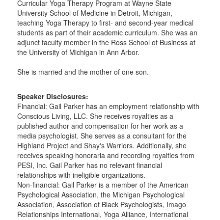
Curricular Yoga Therapy Program at Wayne State
University School of Medicine in Detroit, Michigan,
teaching Yoga Therapy to first- and second-year medical
students as part of their academic curriculum. She was an
adjunct faculty member in the Ross School of Business at
the University of Michigan in Ann Arbor.
She is married and the mother of one son.
Speaker Disclosures:
Financial: Gail Parker has an employment relationship with
Conscious Living, LLC. She receives royalties as a
published author and compensation for her work as a
media psychologist. She serves as a consultant for the
Highland Project and Shay's Warriors. Additionally, she
receives speaking honoraria and recording royalties from
PESI, Inc. Gail Parker has no relevant financial
relationships with ineligible organizations.
Non-financial: Gail Parker is a member of the American
Psychological Association, the Michigan Psychological
Association, Association of Black Psychologists, Imago
Relationships International, Yoga Alliance, International