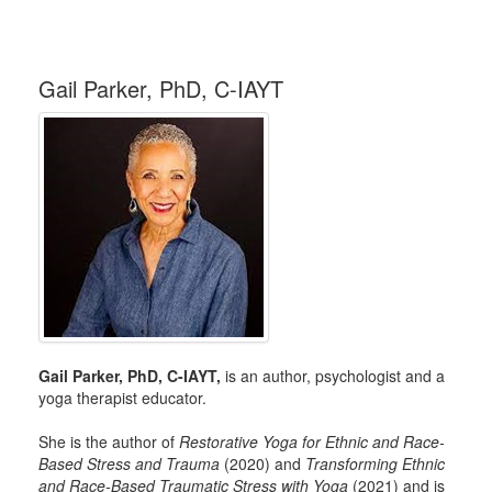
Gail Parker, PhD, C-IAYT
Gail Parker, PhD, C-IAYT,
is an author, psychologist and a
yoga therapist educator.
She is the author of
Restorative Yoga for Ethnic and Race-
Based Stress and Trauma
(2020) and
Transforming Ethnic
and Race-Based Traumatic Stress with Yoga
(2021) and is