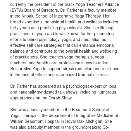
currently the president of the Black Yoga Teachers Alliance
(BYTA) Board of Directors. Dr. Parker is a faculty member
in the Kripalu School of Integrative Yoga Therapy. Her
broad expertise in behavioral health and wellness includes
forty years as a practicing psychologist. She is a lifelong
practitioner of yoga and is well known for her pioneering
efforts to blend psychology, yoga, and meditation as
effective self-care strategies that can enhance emotional
balance and contribute to the overall health and wellbeing
of practitioners. She teaches yoga therapists, yoga
teachers, and health care professionals how to utilize
Restorative Yoga to support stress reduction and resilience
in the face of ethnic and race-based traumatic stress.
Dr. Parker has appeared as a psychologist expert on local
and nationally syndicated talk shows, including numerous
appearances on the Oprah Show.
She was a faculty member in the Beaumont School of
Yoga Therapy in the department of Integrative Medicine at
William Beaumont Hospital in Royal Oak Michigan. She
was also a faculty member in the groundbreaking Co-