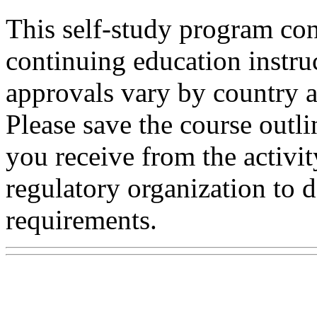
This self-study program con
continuing education instru
approvals vary by country a
Please save the course outli
you receive from the activit
regulatory organization to d
requirements.