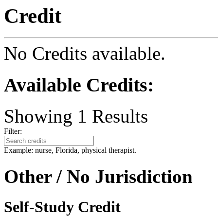
Credit
No Credits available.
Available Credits
:
Showing
1
Results
Filter:
Example: nurse, Florida, physical therapist.
Other / No Jurisdiction
Self-Study Credit