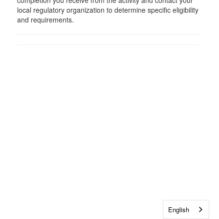
completion you receive from the activity and contact your
local regulatory organization to determine specific eligibility
and requirements.
English