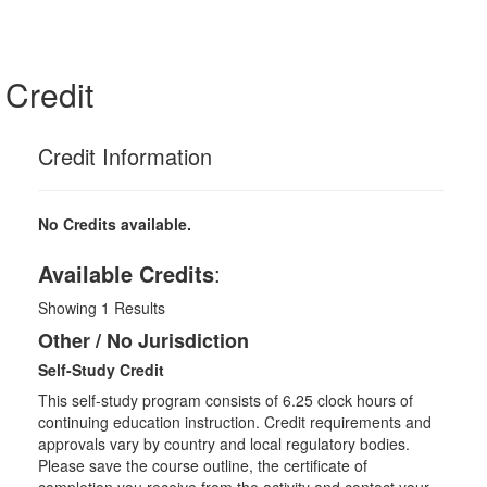
Credit
Credit Information
No Credits available.
Available Credits
:
Showing
1
Results
Other / No Jurisdiction
Self-Study Credit
This self-study program consists of 6.25 clock hours of
continuing education instruction. Credit requirements and
approvals vary by country and local regulatory bodies.
Please save the course outline, the certificate of