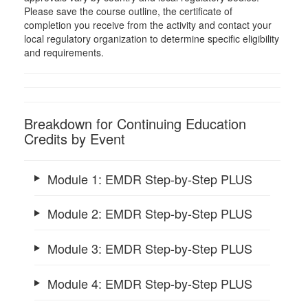
Please save the course outline, the certificate of
completion you receive from the activity and contact your
local regulatory organization to determine specific eligibility
and requirements.
Breakdown for Continuing Education
Credits by Event
Module 1: EMDR Step-by-Step PLUS
Module 2: EMDR Step-by-Step PLUS
Module 3: EMDR Step-by-Step PLUS
Module 4: EMDR Step-by-Step PLUS