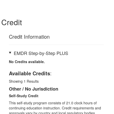
Credit
Credit Information
EMDR Step-by-Step PLUS
No Credits available.
Available Credits
:
Showing
1
Results
Other / No Jurisdiction
Self-Study Credit
This self-study program consists of 21.0 clock hours of
continuing education instruction. Credit requirements and
approvals vary by country and local regulatory bodies.