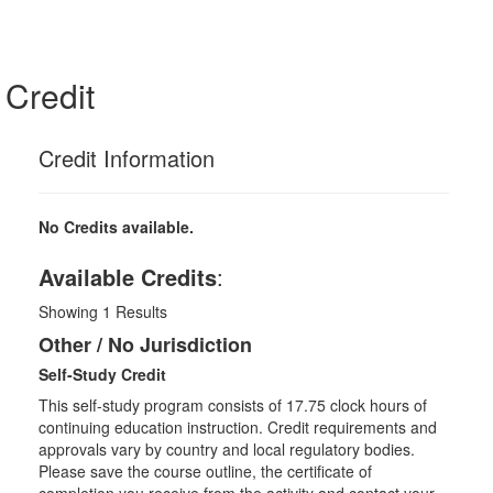
Credit
Credit Information
No Credits available.
Available Credits
:
Showing
1
Results
Other / No Jurisdiction
Self-Study Credit
This self-study program consists of 17.75 clock hours of
continuing education instruction. Credit requirements and
approvals vary by country and local regulatory bodies.
Please save the course outline, the certificate of