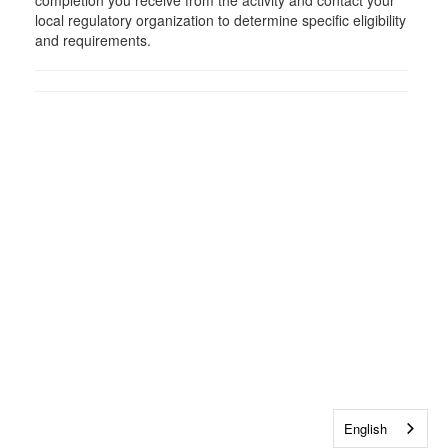
completion you receive from the activity and contact your
local regulatory organization to determine specific eligibility
and requirements.
English