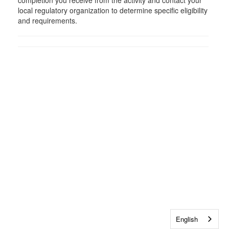
completion you receive from the activity and contact your
local regulatory organization to determine specific eligibility
and requirements.
English