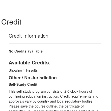
Credit
Credit Information
No Credits available.
Available Credits
:
Showing
1
Results
Other / No Jurisdiction
Self-Study Credit
This self-study program consists of 2.0 clock hours of
continuing education instruction. Credit requirements and
approvals vary by country and local regulatory bodies.
Please save the course outline, the certificate of