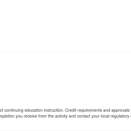
 of continuing education instruction. Credit requirements and approvals 
mpletion you receive from the activity and contact your local regulatory o