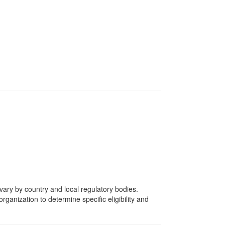
vary by country and local regulatory bodies.
rganization to determine specific eligibility and