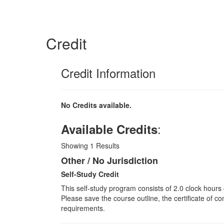
Credit
Credit Information
No Credits available.
:
Available Credits
Showing
1
Results
Other / No Jurisdiction
Self-Study Credit
This self-study program consists of 2.0 clock hours
Please save the course outline, the certificate of co
requirements.